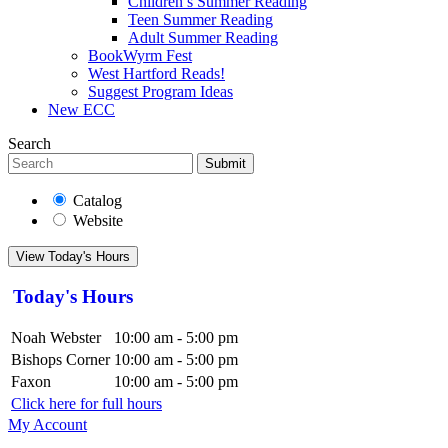
Children’s Summer Reading
Teen Summer Reading
Adult Summer Reading
BookWyrm Fest
West Hartford Reads!
Suggest Program Ideas
New ECC
Search
Submit
Catalog
Website
View Today's Hours
Today's Hours
Noah Webster
10:00 am - 5:00 pm
Bishops Corner
10:00 am - 5:00 pm
Faxon
10:00 am - 5:00 pm
Click here for full hours
My Account