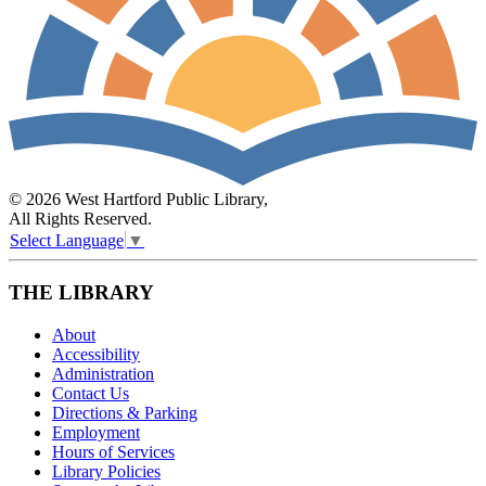
© 2026 West Hartford Public Library,
All Rights Reserved.
Select Language
▼
THE LIBRARY
About
Accessibility
Administration
Contact Us
Directions & Parking
Employment
Hours of Services
Library Policies