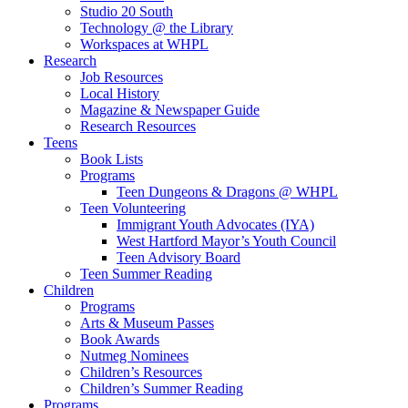
Studio 20 South
Technology @ the Library
Workspaces at WHPL
Research
Job Resources
Local History
Magazine & Newspaper Guide
Research Resources
Teens
Book Lists
Programs
Teen Dungeons & Dragons @ WHPL
Teen Volunteering
Immigrant Youth Advocates (IYA)
West Hartford Mayor’s Youth Council
Teen Advisory Board
Teen Summer Reading
Children
Programs
Arts & Museum Passes
Book Awards
Nutmeg Nominees
Children’s Resources
Children’s Summer Reading
Programs