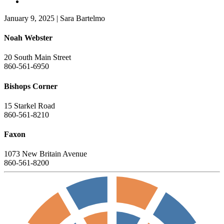
January 9, 2025
|
Sara Bartelmo
Noah Webster
20 South Main Street
860-561-6950
Bishops Corner
15 Starkel Road
860-561-8210
Faxon
1073 New Britain Avenue
860-561-8200