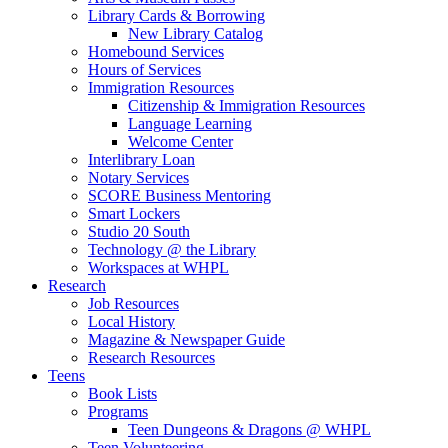
Library Cards & Borrowing
New Library Catalog
Homebound Services
Hours of Services
Immigration Resources
Citizenship & Immigration Resources
Language Learning
Welcome Center
Interlibrary Loan
Notary Services
SCORE Business Mentoring
Smart Lockers
Studio 20 South
Technology @ the Library
Workspaces at WHPL
Research
Job Resources
Local History
Magazine & Newspaper Guide
Research Resources
Teens
Book Lists
Programs
Teen Dungeons & Dragons @ WHPL
Teen Volunteering