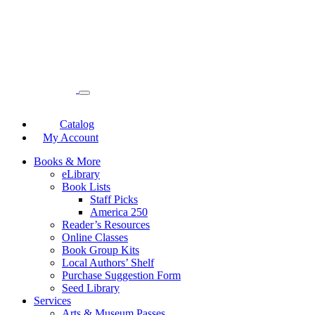
Catalog
My Account
Books & More
eLibrary
Book Lists
Staff Picks
America 250
Reader’s Resources
Online Classes
Book Group Kits
Local Authors’ Shelf
Purchase Suggestion Form
Seed Library
Services
Arts & Museum Passes