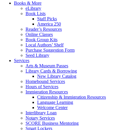
Books & More
eLibrary
Book Lists
Staff Picks
America 250
Reader’s Resources
Online Classes
Book Group Kits
Local Authors’ Shelf
Purchase Suggestion Form
Seed Library
Services
Arts & Museum Passes
Library Cards & Borrowing
New Library Catalog
Homebound Services
Hours of Services
Immigration Resources
Citizenship & Immigration Resources
Language Learning
Welcome Center
Interlibrary Loan
Notary Services
SCORE Business Mentoring
Smart Lockers