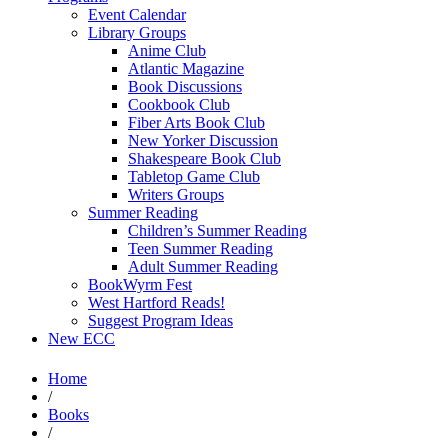
Event Calendar
Library Groups
Anime Club
Atlantic Magazine
Book Discussions
Cookbook Club
Fiber Arts Book Club
New Yorker Discussion
Shakespeare Book Club
Tabletop Game Club
Writers Groups
Summer Reading
Children’s Summer Reading
Teen Summer Reading
Adult Summer Reading
BookWyrm Fest
West Hartford Reads!
Suggest Program Ideas
New ECC
Home
/
Books
/