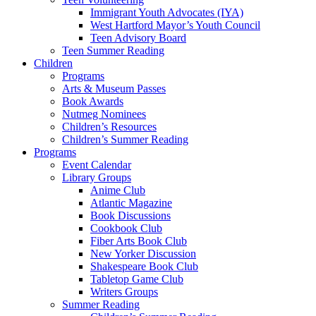
Immigrant Youth Advocates (IYA)
West Hartford Mayor’s Youth Council
Teen Advisory Board
Teen Summer Reading
Children
Programs
Arts & Museum Passes
Book Awards
Nutmeg Nominees
Children’s Resources
Children’s Summer Reading
Programs
Event Calendar
Library Groups
Anime Club
Atlantic Magazine
Book Discussions
Cookbook Club
Fiber Arts Book Club
New Yorker Discussion
Shakespeare Book Club
Tabletop Game Club
Writers Groups
Summer Reading