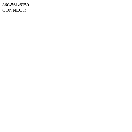
860-561-6950
CONNECT: