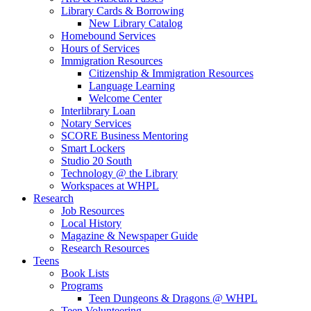
Library Cards & Borrowing
New Library Catalog
Homebound Services
Hours of Services
Immigration Resources
Citizenship & Immigration Resources
Language Learning
Welcome Center
Interlibrary Loan
Notary Services
SCORE Business Mentoring
Smart Lockers
Studio 20 South
Technology @ the Library
Workspaces at WHPL
Research
Job Resources
Local History
Magazine & Newspaper Guide
Research Resources
Teens
Book Lists
Programs
Teen Dungeons & Dragons @ WHPL
Teen Volunteering