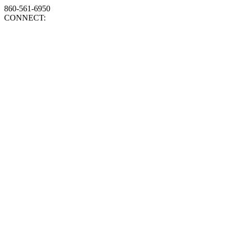
860-561-6950
CONNECT: