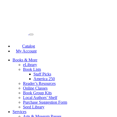
Catalog
My Account
Books & More
eLibrary
Book Lists
Staff Picks
America 250
Reader’s Resources
Online Classes
Book Group Kits
Local Authors’ Shelf
Purchase Suggestion Form
Seed Library
Services
Arts & Museum Passes