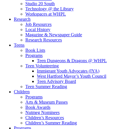
Studio 20 South
Technology @ the Library
Workspaces at WHPL
Research
Job Resources
Local History
Magazine & Newspaper Guide
Research Resources
Teens
Book Lists
Programs
Teen Dungeons & Dragons @ WHPL
Teen Volunteering
Immigrant Youth Advocates (IYA)
West Hartford Mayor’s Youth Council
Teen Advisory Board
Teen Summer Reading
Children
Programs
Arts & Museum Passes
Book Awards
Nutmeg Nominees
Children’s Resources
Children’s Summer Reading
Programs