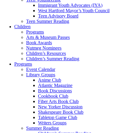
Immigrant Youth Advocates (IYA)
West Hartford Mayor’s Youth Council
Teen Advisory Board
Teen Summer Reading
Children
Programs
Arts & Museum Passes
Book Awards
Nutmeg Nominees
Children’s Resources
Children’s Summer Reading
Programs
Event Calendar
Library Groups
Anime Club
Atlantic Magazine
Book Discussions
Cookbook Club
Fiber Arts Book Club
New Yorker Discussion
Shakespeare Book Club
Tabletop Game Club
Writers Groups
Summer Reading