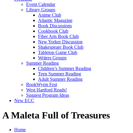
Event Calendar
Library Groups
Anime Club
Atlantic Magazine
Book Discussions
Cookbook Club
Fiber Arts Book Club
New Yorker Discussion
Shakespeare Book Club
Tabletop Game Club
Writers Groups
Summer Reading
Children’s Summer Reading
Teen Summer Reading
Adult Summer Reading
BookWyrm Fest
West Hartford Reads!
Suggest Program Ideas
New ECC
A Maleta Full of Treasures
Home