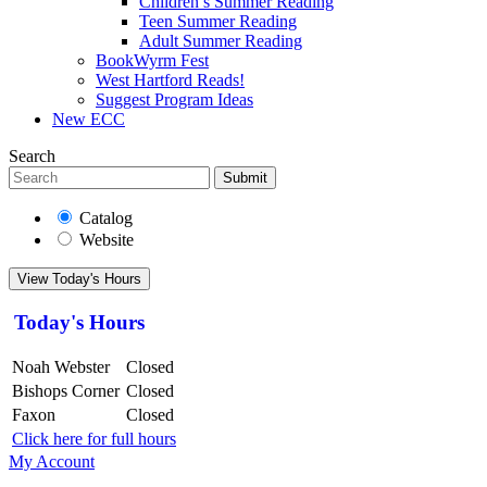
Children’s Summer Reading
Teen Summer Reading
Adult Summer Reading
BookWyrm Fest
West Hartford Reads!
Suggest Program Ideas
New ECC
Search
Submit
Catalog
Website
View Today's Hours
Today's Hours
Noah Webster
Closed
Bishops Corner
Closed
Faxon
Closed
Click here for full hours
My Account