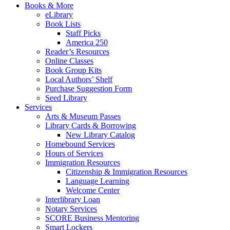
Books & More
eLibrary
Book Lists
Staff Picks
America 250
Reader’s Resources
Online Classes
Book Group Kits
Local Authors’ Shelf
Purchase Suggestion Form
Seed Library
Services
Arts & Museum Passes
Library Cards & Borrowing
New Library Catalog
Homebound Services
Hours of Services
Immigration Resources
Citizenship & Immigration Resources
Language Learning
Welcome Center
Interlibrary Loan
Notary Services
SCORE Business Mentoring
Smart Lockers