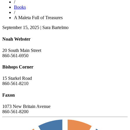
/
Books
/
A Maleta Full of Treasures
September 15, 2025
|
Sara Bartelmo
Noah Webster
20 South Main Street
860-561-6950
Bishops Corner
15 Starkel Road
860-561-8210
Faxon
1073 New Britain Avenue
860-561-8200