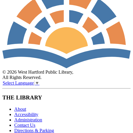
© 2026 West Hartford Public Library,
All Rights Reserved.
Select Language
▼
THE LIBRARY
About
Accessibility
Administration
Contact Us
Directions & Parking