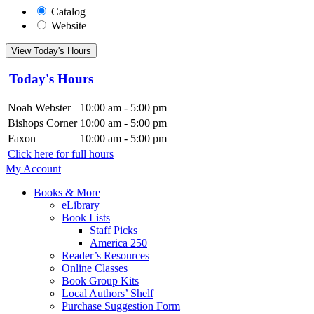
Catalog
Website
View Today's Hours
Today's Hours
Noah Webster
10:00 am - 5:00 pm
Bishops Corner
10:00 am - 5:00 pm
Faxon
10:00 am - 5:00 pm
Click here for full hours
My Account
Books & More
eLibrary
Book Lists
Staff Picks
America 250
Reader’s Resources
Online Classes
Book Group Kits
Local Authors’ Shelf
Purchase Suggestion Form