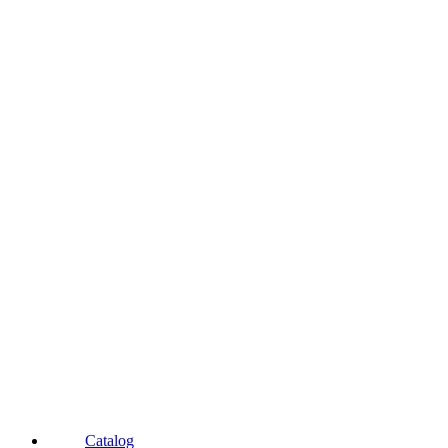
Catalog