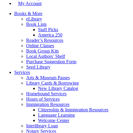
My Account
Books & More
eLibrary
Book Lists
Staff Picks
America 250
Reader’s Resources
Online Classes
Book Group Kits
Local Authors’ Shelf
Purchase Suggestion Form
Seed Library
Services
Arts & Museum Passes
Library Cards & Borrowing
New Library Catalog
Homebound Services
Hours of Services
Immigration Resources
Citizenship & Immigration Resources
Language Learning
Welcome Center
Interlibrary Loan
Notary Services