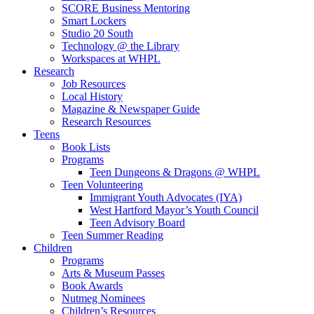
SCORE Business Mentoring
Smart Lockers
Studio 20 South
Technology @ the Library
Workspaces at WHPL
Research
Job Resources
Local History
Magazine & Newspaper Guide
Research Resources
Teens
Book Lists
Programs
Teen Dungeons & Dragons @ WHPL
Teen Volunteering
Immigrant Youth Advocates (IYA)
West Hartford Mayor’s Youth Council
Teen Advisory Board
Teen Summer Reading
Children
Programs
Arts & Museum Passes
Book Awards
Nutmeg Nominees
Children’s Resources