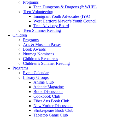
Programs
Teen Dungeons & Dragons @ WHPL
Teen Volunteering
Immigrant Youth Advocates (IYA)
West Hartford Mayor’s Youth Council
Teen Advisory Board
Teen Summer Reading
Children
Programs
Arts & Museum Passes
Book Awards
Nutmeg Nominees
Children’s Resources
Children’s Summer Reading
Programs
Event Calendar
Library Groups
Anime Club
Atlantic Magazine
Book Discussions
Cookbook Club
Fiber Arts Book Club
New Yorker Discussion
Shakespeare Book Club
Tabletop Game Club