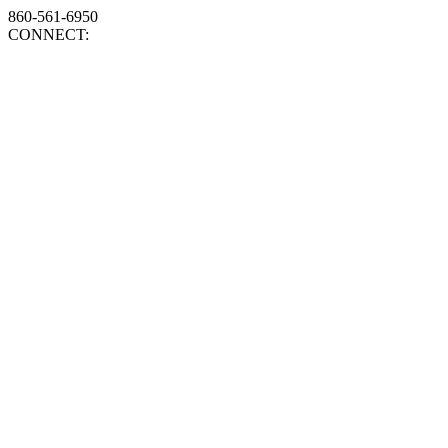
860-561-6950
CONNECT: