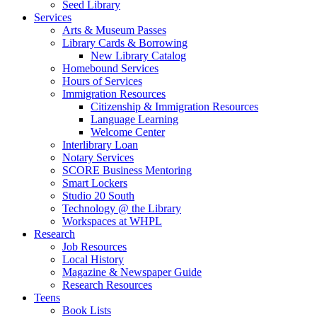
Seed Library
Services
Arts & Museum Passes
Library Cards & Borrowing
New Library Catalog
Homebound Services
Hours of Services
Immigration Resources
Citizenship & Immigration Resources
Language Learning
Welcome Center
Interlibrary Loan
Notary Services
SCORE Business Mentoring
Smart Lockers
Studio 20 South
Technology @ the Library
Workspaces at WHPL
Research
Job Resources
Local History
Magazine & Newspaper Guide
Research Resources
Teens
Book Lists