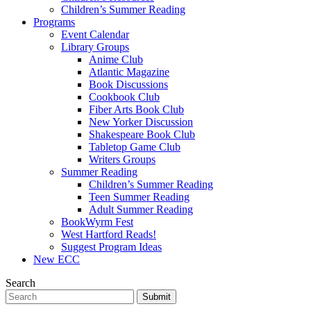
Children’s Summer Reading
Programs
Event Calendar
Library Groups
Anime Club
Atlantic Magazine
Book Discussions
Cookbook Club
Fiber Arts Book Club
New Yorker Discussion
Shakespeare Book Club
Tabletop Game Club
Writers Groups
Summer Reading
Children’s Summer Reading
Teen Summer Reading
Adult Summer Reading
BookWyrm Fest
West Hartford Reads!
Suggest Program Ideas
New ECC
Search
Submit