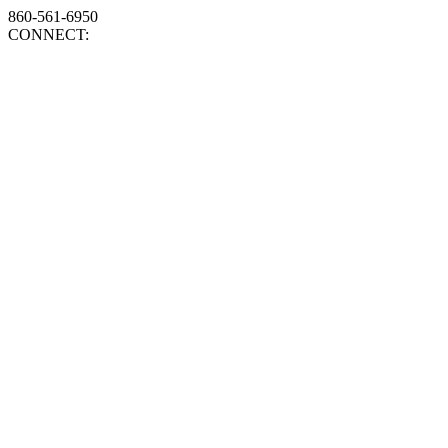
860-561-6950
CONNECT: