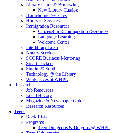
Library Cards & Borrowing
New Library Catalog
Homebound Services
Hours of Services
Immigration Resources
Citizenship & Immigration Resources
Language Learning
Welcome Center
Interlibrary Loan
Notary Services
SCORE Business Mentoring
Smart Lockers
Studio 20 South
Technology @ the Library
Workspaces at WHPL
Research
Job Resources
Local History
Magazine & Newspaper Guide
Research Resources
Teens
Book Lists
Programs
Teen Dungeons & Dragons @ WHPL
Teen Volunteering