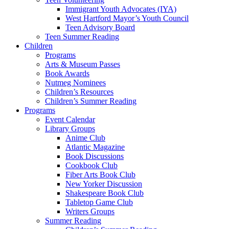
Immigrant Youth Advocates (IYA)
West Hartford Mayor’s Youth Council
Teen Advisory Board
Teen Summer Reading
Children
Programs
Arts & Museum Passes
Book Awards
Nutmeg Nominees
Children’s Resources
Children’s Summer Reading
Programs
Event Calendar
Library Groups
Anime Club
Atlantic Magazine
Book Discussions
Cookbook Club
Fiber Arts Book Club
New Yorker Discussion
Shakespeare Book Club
Tabletop Game Club
Writers Groups
Summer Reading