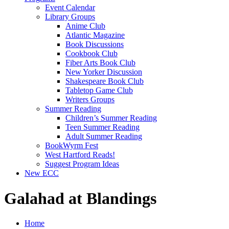
Event Calendar
Library Groups
Anime Club
Atlantic Magazine
Book Discussions
Cookbook Club
Fiber Arts Book Club
New Yorker Discussion
Shakespeare Book Club
Tabletop Game Club
Writers Groups
Summer Reading
Children’s Summer Reading
Teen Summer Reading
Adult Summer Reading
BookWyrm Fest
West Hartford Reads!
Suggest Program Ideas
New ECC
Galahad at Blandings
Home