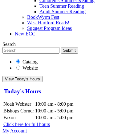
Children’s Summer Reading
Teen Summer Reading
Adult Summer Reading
BookWyrm Fest
West Hartford Reads!
Suggest Program Ideas
New ECC
Search
Submit
Catalog
Website
View Today's Hours
Today's Hours
Noah Webster
10:00 am - 8:00 pm
Bishops Corner
10:00 am - 5:00 pm
Faxon
10:00 am - 5:00 pm
Click here for full hours
My Account