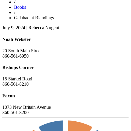
/
Books
/
Galahad at Blandings
July 9, 2024
|
Rebecca Nugent
Noah Webster
20 South Main Street
860-561-6950
Bishops Corner
15 Starkel Road
860-561-8210
Faxon
1073 New Britain Avenue
860-561-8200