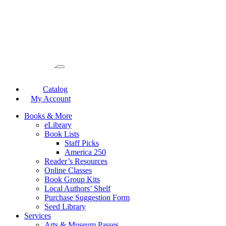
Catalog
My Account
Books & More
eLibrary
Book Lists
Staff Picks
America 250
Reader’s Resources
Online Classes
Book Group Kits
Local Authors’ Shelf
Purchase Suggestion Form
Seed Library
Services
Arts & Museum Passes