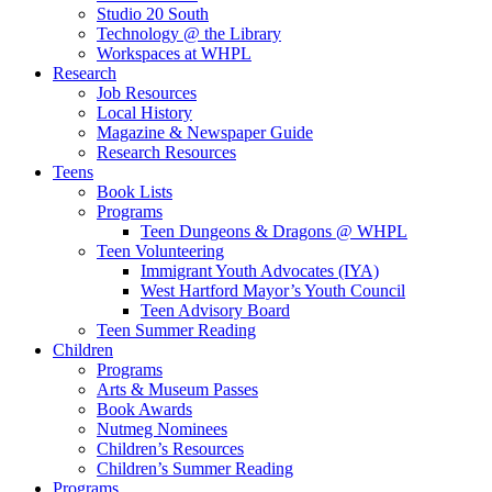
Studio 20 South
Technology @ the Library
Workspaces at WHPL
Research
Job Resources
Local History
Magazine & Newspaper Guide
Research Resources
Teens
Book Lists
Programs
Teen Dungeons & Dragons @ WHPL
Teen Volunteering
Immigrant Youth Advocates (IYA)
West Hartford Mayor’s Youth Council
Teen Advisory Board
Teen Summer Reading
Children
Programs
Arts & Museum Passes
Book Awards
Nutmeg Nominees
Children’s Resources
Children’s Summer Reading
Programs