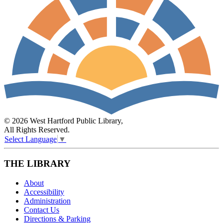
© 2026 West Hartford Public Library,
All Rights Reserved.
Select Language
▼
THE LIBRARY
About
Accessibility
Administration
Contact Us
Directions & Parking