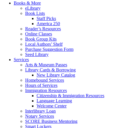
Books & More
eLibrary
Book Lists
Staff Picks
America 250
Reader’s Resources
Online Classes
Book Group Kits
Local Authors’ Shelf
Purchase Suggestion Form
Seed Library
Services
Arts & Museum Passes
Library Cards & Borrowing
New Library Catalog
Homebound Services
Hours of Services
Immigration Resources
Citizenship & Immigration Resources
Language Learning
Welcome Center
Interlibrary Loan
Notary Services
SCORE Business Mentoring
Smart Lockers