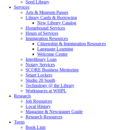
Seed Library
Services
Arts & Museum Passes
Library Cards & Borrowing
New Library Catalog
Homebound Services
Hours of Services
Immigration Resources
Citizenship & Immigration Resources
Language Learning
Welcome Center
Interlibrary Loan
Notary Services
SCORE Business Mentoring
Smart Lockers
Studio 20 South
Technology @ the Library
Workspaces at WHPL
Research
Job Resources
Local History
Magazine & Newspaper Guide
Research Resources
Teens
Book Lists