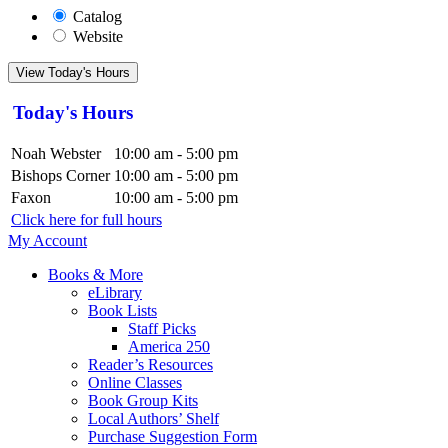
Catalog
Website
View Today's Hours
Today's Hours
Noah Webster
10:00 am - 5:00 pm
Bishops Corner
10:00 am - 5:00 pm
Faxon
10:00 am - 5:00 pm
Click here for full hours
My Account
Books & More
eLibrary
Book Lists
Staff Picks
America 250
Reader’s Resources
Online Classes
Book Group Kits
Local Authors’ Shelf
Purchase Suggestion Form