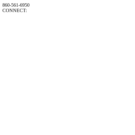
860-561-6950
CONNECT: