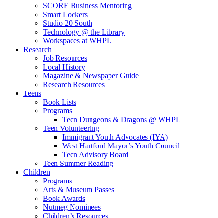
SCORE Business Mentoring
Smart Lockers
Studio 20 South
Technology @ the Library
Workspaces at WHPL
Research
Job Resources
Local History
Magazine & Newspaper Guide
Research Resources
Teens
Book Lists
Programs
Teen Dungeons & Dragons @ WHPL
Teen Volunteering
Immigrant Youth Advocates (IYA)
West Hartford Mayor’s Youth Council
Teen Advisory Board
Teen Summer Reading
Children
Programs
Arts & Museum Passes
Book Awards
Nutmeg Nominees
Children’s Resources