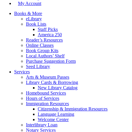
My Account
Books & More
eLibrary
Book Lists
Staff Picks
America 250
Reader’s Resources
Online Classes
Book Group Kits
Local Authors’ Shelf
Purchase Suggestion Form
Seed Library
Services
Arts & Museum Passes
Library Cards & Borrowing
New Library Catalog
Homebound Services
Hours of Services
Immigration Resources
Citizenship & Immigration Resources
Language Learning
Welcome Center
Interlibrary Loan
Notary Services