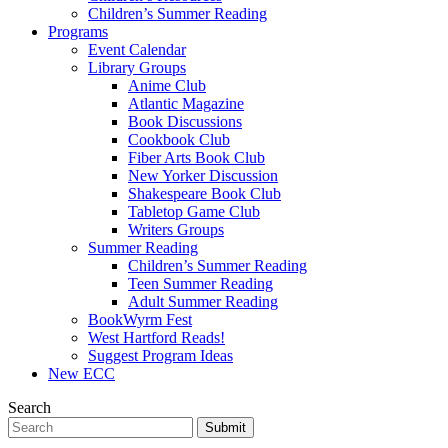
Children’s Summer Reading
Programs
Event Calendar
Library Groups
Anime Club
Atlantic Magazine
Book Discussions
Cookbook Club
Fiber Arts Book Club
New Yorker Discussion
Shakespeare Book Club
Tabletop Game Club
Writers Groups
Summer Reading
Children’s Summer Reading
Teen Summer Reading
Adult Summer Reading
BookWyrm Fest
West Hartford Reads!
Suggest Program Ideas
New ECC
Search
Submit