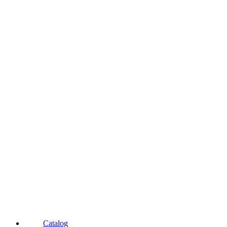
Catalog