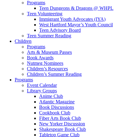
Programs
Teen Dungeons & Dragons @ WHPL
Teen Volunteering
Immigrant Youth Advocates (IYA)
West Hartford Mayor’s Youth Council
Teen Advisory Board
Teen Summer Reading
Children
Programs
Arts & Museum Passes
Book Awards
Nutmeg Nominees
Children’s Resources
Children’s Summer Reading
Programs
Event Calendar
Library Groups
Anime Club
Atlantic Magazine
Book Discussions
Cookbook Club
Fiber Arts Book Club
New Yorker Discussion
Shakespeare Book Club
Tabletop Game Club