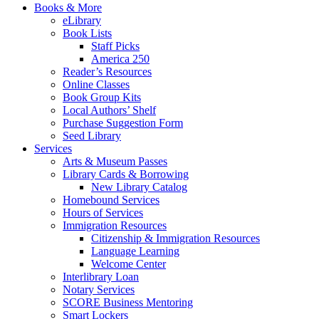
Books & More
eLibrary
Book Lists
Staff Picks
America 250
Reader’s Resources
Online Classes
Book Group Kits
Local Authors’ Shelf
Purchase Suggestion Form
Seed Library
Services
Arts & Museum Passes
Library Cards & Borrowing
New Library Catalog
Homebound Services
Hours of Services
Immigration Resources
Citizenship & Immigration Resources
Language Learning
Welcome Center
Interlibrary Loan
Notary Services
SCORE Business Mentoring
Smart Lockers