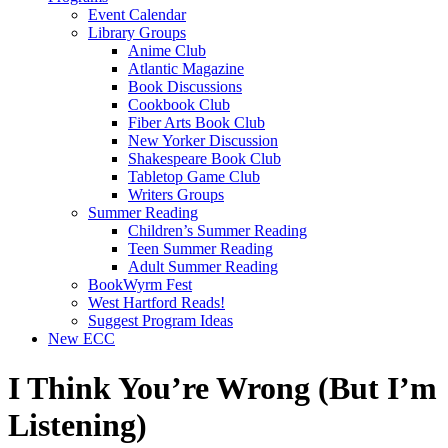
Event Calendar
Library Groups
Anime Club
Atlantic Magazine
Book Discussions
Cookbook Club
Fiber Arts Book Club
New Yorker Discussion
Shakespeare Book Club
Tabletop Game Club
Writers Groups
Summer Reading
Children’s Summer Reading
Teen Summer Reading
Adult Summer Reading
BookWyrm Fest
West Hartford Reads!
Suggest Program Ideas
New ECC
I Think You’re Wrong (But I’m
Listening)