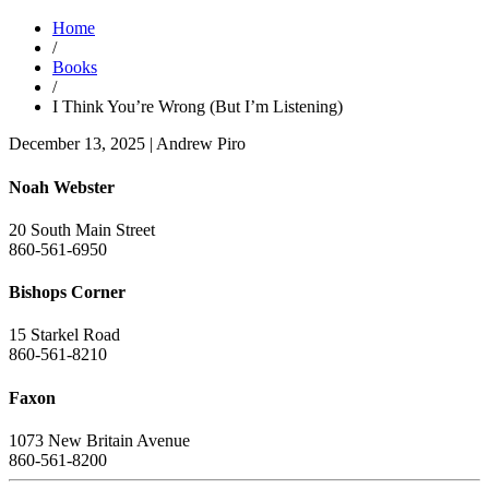
Home
/
Books
/
I Think You’re Wrong (But I’m Listening)
December 13, 2025
|
Andrew Piro
Noah Webster
20 South Main Street
860-561-6950
Bishops Corner
15 Starkel Road
860-561-8210
Faxon
1073 New Britain Avenue
860-561-8200