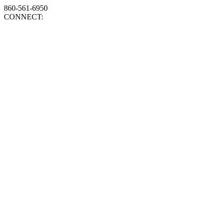
860-561-6950
CONNECT: