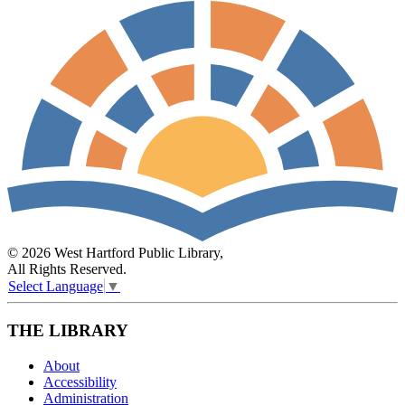
© 2026 West Hartford Public Library,
All Rights Reserved.
Select Language
▼
THE LIBRARY
About
Accessibility
Administration