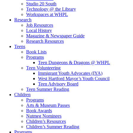
Studio 20 South
Technology @ the Library
Workspaces at WHPL
Research
Job Resources
Local History
Magazine & Newspaper Guide
Research Resources
Teens
Book Lists
Programs
Teen Dungeons & Dragons @ WHPL
Teen Volunteering
Immigrant Youth Advocates (IYA)
West Hartford Mayor’s Youth Council
Teen Advisory Board
Teen Summer Reading
Children
Programs
Arts & Museum Passes
Book Awards
Nutmeg Nominees
Children’s Resources
Children’s Summer Reading
Programs