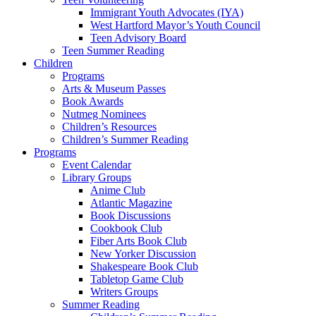
Immigrant Youth Advocates (IYA)
West Hartford Mayor’s Youth Council
Teen Advisory Board
Teen Summer Reading
Children
Programs
Arts & Museum Passes
Book Awards
Nutmeg Nominees
Children’s Resources
Children’s Summer Reading
Programs
Event Calendar
Library Groups
Anime Club
Atlantic Magazine
Book Discussions
Cookbook Club
Fiber Arts Book Club
New Yorker Discussion
Shakespeare Book Club
Tabletop Game Club
Writers Groups
Summer Reading