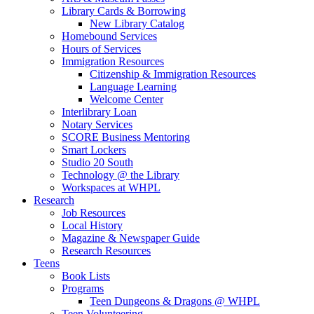
Library Cards & Borrowing
New Library Catalog
Homebound Services
Hours of Services
Immigration Resources
Citizenship & Immigration Resources
Language Learning
Welcome Center
Interlibrary Loan
Notary Services
SCORE Business Mentoring
Smart Lockers
Studio 20 South
Technology @ the Library
Workspaces at WHPL
Research
Job Resources
Local History
Magazine & Newspaper Guide
Research Resources
Teens
Book Lists
Programs
Teen Dungeons & Dragons @ WHPL
Teen Volunteering