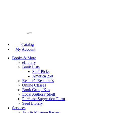
Catalog
My Account
Books & More
eLibrary
Book Lists
Staff Picks
America 250
Reader’s Resources
Online Classes
Book Group Kits
Local Authors’ Shelf
Purchase Suggestion Form
Seed Library
Services
Arts & Museum Passes