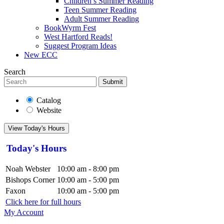
Children’s Summer Reading
Teen Summer Reading
Adult Summer Reading
BookWyrm Fest
West Hartford Reads!
Suggest Program Ideas
New ECC
Search
Submit
Catalog
Website
View Today's Hours
Today's Hours
Noah Webster
10:00 am - 8:00 pm
Bishops Corner
10:00 am - 5:00 pm
Faxon
10:00 am - 5:00 pm
Click here for full hours
My Account