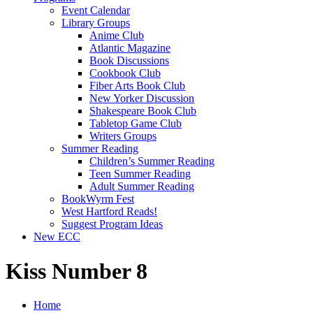
Event Calendar
Library Groups
Anime Club
Atlantic Magazine
Book Discussions
Cookbook Club
Fiber Arts Book Club
New Yorker Discussion
Shakespeare Book Club
Tabletop Game Club
Writers Groups
Summer Reading
Children’s Summer Reading
Teen Summer Reading
Adult Summer Reading
BookWyrm Fest
West Hartford Reads!
Suggest Program Ideas
New ECC
Kiss Number 8
Home