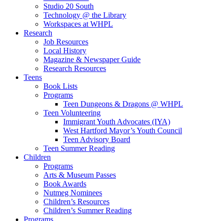
Studio 20 South
Technology @ the Library
Workspaces at WHPL
Research
Job Resources
Local History
Magazine & Newspaper Guide
Research Resources
Teens
Book Lists
Programs
Teen Dungeons & Dragons @ WHPL
Teen Volunteering
Immigrant Youth Advocates (IYA)
West Hartford Mayor’s Youth Council
Teen Advisory Board
Teen Summer Reading
Children
Programs
Arts & Museum Passes
Book Awards
Nutmeg Nominees
Children’s Resources
Children’s Summer Reading
Programs