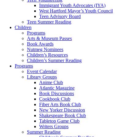
Immigrant Youth Advocates (IYA)
West Hartford Mayor’s Youth Council
Teen Advisory Board
Teen Summer Reading
Children
Programs
Arts & Museum Passes
Book Awards
Nutmeg Nominees
Children’s Resources
Children’s Summer Reading
Programs
Event Calendar
Library Groups
Anime Club
Atlantic Magazine
Book Discussions
Cookbook Club
Fiber Arts Book Club
New Yorker Discussion
Shakespeare Book Club
Tabletop Game Club
Writers Groups
Summer Reading