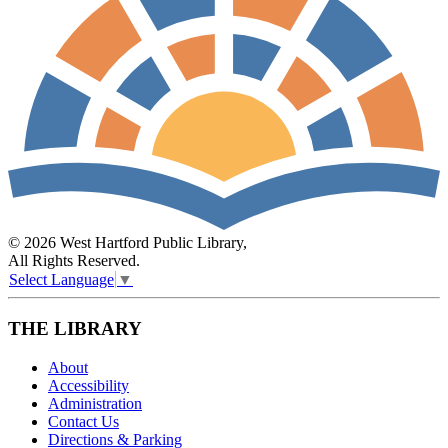
© 2026 West Hartford Public Library,
All Rights Reserved.
Select Language
▼
THE LIBRARY
About
Accessibility
Administration
Contact Us
Directions & Parking