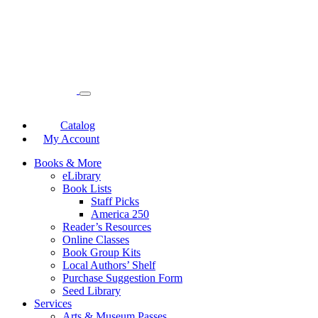
Catalog
My Account
Books & More
eLibrary
Book Lists
Staff Picks
America 250
Reader’s Resources
Online Classes
Book Group Kits
Local Authors’ Shelf
Purchase Suggestion Form
Seed Library
Services
Arts & Museum Passes