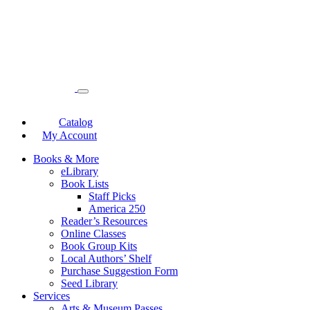
Catalog
My Account
Books & More
eLibrary
Book Lists
Staff Picks
America 250
Reader’s Resources
Online Classes
Book Group Kits
Local Authors’ Shelf
Purchase Suggestion Form
Seed Library
Services
Arts & Museum Passes