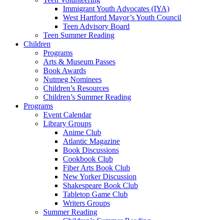
Immigrant Youth Advocates (IYA)
West Hartford Mayor’s Youth Council
Teen Advisory Board
Teen Summer Reading
Children
Programs
Arts & Museum Passes
Book Awards
Nutmeg Nominees
Children’s Resources
Children’s Summer Reading
Programs
Event Calendar
Library Groups
Anime Club
Atlantic Magazine
Book Discussions
Cookbook Club
Fiber Arts Book Club
New Yorker Discussion
Shakespeare Book Club
Tabletop Game Club
Writers Groups
Summer Reading