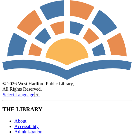
© 2026 West Hartford Public Library,
All Rights Reserved.
Select Language
▼
THE LIBRARY
About
Accessibility
Administration