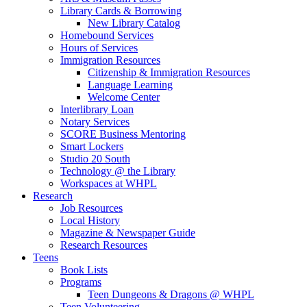
Library Cards & Borrowing
New Library Catalog
Homebound Services
Hours of Services
Immigration Resources
Citizenship & Immigration Resources
Language Learning
Welcome Center
Interlibrary Loan
Notary Services
SCORE Business Mentoring
Smart Lockers
Studio 20 South
Technology @ the Library
Workspaces at WHPL
Research
Job Resources
Local History
Magazine & Newspaper Guide
Research Resources
Teens
Book Lists
Programs
Teen Dungeons & Dragons @ WHPL
Teen Volunteering