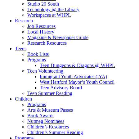
Studio 20 South
Technology @ the Library
Workspaces at WHPL
Research
Job Resources
Local History
Magazine & Newspaper Guide
Research Resources
Teens
Book Lists
Programs
Teen Dungeons & Dragons @ WHPL
Teen Volunteering
Immigrant Youth Advocates (IYA)
West Hartford Mayor’s Youth Council
Teen Advisory Board
Teen Summer Reading
Children
Programs
Arts & Museum Passes
Book Awards
Nutmeg Nominees
Children’s Resources
Children’s Summer Reading
Programs