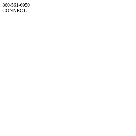
860-561-6950
CONNECT: