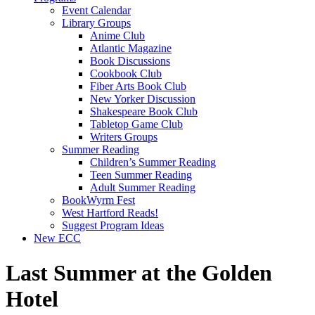
Event Calendar
Library Groups
Anime Club
Atlantic Magazine
Book Discussions
Cookbook Club
Fiber Arts Book Club
New Yorker Discussion
Shakespeare Book Club
Tabletop Game Club
Writers Groups
Summer Reading
Children’s Summer Reading
Teen Summer Reading
Adult Summer Reading
BookWyrm Fest
West Hartford Reads!
Suggest Program Ideas
New ECC
Last Summer at the Golden
Hotel