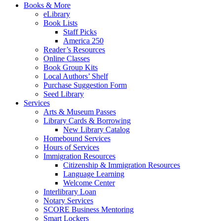
Books & More
eLibrary
Book Lists
Staff Picks
America 250
Reader’s Resources
Online Classes
Book Group Kits
Local Authors’ Shelf
Purchase Suggestion Form
Seed Library
Services
Arts & Museum Passes
Library Cards & Borrowing
New Library Catalog
Homebound Services
Hours of Services
Immigration Resources
Citizenship & Immigration Resources
Language Learning
Welcome Center
Interlibrary Loan
Notary Services
SCORE Business Mentoring
Smart Lockers