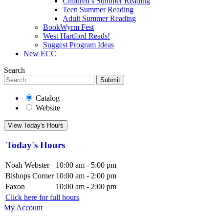
Children’s Summer Reading
Teen Summer Reading
Adult Summer Reading
BookWyrm Fest
West Hartford Reads!
Suggest Program Ideas
New ECC
Search
Submit
Catalog
Website
View Today's Hours
Today's Hours
Noah Webster
10:00 am - 5:00 pm
Bishops Corner
10:00 am - 2:00 pm
Faxon
10:00 am - 2:00 pm
Click here for full hours
My Account