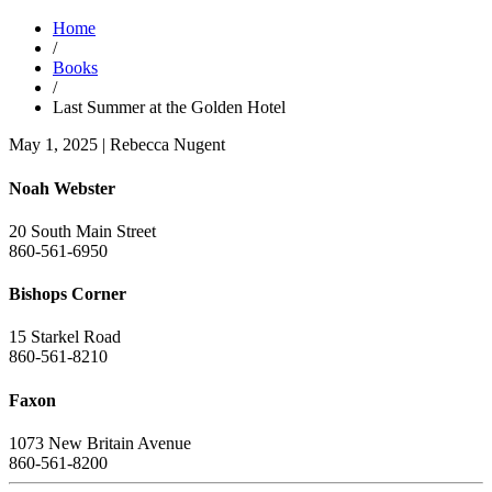
Home
/
Books
/
Last Summer at the Golden Hotel
May 1, 2025
|
Rebecca Nugent
Noah Webster
20 South Main Street
860-561-6950
Bishops Corner
15 Starkel Road
860-561-8210
Faxon
1073 New Britain Avenue
860-561-8200