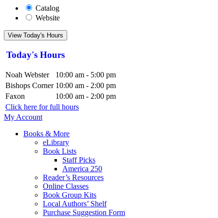
Catalog
Website
View Today's Hours
Today's Hours
Noah Webster
10:00 am - 5:00 pm
Bishops Corner
10:00 am - 2:00 pm
Faxon
10:00 am - 2:00 pm
Click here for full hours
My Account
Books & More
eLibrary
Book Lists
Staff Picks
America 250
Reader’s Resources
Online Classes
Book Group Kits
Local Authors’ Shelf
Purchase Suggestion Form