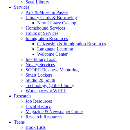
Seed Library
Services
Arts & Museum Passes
Library Cards & Borrowing
New Library Catalog
Homebound Services
Hours of Services
Immigration Resources
Citizenship & Immigration Resources
Language Learning
Welcome Center
Interlibrary Loan
Notary Services
SCORE Business Mentoring
Smart Lockers
Studio 20 South
Technology @ the Library
Workspaces at WHPL
Research
Job Resources
Local History
Magazine & Newspaper Guide
Research Resources
Teens
Book Lists