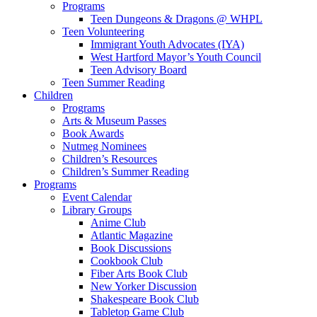
Programs
Teen Dungeons & Dragons @ WHPL
Teen Volunteering
Immigrant Youth Advocates (IYA)
West Hartford Mayor’s Youth Council
Teen Advisory Board
Teen Summer Reading
Children
Programs
Arts & Museum Passes
Book Awards
Nutmeg Nominees
Children’s Resources
Children’s Summer Reading
Programs
Event Calendar
Library Groups
Anime Club
Atlantic Magazine
Book Discussions
Cookbook Club
Fiber Arts Book Club
New Yorker Discussion
Shakespeare Book Club
Tabletop Game Club