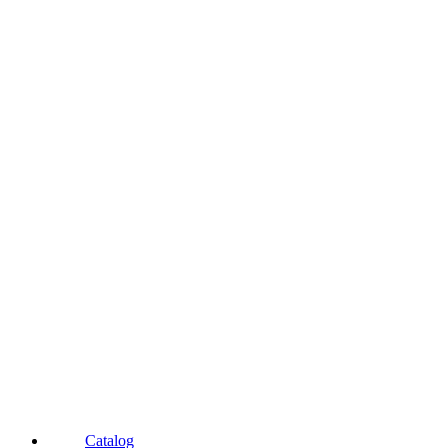
Catalog