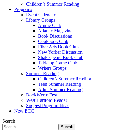
Children’s Summer Reading
Programs
Event Calendar
Library Groups
Anime Club
Atlantic Magazine
Book Discussions
Cookbook Club
Fiber Arts Book Club
New Yorker Discussion
Shakespeare Book Club
Tabletop Game Club
Writers Groups
Summer Reading
Children’s Summer Reading
Teen Summer Reading
Adult Summer Reading
BookWyrm Fest
West Hartford Reads!
Suggest Program Ideas
New ECC
Search
Submit