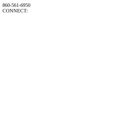
860-561-6950
CONNECT: