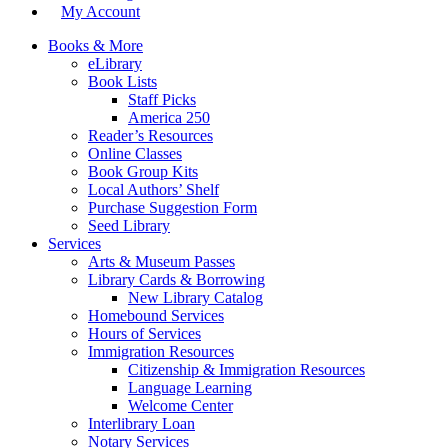
My Account
Books & More
eLibrary
Book Lists
Staff Picks
America 250
Reader’s Resources
Online Classes
Book Group Kits
Local Authors’ Shelf
Purchase Suggestion Form
Seed Library
Services
Arts & Museum Passes
Library Cards & Borrowing
New Library Catalog
Homebound Services
Hours of Services
Immigration Resources
Citizenship & Immigration Resources
Language Learning
Welcome Center
Interlibrary Loan
Notary Services