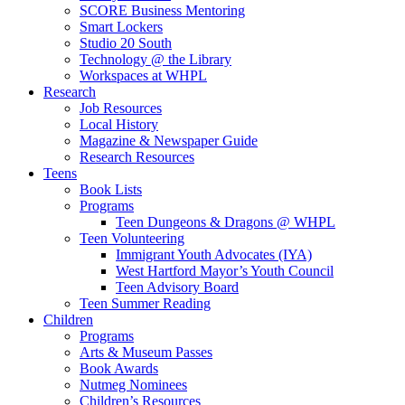
SCORE Business Mentoring
Smart Lockers
Studio 20 South
Technology @ the Library
Workspaces at WHPL
Research
Job Resources
Local History
Magazine & Newspaper Guide
Research Resources
Teens
Book Lists
Programs
Teen Dungeons & Dragons @ WHPL
Teen Volunteering
Immigrant Youth Advocates (IYA)
West Hartford Mayor’s Youth Council
Teen Advisory Board
Teen Summer Reading
Children
Programs
Arts & Museum Passes
Book Awards
Nutmeg Nominees
Children’s Resources