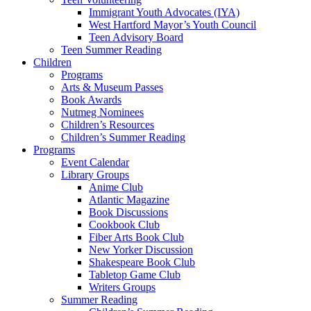
Immigrant Youth Advocates (IYA)
West Hartford Mayor’s Youth Council
Teen Advisory Board
Teen Summer Reading
Children
Programs
Arts & Museum Passes
Book Awards
Nutmeg Nominees
Children’s Resources
Children’s Summer Reading
Programs
Event Calendar
Library Groups
Anime Club
Atlantic Magazine
Book Discussions
Cookbook Club
Fiber Arts Book Club
New Yorker Discussion
Shakespeare Book Club
Tabletop Game Club
Writers Groups
Summer Reading