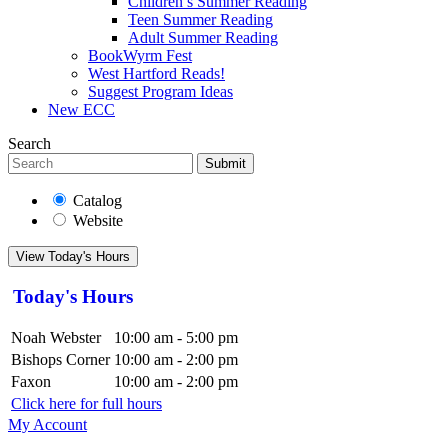
Children’s Summer Reading
Teen Summer Reading
Adult Summer Reading
BookWyrm Fest
West Hartford Reads!
Suggest Program Ideas
New ECC
Search
Submit
Catalog
Website
View Today's Hours
Today's Hours
Noah Webster
10:00 am - 5:00 pm
Bishops Corner
10:00 am - 2:00 pm
Faxon
10:00 am - 2:00 pm
Click here for full hours
My Account