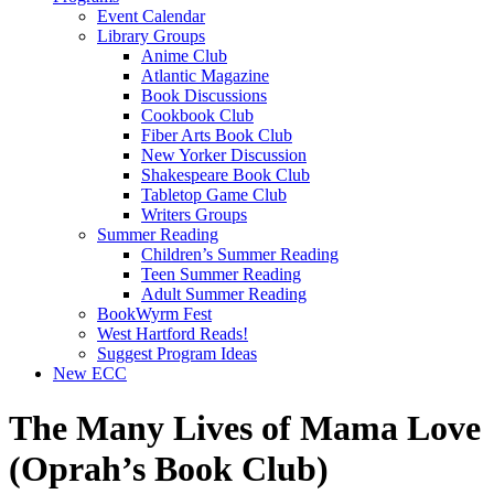
Event Calendar
Library Groups
Anime Club
Atlantic Magazine
Book Discussions
Cookbook Club
Fiber Arts Book Club
New Yorker Discussion
Shakespeare Book Club
Tabletop Game Club
Writers Groups
Summer Reading
Children’s Summer Reading
Teen Summer Reading
Adult Summer Reading
BookWyrm Fest
West Hartford Reads!
Suggest Program Ideas
New ECC
The Many Lives of Mama Love
(Oprah’s Book Club)