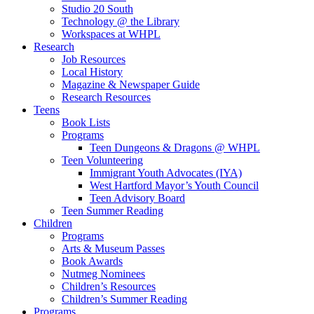
Studio 20 South
Technology @ the Library
Workspaces at WHPL
Research
Job Resources
Local History
Magazine & Newspaper Guide
Research Resources
Teens
Book Lists
Programs
Teen Dungeons & Dragons @ WHPL
Teen Volunteering
Immigrant Youth Advocates (IYA)
West Hartford Mayor’s Youth Council
Teen Advisory Board
Teen Summer Reading
Children
Programs
Arts & Museum Passes
Book Awards
Nutmeg Nominees
Children’s Resources
Children’s Summer Reading
Programs