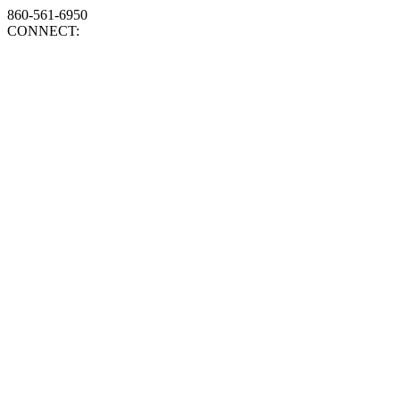
860-561-6950
CONNECT: