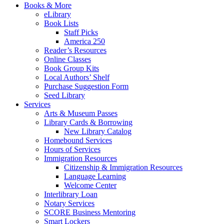
Books & More
eLibrary
Book Lists
Staff Picks
America 250
Reader’s Resources
Online Classes
Book Group Kits
Local Authors’ Shelf
Purchase Suggestion Form
Seed Library
Services
Arts & Museum Passes
Library Cards & Borrowing
New Library Catalog
Homebound Services
Hours of Services
Immigration Resources
Citizenship & Immigration Resources
Language Learning
Welcome Center
Interlibrary Loan
Notary Services
SCORE Business Mentoring
Smart Lockers