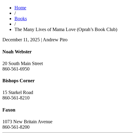
Home
/
Books
/
The Many Lives of Mama Love (Oprah’s Book Club)
December 11, 2025
|
Andrew Piro
Noah Webster
20 South Main Street
860-561-6950
Bishops Corner
15 Starkel Road
860-561-8210
Faxon
1073 New Britain Avenue
860-561-8200