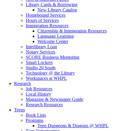
Library Cards & Borrowing
New Library Catalog
Homebound Services
Hours of Services
Immigration Resources
Citizenship & Immigration Resources
Language Learning
Welcome Center
Interlibrary Loan
Notary Services
SCORE Business Mentoring
Smart Lockers
Studio 20 South
Technology @ the Library
Workspaces at WHPL
Research
Job Resources
Local History
Magazine & Newspaper Guide
Research Resources
Teens
Book Lists
Programs
Teen Dungeons & Dragons @ WHPL
Teen Volunteering