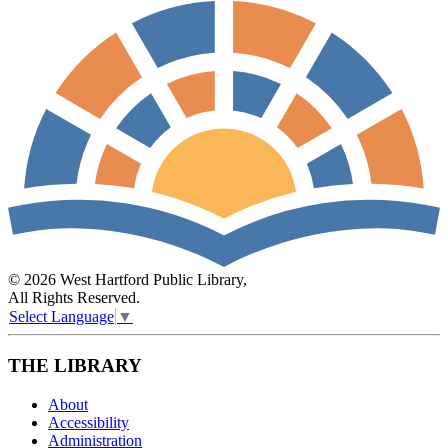
© 2026 West Hartford Public Library,
All Rights Reserved.
Select Language
▼
THE LIBRARY
About
Accessibility
Administration