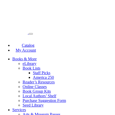
Catalog
My Account
Books & More
eLibrary
Book Lists
Staff Picks
America 250
Reader’s Resources
Online Classes
Book Group Kits
Local Authors’ Shelf
Purchase Suggestion Form
Seed Library
Services
Arts & Museum Passes