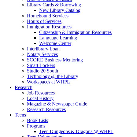
Library Cards & Borrowing
New Library Catalog
Homebound Services
Hours of Services
Immigration Resources
Citizenship & Immigration Resources
Language Learning
Welcome Center
Interlibrary Loan
Notary Services
SCORE Business Mentoring
Smart Lockers
Studio 20 South
Technology @ the Library
Workspaces at WHPL
Research
Job Resources
Local History
Magazine & Newspaper Guide
Research Resources
Teens
Book Lists
Programs
Teen Dungeons & Dragons @ WHPL
Teen Volunteering