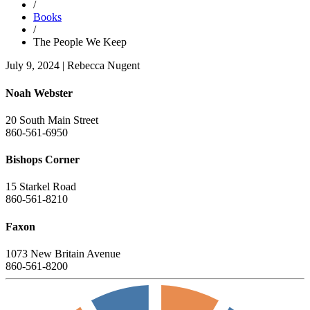
/
Books
/
The People We Keep
July 9, 2024
|
Rebecca Nugent
Noah Webster
20 South Main Street
860-561-6950
Bishops Corner
15 Starkel Road
860-561-8210
Faxon
1073 New Britain Avenue
860-561-8200