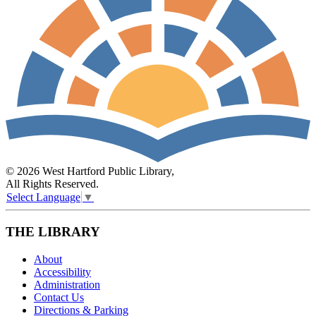
© 2026 West Hartford Public Library,
All Rights Reserved.
Select Language
▼
THE LIBRARY
About
Accessibility
Administration
Contact Us
Directions & Parking