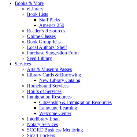
Books & More
eLibrary
Book Lists
Staff Picks
America 250
Reader’s Resources
Online Classes
Book Group Kits
Local Authors’ Shelf
Purchase Suggestion Form
Seed Library
Services
Arts & Museum Passes
Library Cards & Borrowing
New Library Catalog
Homebound Services
Hours of Services
Immigration Resources
Citizenship & Immigration Resources
Language Learning
Welcome Center
Interlibrary Loan
Notary Services
SCORE Business Mentoring
Smart Lockers