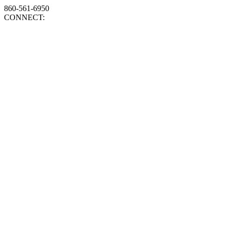
860-561-6950
CONNECT: