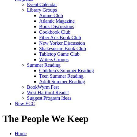
Event Calendar
Library Groups
Anime Club
Atlantic Magazine
Book Discussions
Cookbook Club
Fiber Arts Book Club
New Yorker Discussion
Shakespeare Book Club
Tabletop Game Club
Writers Groups
Summer Reading
Children’s Summer Reading
Teen Summer Reading
Adult Summer Reading
BookWyrm Fest
West Hartford Reads!
Suggest Program Ideas
New ECC
The People We Keep
Home