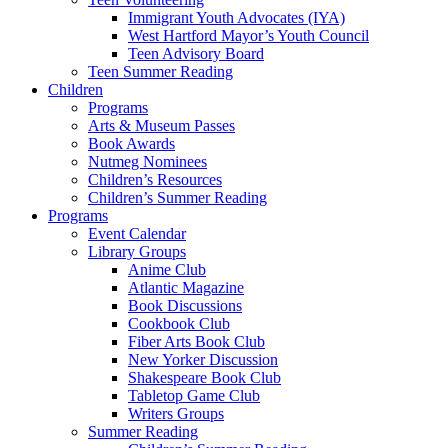
Immigrant Youth Advocates (IYA)
West Hartford Mayor’s Youth Council
Teen Advisory Board
Teen Summer Reading
Children
Programs
Arts & Museum Passes
Book Awards
Nutmeg Nominees
Children’s Resources
Children’s Summer Reading
Programs
Event Calendar
Library Groups
Anime Club
Atlantic Magazine
Book Discussions
Cookbook Club
Fiber Arts Book Club
New Yorker Discussion
Shakespeare Book Club
Tabletop Game Club
Writers Groups
Summer Reading