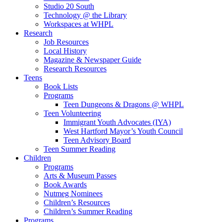
Studio 20 South
Technology @ the Library
Workspaces at WHPL
Research
Job Resources
Local History
Magazine & Newspaper Guide
Research Resources
Teens
Book Lists
Programs
Teen Dungeons & Dragons @ WHPL
Teen Volunteering
Immigrant Youth Advocates (IYA)
West Hartford Mayor’s Youth Council
Teen Advisory Board
Teen Summer Reading
Children
Programs
Arts & Museum Passes
Book Awards
Nutmeg Nominees
Children’s Resources
Children’s Summer Reading
Programs