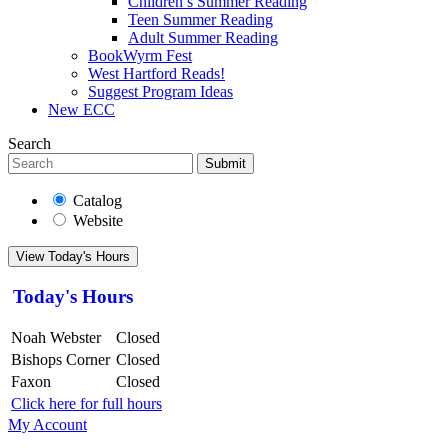
Children’s Summer Reading
Teen Summer Reading
Adult Summer Reading
BookWyrm Fest
West Hartford Reads!
Suggest Program Ideas
New ECC
Search
Submit
Catalog
Website
View Today's Hours
Today's Hours
Noah Webster
Closed
Bishops Corner
Closed
Faxon
Closed
Click here for full hours
My Account