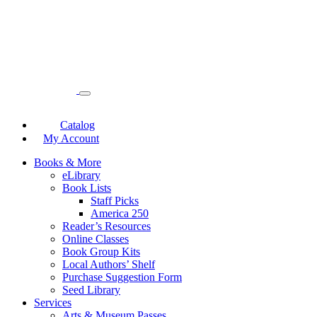
Catalog
My Account
Books & More
eLibrary
Book Lists
Staff Picks
America 250
Reader’s Resources
Online Classes
Book Group Kits
Local Authors’ Shelf
Purchase Suggestion Form
Seed Library
Services
Arts & Museum Passes