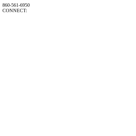
860-561-6950
CONNECT: