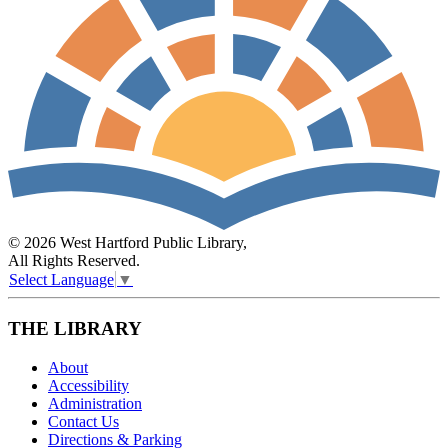
© 2026 West Hartford Public Library,
All Rights Reserved.
Select Language
▼
THE LIBRARY
About
Accessibility
Administration
Contact Us
Directions & Parking