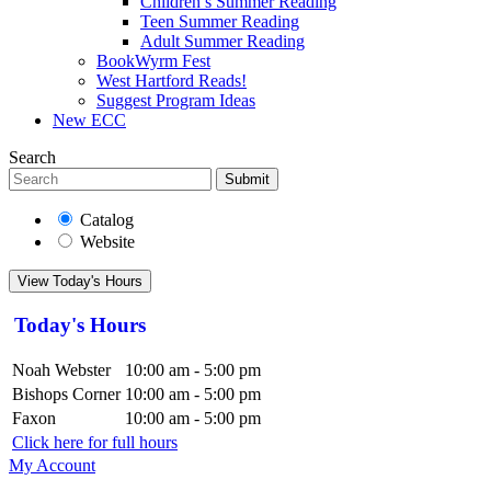
Children’s Summer Reading
Teen Summer Reading
Adult Summer Reading
BookWyrm Fest
West Hartford Reads!
Suggest Program Ideas
New ECC
Search
Submit
Catalog
Website
View Today's Hours
Today's Hours
Noah Webster
10:00 am - 5:00 pm
Bishops Corner
10:00 am - 5:00 pm
Faxon
10:00 am - 5:00 pm
Click here for full hours
My Account