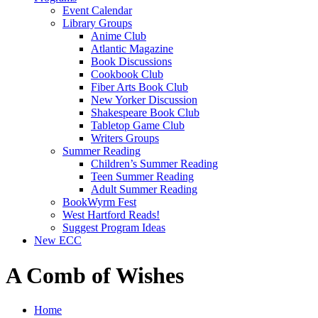
Event Calendar
Library Groups
Anime Club
Atlantic Magazine
Book Discussions
Cookbook Club
Fiber Arts Book Club
New Yorker Discussion
Shakespeare Book Club
Tabletop Game Club
Writers Groups
Summer Reading
Children’s Summer Reading
Teen Summer Reading
Adult Summer Reading
BookWyrm Fest
West Hartford Reads!
Suggest Program Ideas
New ECC
A Comb of Wishes
Home