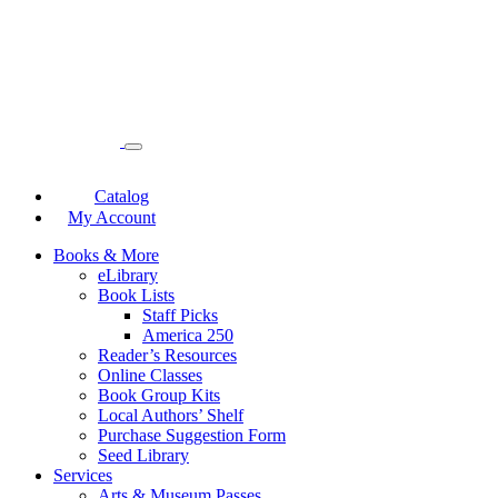
Catalog
My Account
Books & More
eLibrary
Book Lists
Staff Picks
America 250
Reader’s Resources
Online Classes
Book Group Kits
Local Authors’ Shelf
Purchase Suggestion Form
Seed Library
Services
Arts & Museum Passes