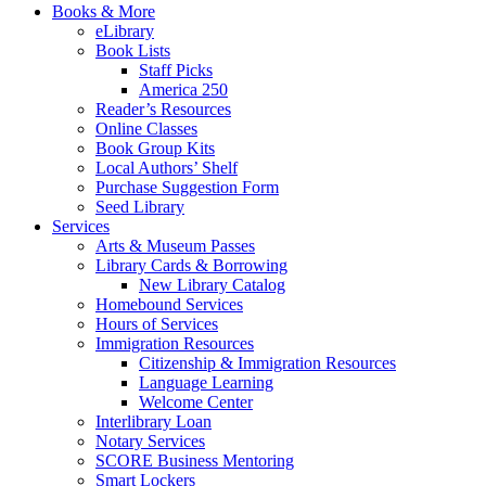
Books & More
eLibrary
Book Lists
Staff Picks
America 250
Reader’s Resources
Online Classes
Book Group Kits
Local Authors’ Shelf
Purchase Suggestion Form
Seed Library
Services
Arts & Museum Passes
Library Cards & Borrowing
New Library Catalog
Homebound Services
Hours of Services
Immigration Resources
Citizenship & Immigration Resources
Language Learning
Welcome Center
Interlibrary Loan
Notary Services
SCORE Business Mentoring
Smart Lockers