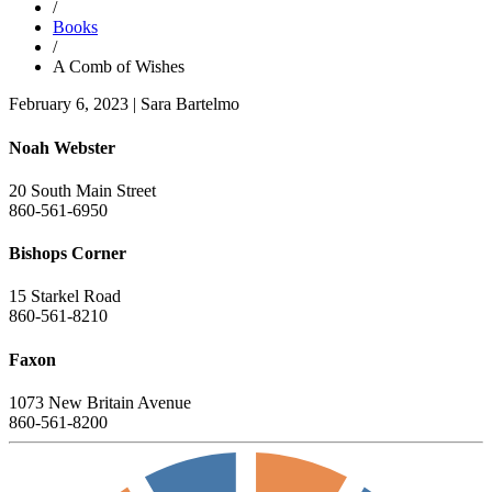
/
Books
/
A Comb of Wishes
February 6, 2023
|
Sara Bartelmo
Noah Webster
20 South Main Street
860-561-6950
Bishops Corner
15 Starkel Road
860-561-8210
Faxon
1073 New Britain Avenue
860-561-8200