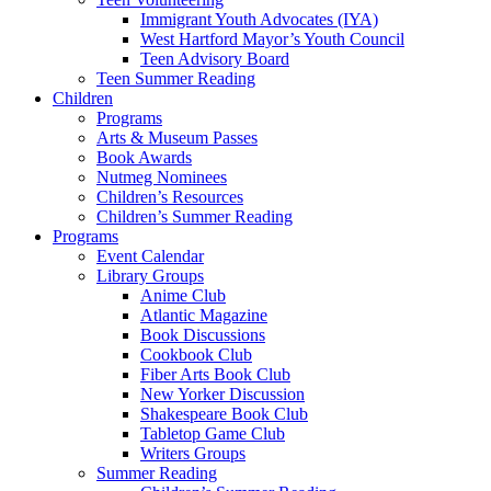
Immigrant Youth Advocates (IYA)
West Hartford Mayor’s Youth Council
Teen Advisory Board
Teen Summer Reading
Children
Programs
Arts & Museum Passes
Book Awards
Nutmeg Nominees
Children’s Resources
Children’s Summer Reading
Programs
Event Calendar
Library Groups
Anime Club
Atlantic Magazine
Book Discussions
Cookbook Club
Fiber Arts Book Club
New Yorker Discussion
Shakespeare Book Club
Tabletop Game Club
Writers Groups
Summer Reading