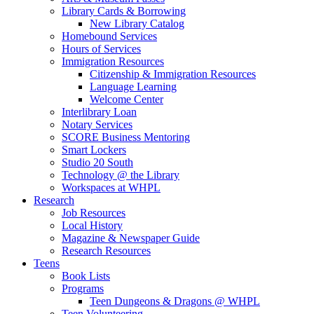
Library Cards & Borrowing
New Library Catalog
Homebound Services
Hours of Services
Immigration Resources
Citizenship & Immigration Resources
Language Learning
Welcome Center
Interlibrary Loan
Notary Services
SCORE Business Mentoring
Smart Lockers
Studio 20 South
Technology @ the Library
Workspaces at WHPL
Research
Job Resources
Local History
Magazine & Newspaper Guide
Research Resources
Teens
Book Lists
Programs
Teen Dungeons & Dragons @ WHPL
Teen Volunteering