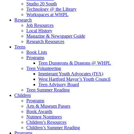
Studio 20 South
Technology @ the Library
Workspaces at WHPL
Research
Job Resources
Local History
Magazine & Newspaper Guide
Research Resources
Teens
Book Lists
Programs
Teen Dungeons & Dragons @ WHPL
Teen Volunteering
Immigrant Youth Advocates (IYA)
West Hartford Mayor’s Youth Council
Teen Advisory Board
Teen Summer Reading
Children
Programs
Arts & Museum Passes
Book Awards
Nutmeg Nominees
Children’s Resources
Children’s Summer Reading
Programs