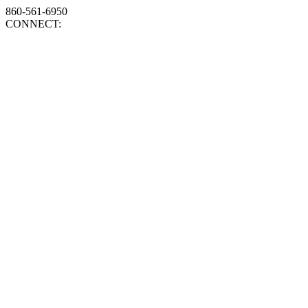
860-561-6950
CONNECT: