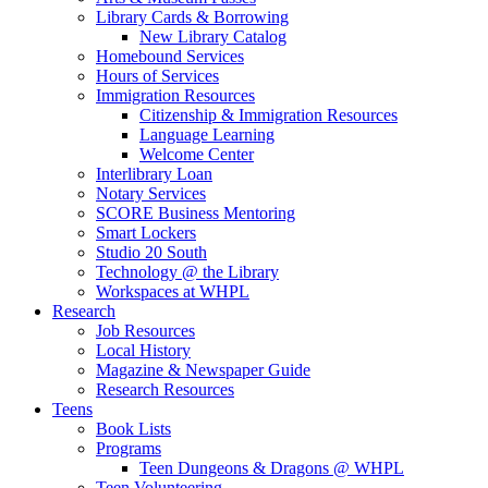
Library Cards & Borrowing
New Library Catalog
Homebound Services
Hours of Services
Immigration Resources
Citizenship & Immigration Resources
Language Learning
Welcome Center
Interlibrary Loan
Notary Services
SCORE Business Mentoring
Smart Lockers
Studio 20 South
Technology @ the Library
Workspaces at WHPL
Research
Job Resources
Local History
Magazine & Newspaper Guide
Research Resources
Teens
Book Lists
Programs
Teen Dungeons & Dragons @ WHPL
Teen Volunteering