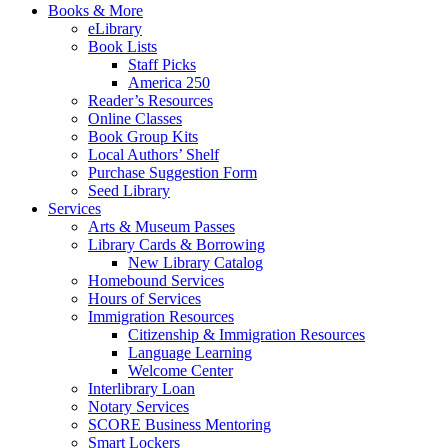
Books & More
eLibrary
Book Lists
Staff Picks
America 250
Reader’s Resources
Online Classes
Book Group Kits
Local Authors’ Shelf
Purchase Suggestion Form
Seed Library
Services
Arts & Museum Passes
Library Cards & Borrowing
New Library Catalog
Homebound Services
Hours of Services
Immigration Resources
Citizenship & Immigration Resources
Language Learning
Welcome Center
Interlibrary Loan
Notary Services
SCORE Business Mentoring
Smart Lockers