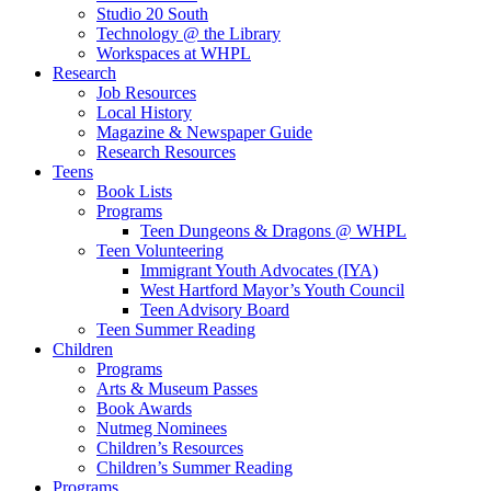
Studio 20 South
Technology @ the Library
Workspaces at WHPL
Research
Job Resources
Local History
Magazine & Newspaper Guide
Research Resources
Teens
Book Lists
Programs
Teen Dungeons & Dragons @ WHPL
Teen Volunteering
Immigrant Youth Advocates (IYA)
West Hartford Mayor’s Youth Council
Teen Advisory Board
Teen Summer Reading
Children
Programs
Arts & Museum Passes
Book Awards
Nutmeg Nominees
Children’s Resources
Children’s Summer Reading
Programs