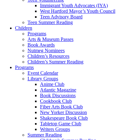
Immigrant Youth Advocates (IYA)
West Hartford Mayor’s Youth Council
Teen Advisory Board
Teen Summer Reading
Children
Programs
Arts & Museum Passes
Book Awards
Nutmeg Nominees
Children’s Resources
Children’s Summer Reading
Programs
Event Calendar
Library Groups
Anime Club
Atlantic Magazine
Book Discussions
Cookbook Club
Fiber Arts Book Club
New Yorker Discussion
Shakespeare Book Club
Tabletop Game Club
Writers Groups
Summer Reading