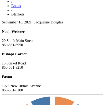
/
Books
/
Blankets
September 16, 2021
|
Jacqueline Douglas
Noah Webster
20 South Main Street
860-561-6950
Bishops Corner
15 Starkel Road
860-561-8210
Faxon
1073 New Britain Avenue
860-561-8200