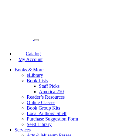
Catalog
My Account
Books & More
eLibrary
Book Lists
Staff Picks
America 250
Reader’s Resources
Online Classes
Book Group Kits
Local Authors’ Shelf
Purchase Suggestion Form
Seed Library
Services
Arts & Museum Passes