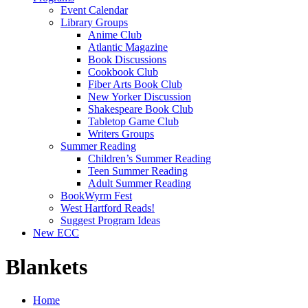
Event Calendar
Library Groups
Anime Club
Atlantic Magazine
Book Discussions
Cookbook Club
Fiber Arts Book Club
New Yorker Discussion
Shakespeare Book Club
Tabletop Game Club
Writers Groups
Summer Reading
Children’s Summer Reading
Teen Summer Reading
Adult Summer Reading
BookWyrm Fest
West Hartford Reads!
Suggest Program Ideas
New ECC
Blankets
Home