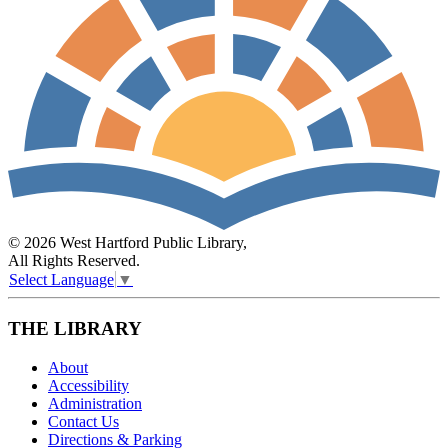
© 2026 West Hartford Public Library,
All Rights Reserved.
Select Language
▼
THE LIBRARY
About
Accessibility
Administration
Contact Us
Directions & Parking