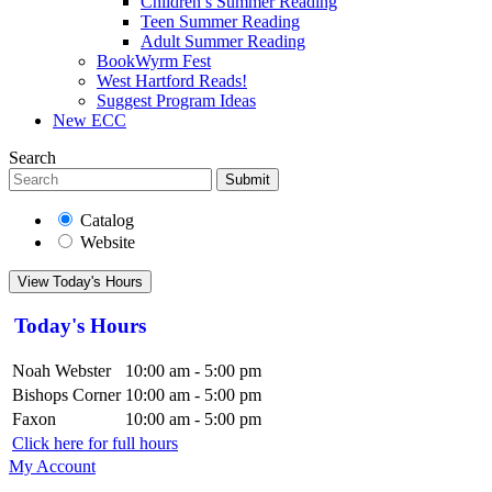
Children’s Summer Reading
Teen Summer Reading
Adult Summer Reading
BookWyrm Fest
West Hartford Reads!
Suggest Program Ideas
New ECC
Search
Submit
Catalog
Website
View Today's Hours
Today's Hours
Noah Webster
10:00 am - 5:00 pm
Bishops Corner
10:00 am - 5:00 pm
Faxon
10:00 am - 5:00 pm
Click here for full hours
My Account