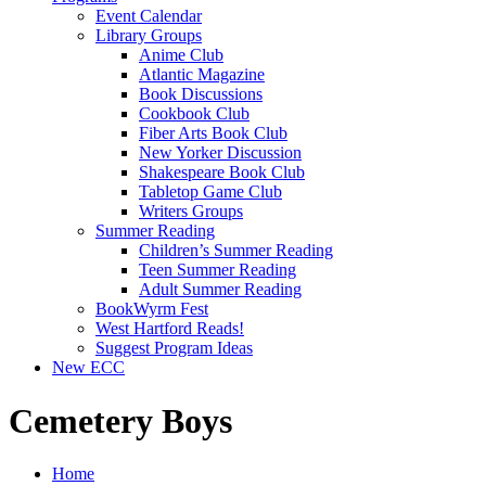
Event Calendar
Library Groups
Anime Club
Atlantic Magazine
Book Discussions
Cookbook Club
Fiber Arts Book Club
New Yorker Discussion
Shakespeare Book Club
Tabletop Game Club
Writers Groups
Summer Reading
Children’s Summer Reading
Teen Summer Reading
Adult Summer Reading
BookWyrm Fest
West Hartford Reads!
Suggest Program Ideas
New ECC
Cemetery Boys
Home