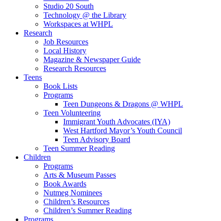
Studio 20 South
Technology @ the Library
Workspaces at WHPL
Research
Job Resources
Local History
Magazine & Newspaper Guide
Research Resources
Teens
Book Lists
Programs
Teen Dungeons & Dragons @ WHPL
Teen Volunteering
Immigrant Youth Advocates (IYA)
West Hartford Mayor’s Youth Council
Teen Advisory Board
Teen Summer Reading
Children
Programs
Arts & Museum Passes
Book Awards
Nutmeg Nominees
Children’s Resources
Children’s Summer Reading
Programs