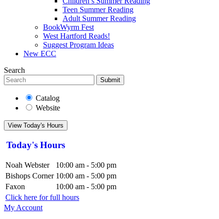
Children’s Summer Reading
Teen Summer Reading
Adult Summer Reading
BookWyrm Fest
West Hartford Reads!
Suggest Program Ideas
New ECC
Search
Submit
Catalog
Website
View Today's Hours
Today's Hours
Noah Webster
10:00 am - 5:00 pm
Bishops Corner
10:00 am - 5:00 pm
Faxon
10:00 am - 5:00 pm
Click here for full hours
My Account