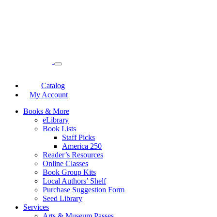
Catalog
My Account
Books & More
eLibrary
Book Lists
Staff Picks
America 250
Reader’s Resources
Online Classes
Book Group Kits
Local Authors’ Shelf
Purchase Suggestion Form
Seed Library
Services
Arts & Museum Passes