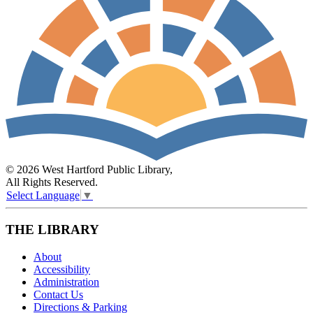
© 2026 West Hartford Public Library,
All Rights Reserved.
Select Language
▼
THE LIBRARY
About
Accessibility
Administration
Contact Us
Directions & Parking