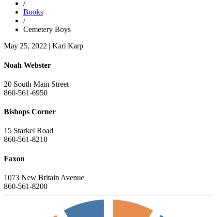
/
Books
/
Cemetery Boys
May 25, 2022
|
Kari Karp
Noah Webster
20 South Main Street
860-561-6950
Bishops Corner
15 Starkel Road
860-561-8210
Faxon
1073 New Britain Avenue
860-561-8200