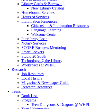
Library Cards & Borrowing
New Library Catalog
Homebound Services
Hours of Services
Immigration Resources
Citizenship & Immigration Resources
Language Learning
Welcome Center
Interlibrary Loan
Notary Services
SCORE Business Mentoring
Smart Lockers
Studio 20 South
Technology @ the Library
Workspaces at WHPL
Research
Job Resources
Local History
Magazine & Newspaper Guide
Research Resources
Teens
Book Lists
Programs
Teen Dungeons & Dragons @ WHPL
Teen Volunteering