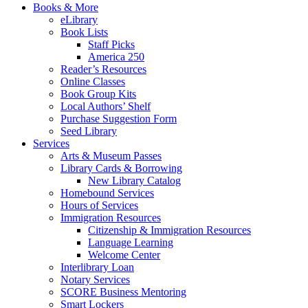
Books & More
eLibrary
Book Lists
Staff Picks
America 250
Reader’s Resources
Online Classes
Book Group Kits
Local Authors’ Shelf
Purchase Suggestion Form
Seed Library
Services
Arts & Museum Passes
Library Cards & Borrowing
New Library Catalog
Homebound Services
Hours of Services
Immigration Resources
Citizenship & Immigration Resources
Language Learning
Welcome Center
Interlibrary Loan
Notary Services
SCORE Business Mentoring
Smart Lockers