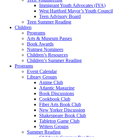
Immigrant Youth Advocates (IYA)
West Hartford Mayor’s Youth Council
Teen Advisory Board
Teen Summer Reading
Children
Programs
Arts & Museum Passes
Book Awards
Nutmeg Nominees
Children’s Resources
Children’s Summer Reading
Programs
Event Calendar
Library Groups
Anime Club
Atlantic Magazine
Book Discussions
Cookbook Club
Fiber Arts Book Club
New Yorker Discussion
Shakespeare Book Club
Tabletop Game Club
Writers Groups
Summer Reading