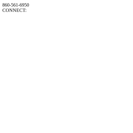
860-561-6950
CONNECT: