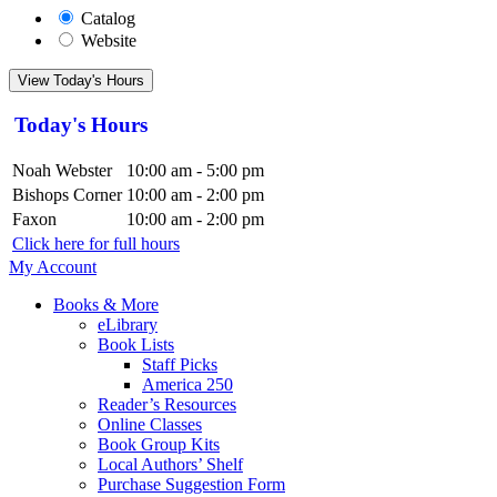
Catalog
Website
View Today's Hours
Today's Hours
Noah Webster
10:00 am - 5:00 pm
Bishops Corner
10:00 am - 2:00 pm
Faxon
10:00 am - 2:00 pm
Click here for full hours
My Account
Books & More
eLibrary
Book Lists
Staff Picks
America 250
Reader’s Resources
Online Classes
Book Group Kits
Local Authors’ Shelf
Purchase Suggestion Form