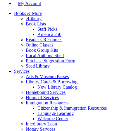
My Account
Books & More
eLibrary
Book Lists
Staff Picks
America 250
Reader’s Resources
Online Classes
Book Group Kits
Local Authors’ Shelf
Purchase Suggestion Form
Seed Library
Services
Arts & Museum Passes
Library Cards & Borrowing
New Library Catalog
Homebound Services
Hours of Services
Immigration Resources
Citizenship & Immigration Resources
Language Learning
Welcome Center
Interlibrary Loan
Notary Services