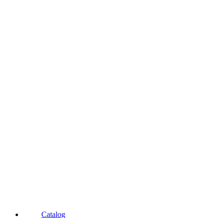
Catalog