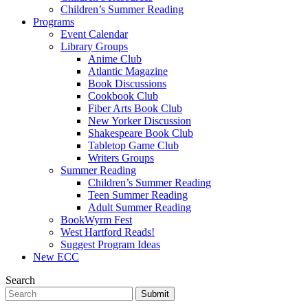
Children’s Summer Reading
Programs
Event Calendar
Library Groups
Anime Club
Atlantic Magazine
Book Discussions
Cookbook Club
Fiber Arts Book Club
New Yorker Discussion
Shakespeare Book Club
Tabletop Game Club
Writers Groups
Summer Reading
Children’s Summer Reading
Teen Summer Reading
Adult Summer Reading
BookWyrm Fest
West Hartford Reads!
Suggest Program Ideas
New ECC
Search
Submit