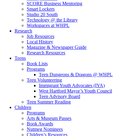
SCORE Business Mentoring
Smart Lockers
Studio 20 South
Technology @ the Library
Workspaces at WHPL
Research
Job Resources
Local History
Magazine & Newspaper Guide
Research Resources
Teens
Book Lists
Programs
Teen Dungeons & Dragons @ WHPL
Teen Volunteering
Immigrant Youth Advocates (IYA)
West Hartford Mayor’s Youth Council
Teen Advisory Board
Teen Summer Reading
Children
Programs
Arts & Museum Passes
Book Awards
Nutmeg Nominees
Children’s Resources