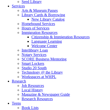
Seed Library
Services
Arts & Museum Passes
Library Cards & Borrowing
New Library Catalog
Homebound Services
Hours of Services
Immigration Resources
Citizenship & Immigration Resources
Language Learning
Welcome Center
Interlibrary Loan
Notary Services
SCORE Business Mentoring
Smart Lockers
Studio 20 South
Technology @ the Library
Workspaces at WHPL
Research
Job Resources
Local History
Magazine & Newspaper Guide
Research Resources
Teens
Book Lists