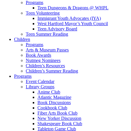
Programs
Teen Dungeons & Dragons @ WHPL
Teen Volunteering
Immigrant Youth Advocates (IYA)
West Hartford Mayor’s Youth Council
Teen Advisory Board
Teen Summer Reading
Children
Programs
Arts & Museum Passes
Book Awards
Nutmeg Nominees
Children’s Resources
Children’s Summer Reading
Programs
Event Calendar
Library Groups
Anime Club
Atlantic Magazine
Book Discussions
Cookbook Club
Fiber Arts Book Club
New Yorker Discussion
Shakespeare Book Club
Tabletop Game Club