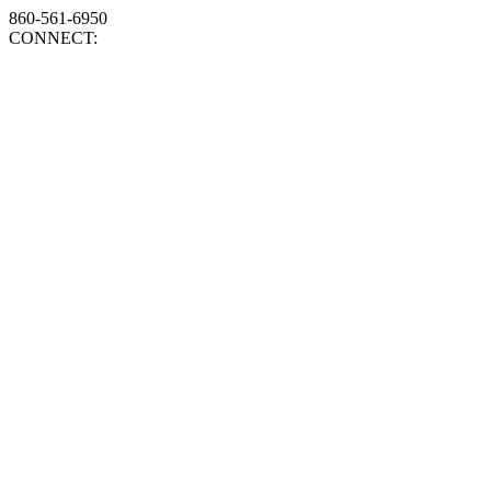
860-561-6950
CONNECT: