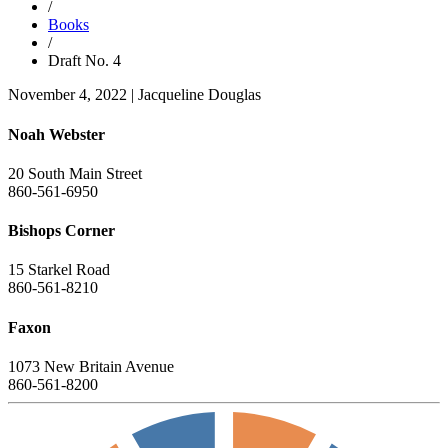
/
Books
/
Draft No. 4
November 4, 2022
|
Jacqueline Douglas
Noah Webster
20 South Main Street
860-561-6950
Bishops Corner
15 Starkel Road
860-561-8210
Faxon
1073 New Britain Avenue
860-561-8200