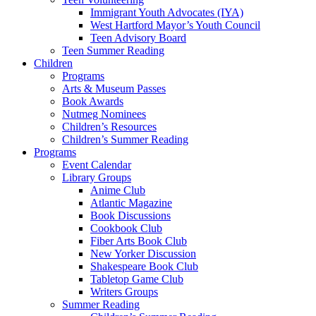
Immigrant Youth Advocates (IYA)
West Hartford Mayor’s Youth Council
Teen Advisory Board
Teen Summer Reading
Children
Programs
Arts & Museum Passes
Book Awards
Nutmeg Nominees
Children’s Resources
Children’s Summer Reading
Programs
Event Calendar
Library Groups
Anime Club
Atlantic Magazine
Book Discussions
Cookbook Club
Fiber Arts Book Club
New Yorker Discussion
Shakespeare Book Club
Tabletop Game Club
Writers Groups
Summer Reading