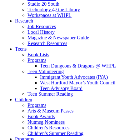
Studio 20 South
Technology @ the Library
Workspaces at WHPL
Research
Job Resources
Local History
Magazine & Newspaper Guide
Research Resources
Teens
Book Lists
Programs
Teen Dungeons & Dragons @ WHPL
Teen Volunteering
Immigrant Youth Advocates (IYA)
West Hartford Mayor’s Youth Council
Teen Advisory Board
Teen Summer Reading
Children
Programs
Arts & Museum Passes
Book Awards
Nutmeg Nominees
Children’s Resources
Children’s Summer Reading
Programs