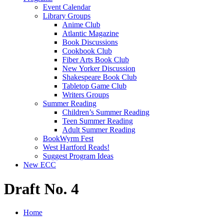
Event Calendar
Library Groups
Anime Club
Atlantic Magazine
Book Discussions
Cookbook Club
Fiber Arts Book Club
New Yorker Discussion
Shakespeare Book Club
Tabletop Game Club
Writers Groups
Summer Reading
Children’s Summer Reading
Teen Summer Reading
Adult Summer Reading
BookWyrm Fest
West Hartford Reads!
Suggest Program Ideas
New ECC
Draft No. 4
Home