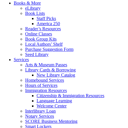
Books & More
eLibrary
Book Lists
Staff Picks
America 250
Reader’s Resources
Online Classes
Book Group Kits
Local Authors’ Shelf
Purchase Suggestion Form
Seed Library
Services
Arts & Museum Passes
Library Cards & Borrowing
New Library Catalog
Homebound Services
Hours of Services
Immigration Resources
Citizenship & Immigration Resources
Language Learning
Welcome Center
Interlibrary Loan
Notary Services
SCORE Business Mentoring
Smart Lockers