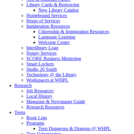
Library Cards & Borrowing
New Library Catalog
Homebound Services
Hours of Services
Immigration Resources
Citizenship & Immigration Resources
Language Learning
Welcome Center
Interlibrary Loan
Notary Services
SCORE Business Mentoring
Smart Lockers
Studio 20 South
Technology @ the Library
Workspaces at WHPL
Research
Job Resources
Local History
Magazine & Newspaper Guide
Research Resources
Teens
Book Lists
Programs
Teen Dungeons & Dragons @ WHPL
Teen Volunteering