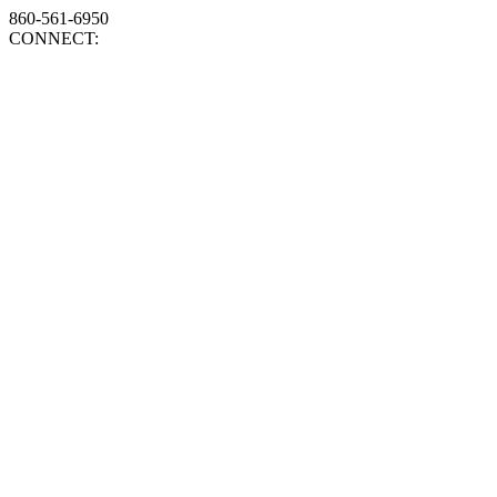
860-561-6950
CONNECT: