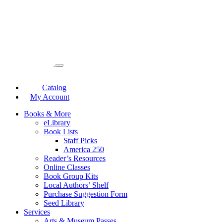
Catalog
My Account
Books & More
eLibrary
Book Lists
Staff Picks
America 250
Reader’s Resources
Online Classes
Book Group Kits
Local Authors’ Shelf
Purchase Suggestion Form
Seed Library
Services
Arts & Museum Passes