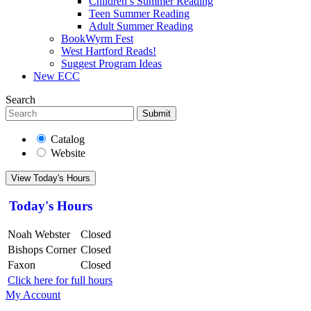
Children’s Summer Reading
Teen Summer Reading
Adult Summer Reading
BookWyrm Fest
West Hartford Reads!
Suggest Program Ideas
New ECC
Search
Submit
Catalog
Website
View Today's Hours
Today's Hours
Noah Webster
Closed
Bishops Corner
Closed
Faxon
Closed
Click here for full hours
My Account