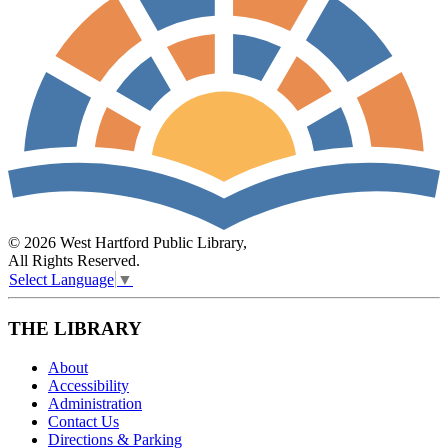
© 2026 West Hartford Public Library,
All Rights Reserved.
Select Language
▼
THE LIBRARY
About
Accessibility
Administration
Contact Us
Directions & Parking