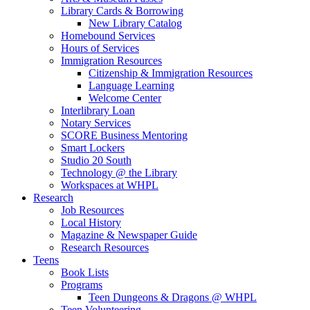
Library Cards & Borrowing
New Library Catalog
Homebound Services
Hours of Services
Immigration Resources
Citizenship & Immigration Resources
Language Learning
Welcome Center
Interlibrary Loan
Notary Services
SCORE Business Mentoring
Smart Lockers
Studio 20 South
Technology @ the Library
Workspaces at WHPL
Research
Job Resources
Local History
Magazine & Newspaper Guide
Research Resources
Teens
Book Lists
Programs
Teen Dungeons & Dragons @ WHPL
Teen Volunteering