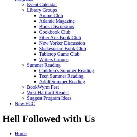
Event Calendar
Library Groups
Anime Club
Atlantic Magazine
Book Discussions
Cookbook Club
Fiber Arts Book Club
New Yorker Discussion
Shakespeare Book Club
Tabletop Game Club
Writers Groups
Summer Reading
Children’s Summer Reading
Teen Summer Reading
Adult Summer Reading
BookWyrm Fest
West Hartford Reads!
Suggest Program Ideas
New ECC
Hell Followed with Us
Home