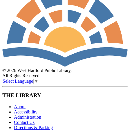
© 2026 West Hartford Public Library,
All Rights Reserved.
Select Language
▼
THE LIBRARY
About
Accessibility
Administration
Contact Us
Directions & Parking