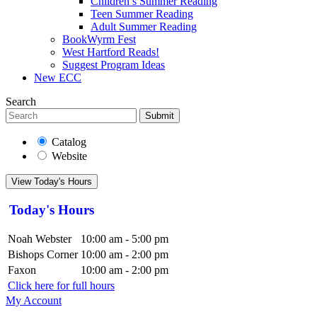
Children’s Summer Reading
Teen Summer Reading
Adult Summer Reading
BookWyrm Fest
West Hartford Reads!
Suggest Program Ideas
New ECC
Search
Submit
Catalog
Website
View Today's Hours
Today's Hours
Noah Webster
10:00 am - 5:00 pm
Bishops Corner
10:00 am - 2:00 pm
Faxon
10:00 am - 2:00 pm
Click here for full hours
My Account