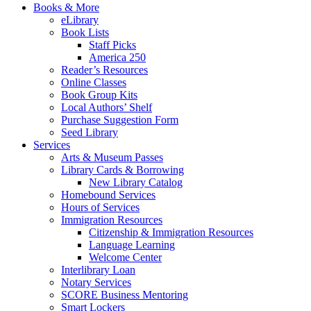
Books & More
eLibrary
Book Lists
Staff Picks
America 250
Reader’s Resources
Online Classes
Book Group Kits
Local Authors’ Shelf
Purchase Suggestion Form
Seed Library
Services
Arts & Museum Passes
Library Cards & Borrowing
New Library Catalog
Homebound Services
Hours of Services
Immigration Resources
Citizenship & Immigration Resources
Language Learning
Welcome Center
Interlibrary Loan
Notary Services
SCORE Business Mentoring
Smart Lockers