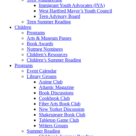
Immigrant Youth Advocates (IYA)
West Hartford Mayor’s Youth Council
Teen Advisory Board
Teen Summer Reading
Children
Programs
Arts & Museum Passes
Book Awards
Nutmeg Nominees
Children’s Resources
Children’s Summer Reading
Programs
Event Calendar
Library Groups
Anime Club
Atlantic Magazine
Book Discussions
Cookbook Club
Fiber Arts Book Club
New Yorker Discussion
Shakespeare Book Club
Tabletop Game Club
Writers Groups
Summer Reading