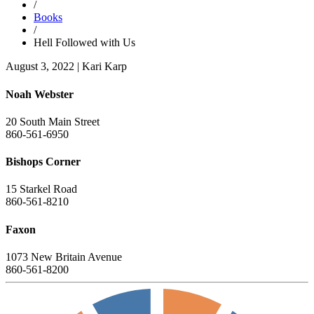
/
Books
/
Hell Followed with Us
August 3, 2022
|
Kari Karp
Noah Webster
20 South Main Street
860-561-6950
Bishops Corner
15 Starkel Road
860-561-8210
Faxon
1073 New Britain Avenue
860-561-8200