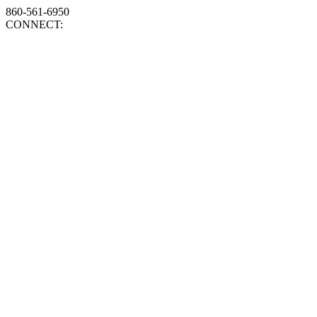
860-561-6950
CONNECT: