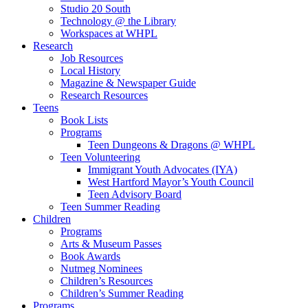
Studio 20 South
Technology @ the Library
Workspaces at WHPL
Research
Job Resources
Local History
Magazine & Newspaper Guide
Research Resources
Teens
Book Lists
Programs
Teen Dungeons & Dragons @ WHPL
Teen Volunteering
Immigrant Youth Advocates (IYA)
West Hartford Mayor’s Youth Council
Teen Advisory Board
Teen Summer Reading
Children
Programs
Arts & Museum Passes
Book Awards
Nutmeg Nominees
Children’s Resources
Children’s Summer Reading
Programs