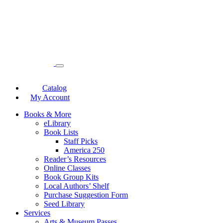
Catalog
My Account
Books & More
eLibrary
Book Lists
Staff Picks
America 250
Reader’s Resources
Online Classes
Book Group Kits
Local Authors’ Shelf
Purchase Suggestion Form
Seed Library
Services
Arts & Museum Passes