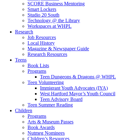
SCORE Business Mentoring
Smart Lockers
Studio 20 South
Technology @ the Library
Workspaces at WHPL
Research
Job Resources
Local History
Magazine & Newspaper Guide
Research Resources
Teens
Book Lists
Programs
Teen Dungeons & Dragons @ WHPL
Teen Volunteering
Immigrant Youth Advocates (IYA)
West Hartford Mayor’s Youth Council
Teen Advisory Board
Teen Summer Reading
Children
Programs
Arts & Museum Passes
Book Awards
Nutmeg Nominees
Children’s Resources