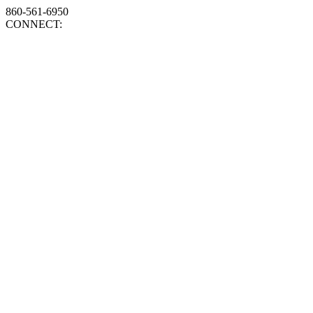
860-561-6950
CONNECT: