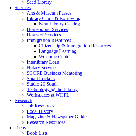
Seed Library
Services
Arts & Museum Passes
Library Cards & Borrowing
New Library Catalog
Homebound Services
Hours of Services
Immigration Resources
Citizenship & Immigration Resources
Language Learning
Welcome Center
Interlibrary Loan
Notary Services
SCORE Business Mentoring
Smart Lockers
Studio 20 South
Technology @ the Library
Workspaces at WHPL
Research
Job Resources
Local History
Magazine & Newspaper Guide
Research Resources
Teens
Book Lists