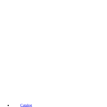
Catalog