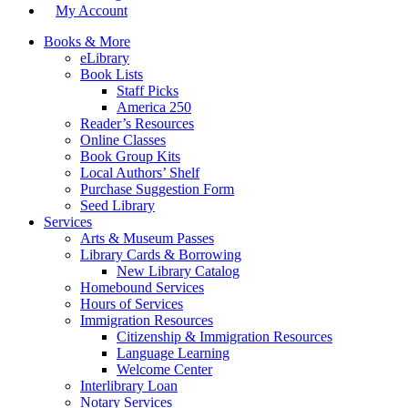
My Account
Books & More
eLibrary
Book Lists
Staff Picks
America 250
Reader’s Resources
Online Classes
Book Group Kits
Local Authors’ Shelf
Purchase Suggestion Form
Seed Library
Services
Arts & Museum Passes
Library Cards & Borrowing
New Library Catalog
Homebound Services
Hours of Services
Immigration Resources
Citizenship & Immigration Resources
Language Learning
Welcome Center
Interlibrary Loan
Notary Services