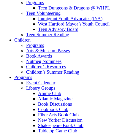
Programs
Teen Dungeons & Dragons @ WHPL
Teen Volunteering
Immigrant Youth Advocates (IYA)
West Hartford Mayor’s Youth Council
Teen Advisory Board
Teen Summer Reading
Children
Programs
Arts & Museum Passes
Book Awards
Nutmeg Nominees
Children’s Resources
Children’s Summer Reading
Programs
Event Calendar
Library Groups
Anime Club
Atlantic Magazine
Book Discussions
Cookbook Club
Fiber Arts Book Club
New Yorker Discussion
Shakespeare Book Club
Tabletop Game Club