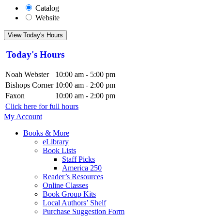
Catalog
Website
View Today's Hours
Today's Hours
Noah Webster
10:00 am - 5:00 pm
Bishops Corner
10:00 am - 2:00 pm
Faxon
10:00 am - 2:00 pm
Click here for full hours
My Account
Books & More
eLibrary
Book Lists
Staff Picks
America 250
Reader’s Resources
Online Classes
Book Group Kits
Local Authors’ Shelf
Purchase Suggestion Form