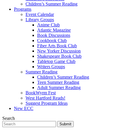
Children’s Summer Reading
Programs
Event Calendar
Library Groups
Anime Club
Atlantic Magazine
Book Discussions
Cookbook Club
Fiber Arts Book Club
New Yorker Discussion
Shakespeare Book Club
Tabletop Game Club
Writers Groups
Summer Reading
Children’s Summer Reading
Teen Summer Reading
Adult Summer Reading
BookWyrm Fest
West Hartford Reads!
Suggest Program Ideas
New ECC
Search
Submit