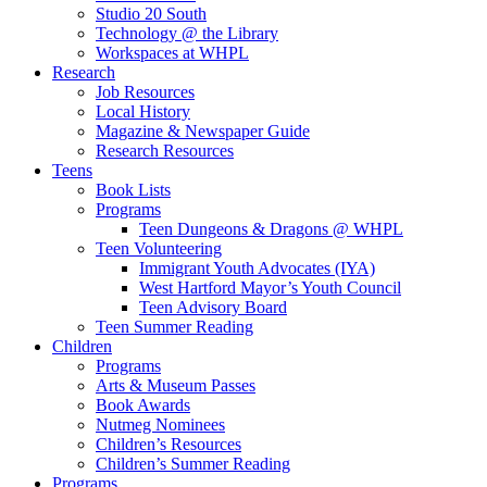
Studio 20 South
Technology @ the Library
Workspaces at WHPL
Research
Job Resources
Local History
Magazine & Newspaper Guide
Research Resources
Teens
Book Lists
Programs
Teen Dungeons & Dragons @ WHPL
Teen Volunteering
Immigrant Youth Advocates (IYA)
West Hartford Mayor’s Youth Council
Teen Advisory Board
Teen Summer Reading
Children
Programs
Arts & Museum Passes
Book Awards
Nutmeg Nominees
Children’s Resources
Children’s Summer Reading
Programs