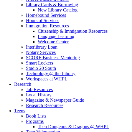
Library Cards & Borrowing
New Library Catalog
Homebound Services
Hours of Services
Immigration Resources
Citizenship & Immigration Resources
Language Learning
Welcome Center
Interlibrary Loan
Notary Services
SCORE Business Mentoring
Smart Lockers
Studio 20 South
Technology @ the Library
Workspaces at WHPL
Research
Job Resources
Local History
Magazine & Newspaper Guide
Research Resources
Teens
Book Lists
Programs
Teen Dungeons & Dragons @ WHPL
Teen Volunteering