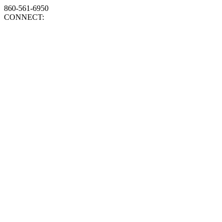
860-561-6950
CONNECT: