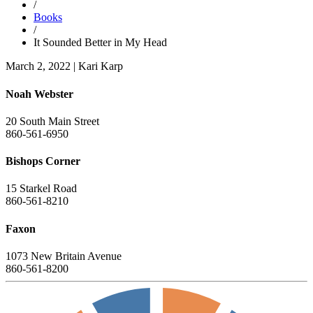
/
Books
/
It Sounded Better in My Head
March 2, 2022
|
Kari Karp
Noah Webster
20 South Main Street
860-561-6950
Bishops Corner
15 Starkel Road
860-561-8210
Faxon
1073 New Britain Avenue
860-561-8200