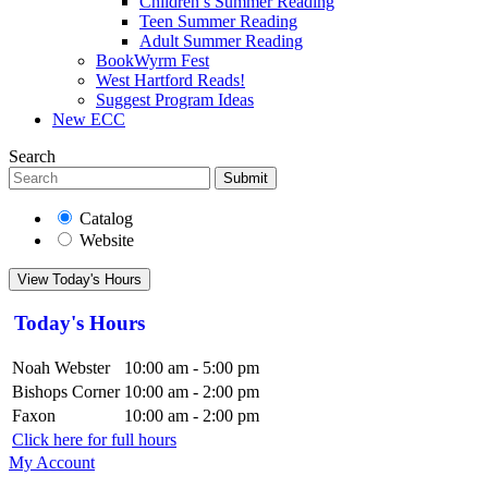
Children’s Summer Reading
Teen Summer Reading
Adult Summer Reading
BookWyrm Fest
West Hartford Reads!
Suggest Program Ideas
New ECC
Search
Submit
Catalog
Website
View Today's Hours
Today's Hours
Noah Webster
10:00 am - 5:00 pm
Bishops Corner
10:00 am - 2:00 pm
Faxon
10:00 am - 2:00 pm
Click here for full hours
My Account