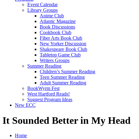
Event Calendar
Library Groups
Anime Club
Atlantic Magazine
Book Discussions
Cookbook Club
Fiber Arts Book Club
New Yorker Discussion
Shakespeare Book Club
Tabletop Game Club
Writers Groups
Summer Reading
Children’s Summer Reading
Teen Summer Reading
Adult Summer Reading
BookWyrm Fest
West Hartford Reads!
Suggest Program Ideas
New ECC
It Sounded Better in My Head
Home