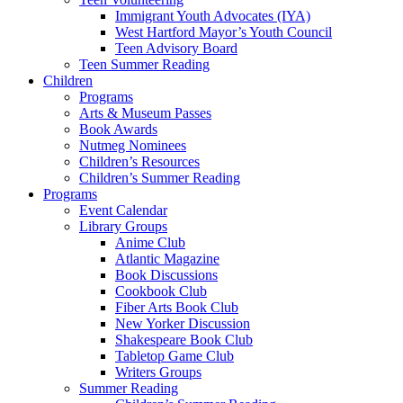
Immigrant Youth Advocates (IYA)
West Hartford Mayor’s Youth Council
Teen Advisory Board
Teen Summer Reading
Children
Programs
Arts & Museum Passes
Book Awards
Nutmeg Nominees
Children’s Resources
Children’s Summer Reading
Programs
Event Calendar
Library Groups
Anime Club
Atlantic Magazine
Book Discussions
Cookbook Club
Fiber Arts Book Club
New Yorker Discussion
Shakespeare Book Club
Tabletop Game Club
Writers Groups
Summer Reading