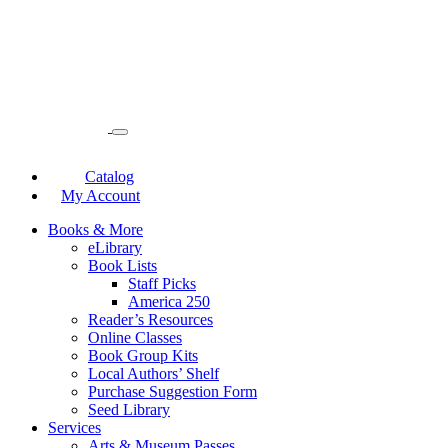
Catalog
My Account
Books & More
eLibrary
Book Lists
Staff Picks
America 250
Reader’s Resources
Online Classes
Book Group Kits
Local Authors’ Shelf
Purchase Suggestion Form
Seed Library
Services
Arts & Museum Passes