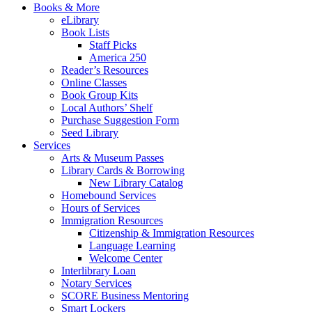
Books & More
eLibrary
Book Lists
Staff Picks
America 250
Reader’s Resources
Online Classes
Book Group Kits
Local Authors’ Shelf
Purchase Suggestion Form
Seed Library
Services
Arts & Museum Passes
Library Cards & Borrowing
New Library Catalog
Homebound Services
Hours of Services
Immigration Resources
Citizenship & Immigration Resources
Language Learning
Welcome Center
Interlibrary Loan
Notary Services
SCORE Business Mentoring
Smart Lockers