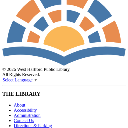
© 2026 West Hartford Public Library,
All Rights Reserved.
Select Language
▼
THE LIBRARY
About
Accessibility
Administration
Contact Us
Directions & Parking