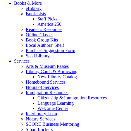
Books & More
eLibrary
Book Lists
Staff Picks
America 250
Reader’s Resources
Online Classes
Book Group Kits
Local Authors’ Shelf
Purchase Suggestion Form
Seed Library
Services
Arts & Museum Passes
Library Cards & Borrowing
New Library Catalog
Homebound Services
Hours of Services
Immigration Resources
Citizenship & Immigration Resources
Language Learning
Welcome Center
Interlibrary Loan
Notary Services
SCORE Business Mentoring
Smart Lockers