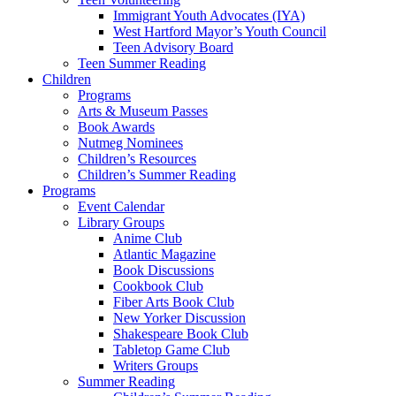
Immigrant Youth Advocates (IYA)
West Hartford Mayor’s Youth Council
Teen Advisory Board
Teen Summer Reading
Children
Programs
Arts & Museum Passes
Book Awards
Nutmeg Nominees
Children’s Resources
Children’s Summer Reading
Programs
Event Calendar
Library Groups
Anime Club
Atlantic Magazine
Book Discussions
Cookbook Club
Fiber Arts Book Club
New Yorker Discussion
Shakespeare Book Club
Tabletop Game Club
Writers Groups
Summer Reading