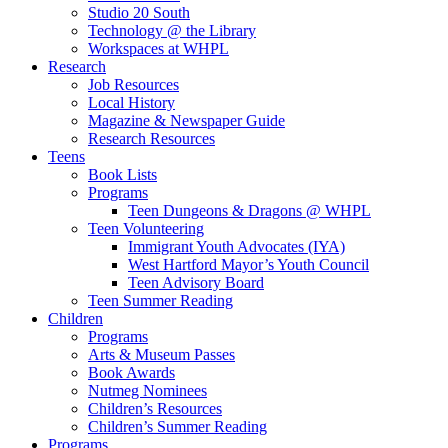
Studio 20 South
Technology @ the Library
Workspaces at WHPL
Research
Job Resources
Local History
Magazine & Newspaper Guide
Research Resources
Teens
Book Lists
Programs
Teen Dungeons & Dragons @ WHPL
Teen Volunteering
Immigrant Youth Advocates (IYA)
West Hartford Mayor’s Youth Council
Teen Advisory Board
Teen Summer Reading
Children
Programs
Arts & Museum Passes
Book Awards
Nutmeg Nominees
Children’s Resources
Children’s Summer Reading
Programs