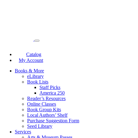
Catalog
My Account
Books & More
eLibrary
Book Lists
Staff Picks
America 250
Reader’s Resources
Online Classes
Book Group Kits
Local Authors’ Shelf
Purchase Suggestion Form
Seed Library
Services
Arts & Museum Passes