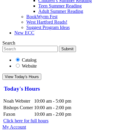
Children’s Summer Reading
Teen Summer Reading
Adult Summer Reading
BookWyrm Fest
West Hartford Reads!
Suggest Program Ideas
New ECC
Search
Submit
Catalog
Website
View Today's Hours
Today's Hours
Noah Webster
10:00 am - 5:00 pm
Bishops Corner
10:00 am - 2:00 pm
Faxon
10:00 am - 2:00 pm
Click here for full hours
My Account