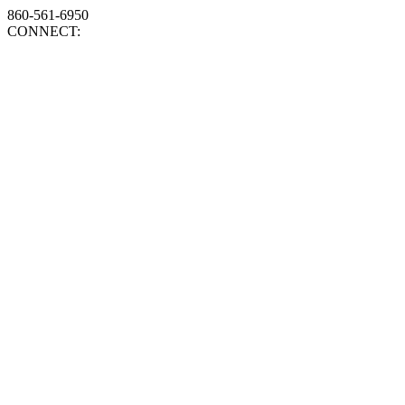
860-561-6950
CONNECT: