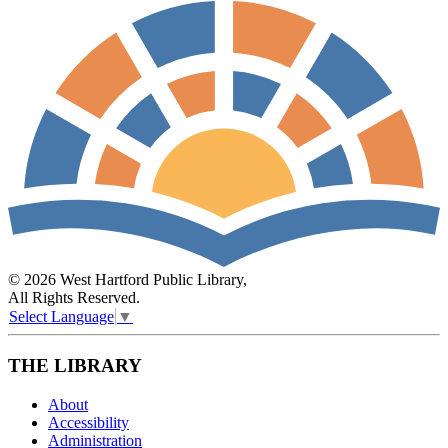
© 2026 West Hartford Public Library,
All Rights Reserved.
Select Language
▼
THE LIBRARY
About
Accessibility
Administration