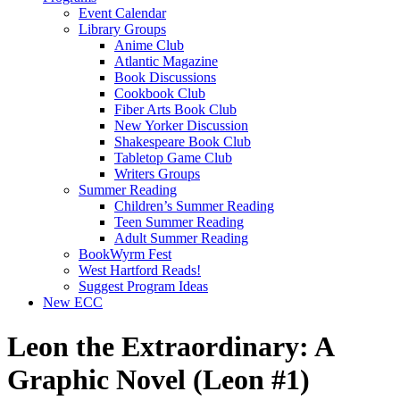
Event Calendar
Library Groups
Anime Club
Atlantic Magazine
Book Discussions
Cookbook Club
Fiber Arts Book Club
New Yorker Discussion
Shakespeare Book Club
Tabletop Game Club
Writers Groups
Summer Reading
Children’s Summer Reading
Teen Summer Reading
Adult Summer Reading
BookWyrm Fest
West Hartford Reads!
Suggest Program Ideas
New ECC
Leon the Extraordinary: A
Graphic Novel (Leon #1)