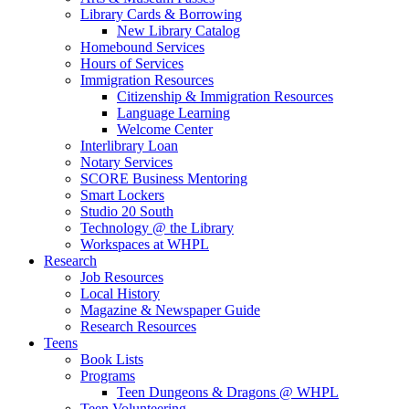
Library Cards & Borrowing
New Library Catalog
Homebound Services
Hours of Services
Immigration Resources
Citizenship & Immigration Resources
Language Learning
Welcome Center
Interlibrary Loan
Notary Services
SCORE Business Mentoring
Smart Lockers
Studio 20 South
Technology @ the Library
Workspaces at WHPL
Research
Job Resources
Local History
Magazine & Newspaper Guide
Research Resources
Teens
Book Lists
Programs
Teen Dungeons & Dragons @ WHPL
Teen Volunteering