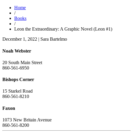
Home
/
Books
/
Leon the Extraordinary: A Graphic Novel (Leon #1)
December 1, 2022
|
Sara Bartelmo
Noah Webster
20 South Main Street
860-561-6950
Bishops Corner
15 Starkel Road
860-561-8210
Faxon
1073 New Britain Avenue
860-561-8200