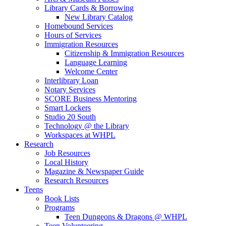
Library Cards & Borrowing
New Library Catalog
Homebound Services
Hours of Services
Immigration Resources
Citizenship & Immigration Resources
Language Learning
Welcome Center
Interlibrary Loan
Notary Services
SCORE Business Mentoring
Smart Lockers
Studio 20 South
Technology @ the Library
Workspaces at WHPL
Research
Job Resources
Local History
Magazine & Newspaper Guide
Research Resources
Teens
Book Lists
Programs
Teen Dungeons & Dragons @ WHPL
Teen Volunteering