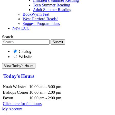
Children’s Summer Reading
Teen Summer Reading
Adult Summer Reading
BookWyrm Fest
West Hartford Reads!
Suggest Program Ideas
New ECC
Search
Submit
Catalog
Website
View Today's Hours
Today's Hours
Noah Webster
10:00 am - 5:00 pm
Bishops Corner
10:00 am - 2:00 pm
Faxon
10:00 am - 2:00 pm
Click here for full hours
My Account