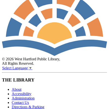
© 2026 West Hartford Public Library,
All Rights Reserved.
Select Language
▼
THE LIBRARY
About
Accessibility
Administration
Contact Us
Directions & Parking