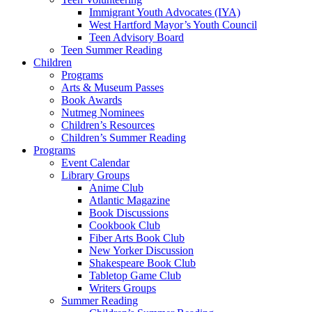
Immigrant Youth Advocates (IYA)
West Hartford Mayor’s Youth Council
Teen Advisory Board
Teen Summer Reading
Children
Programs
Arts & Museum Passes
Book Awards
Nutmeg Nominees
Children’s Resources
Children’s Summer Reading
Programs
Event Calendar
Library Groups
Anime Club
Atlantic Magazine
Book Discussions
Cookbook Club
Fiber Arts Book Club
New Yorker Discussion
Shakespeare Book Club
Tabletop Game Club
Writers Groups
Summer Reading