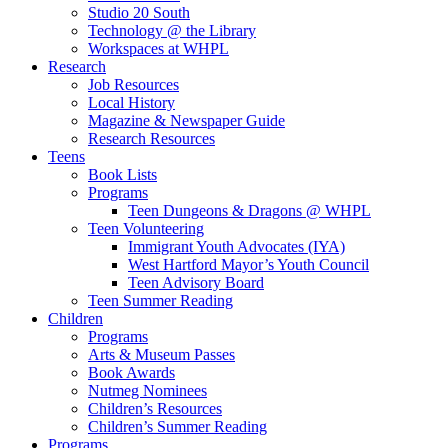
Studio 20 South
Technology @ the Library
Workspaces at WHPL
Research
Job Resources
Local History
Magazine & Newspaper Guide
Research Resources
Teens
Book Lists
Programs
Teen Dungeons & Dragons @ WHPL
Teen Volunteering
Immigrant Youth Advocates (IYA)
West Hartford Mayor’s Youth Council
Teen Advisory Board
Teen Summer Reading
Children
Programs
Arts & Museum Passes
Book Awards
Nutmeg Nominees
Children’s Resources
Children’s Summer Reading
Programs