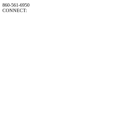
860-561-6950
CONNECT: