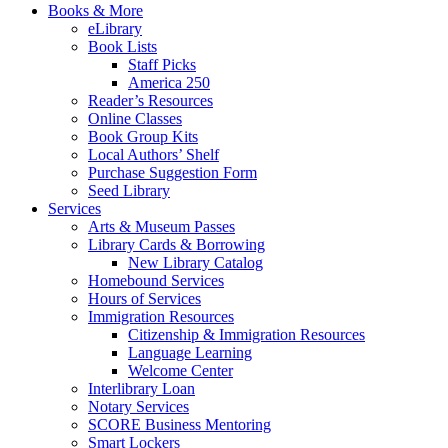
Books & More
eLibrary
Book Lists
Staff Picks
America 250
Reader’s Resources
Online Classes
Book Group Kits
Local Authors’ Shelf
Purchase Suggestion Form
Seed Library
Services
Arts & Museum Passes
Library Cards & Borrowing
New Library Catalog
Homebound Services
Hours of Services
Immigration Resources
Citizenship & Immigration Resources
Language Learning
Welcome Center
Interlibrary Loan
Notary Services
SCORE Business Mentoring
Smart Lockers