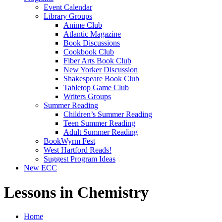
Event Calendar
Library Groups
Anime Club
Atlantic Magazine
Book Discussions
Cookbook Club
Fiber Arts Book Club
New Yorker Discussion
Shakespeare Book Club
Tabletop Game Club
Writers Groups
Summer Reading
Children’s Summer Reading
Teen Summer Reading
Adult Summer Reading
BookWyrm Fest
West Hartford Reads!
Suggest Program Ideas
New ECC
Lessons in Chemistry
Home