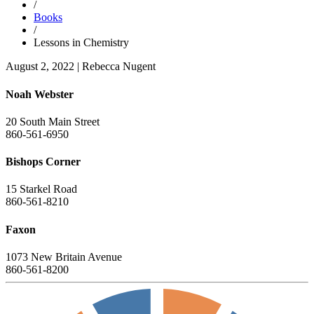
/
Books
/
Lessons in Chemistry
August 2, 2022
|
Rebecca Nugent
Noah Webster
20 South Main Street
860-561-6950
Bishops Corner
15 Starkel Road
860-561-8210
Faxon
1073 New Britain Avenue
860-561-8200