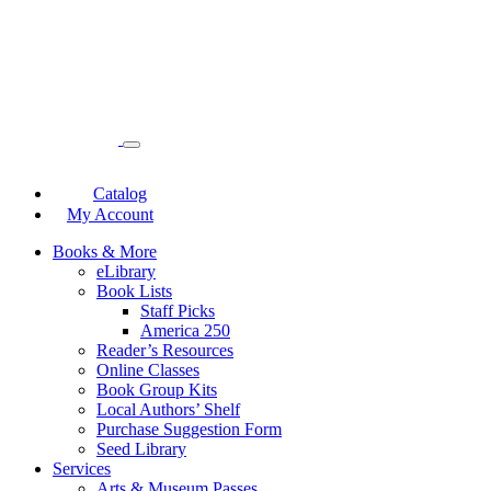
Catalog
My Account
Books & More
eLibrary
Book Lists
Staff Picks
America 250
Reader’s Resources
Online Classes
Book Group Kits
Local Authors’ Shelf
Purchase Suggestion Form
Seed Library
Services
Arts & Museum Passes