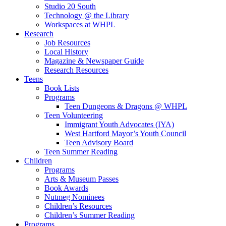
Studio 20 South
Technology @ the Library
Workspaces at WHPL
Research
Job Resources
Local History
Magazine & Newspaper Guide
Research Resources
Teens
Book Lists
Programs
Teen Dungeons & Dragons @ WHPL
Teen Volunteering
Immigrant Youth Advocates (IYA)
West Hartford Mayor’s Youth Council
Teen Advisory Board
Teen Summer Reading
Children
Programs
Arts & Museum Passes
Book Awards
Nutmeg Nominees
Children’s Resources
Children’s Summer Reading
Programs