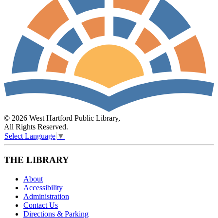
© 2026 West Hartford Public Library,
All Rights Reserved.
Select Language
▼
THE LIBRARY
About
Accessibility
Administration
Contact Us
Directions & Parking