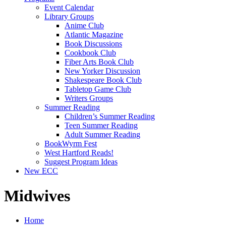
Event Calendar
Library Groups
Anime Club
Atlantic Magazine
Book Discussions
Cookbook Club
Fiber Arts Book Club
New Yorker Discussion
Shakespeare Book Club
Tabletop Game Club
Writers Groups
Summer Reading
Children’s Summer Reading
Teen Summer Reading
Adult Summer Reading
BookWyrm Fest
West Hartford Reads!
Suggest Program Ideas
New ECC
Midwives
Home