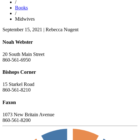
/
Books
/
Midwives
September 15, 2021
|
Rebecca Nugent
Noah Webster
20 South Main Street
860-561-6950
Bishops Corner
15 Starkel Road
860-561-8210
Faxon
1073 New Britain Avenue
860-561-8200