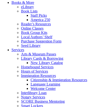
Books & More
eLibrary
Book Lists
Staff Picks
America 250
Reader’s Resources
Online Classes
Book Group Kits
Local Authors’ Shelf
Purchase Suggestion Form
Seed Library
Services
Arts & Museum Passes
Library Cards & Borrowing
New Library Catalog
Homebound Services
Hours of Services
Immigration Resources
Citizenship & Immigration Resources
Language Learning
Welcome Center
Interlibrary Loan
Notary Services
SCORE Business Mentoring
Smart Lockers