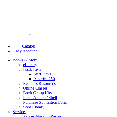
Catalog
My Account
Books & More
eLibrary
Book Lists
Staff Picks
America 250
Reader’s Resources
Online Classes
Book Group Kits
Local Authors’ Shelf
Purchase Suggestion Form
Seed Library
Services
Arts & Museum Passes