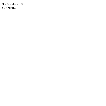
860-561-6950
CONNECT: