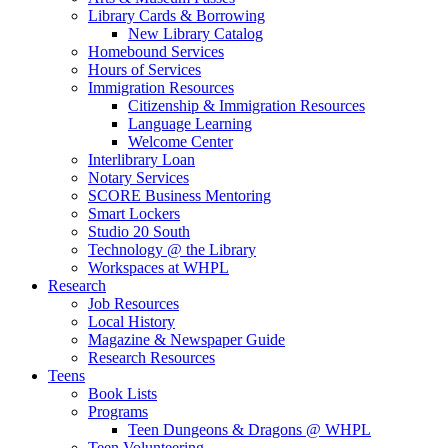
Library Cards & Borrowing
New Library Catalog
Homebound Services
Hours of Services
Immigration Resources
Citizenship & Immigration Resources
Language Learning
Welcome Center
Interlibrary Loan
Notary Services
SCORE Business Mentoring
Smart Lockers
Studio 20 South
Technology @ the Library
Workspaces at WHPL
Research
Job Resources
Local History
Magazine & Newspaper Guide
Research Resources
Teens
Book Lists
Programs
Teen Dungeons & Dragons @ WHPL
Teen Volunteering