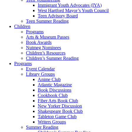
Immigrant Youth Advocates (IYA)
West Hartford Mayor’s Youth Council
Teen Advisory Board
Teen Summer Reading
Children
Programs
Arts & Museum Passes
Book Awards
Nutmeg Nominees
Children’s Resources
Children’s Summer Reading
Programs
Event Calendar
Library Groups
Anime Club
Atlantic Magazine
Book Discussions
Cookbook Club
Fiber Arts Book Club
New Yorker Discussion
Shakespeare Book Club
Tabletop Game Club
Writers Groups
Summer Reading