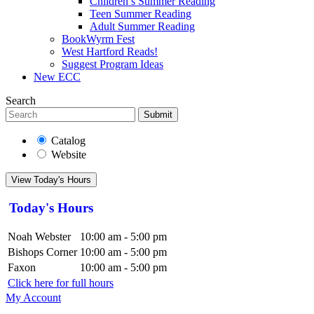
Children’s Summer Reading
Teen Summer Reading
Adult Summer Reading
BookWyrm Fest
West Hartford Reads!
Suggest Program Ideas
New ECC
Search
Submit
Catalog
Website
View Today's Hours
Today's Hours
Noah Webster
10:00 am - 5:00 pm
Bishops Corner
10:00 am - 5:00 pm
Faxon
10:00 am - 5:00 pm
Click here for full hours
My Account