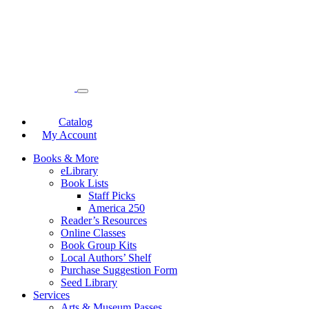
Catalog
My Account
Books & More
eLibrary
Book Lists
Staff Picks
America 250
Reader’s Resources
Online Classes
Book Group Kits
Local Authors’ Shelf
Purchase Suggestion Form
Seed Library
Services
Arts & Museum Passes