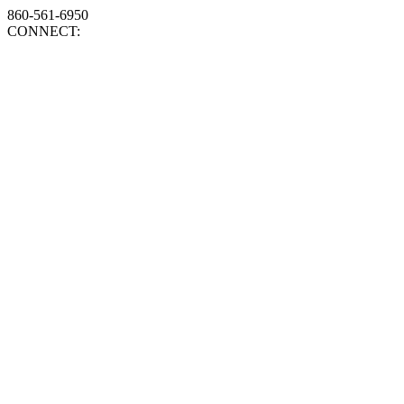
860-561-6950
CONNECT: