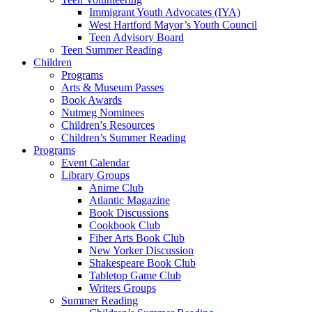
Immigrant Youth Advocates (IYA)
West Hartford Mayor’s Youth Council
Teen Advisory Board
Teen Summer Reading
Children
Programs
Arts & Museum Passes
Book Awards
Nutmeg Nominees
Children’s Resources
Children’s Summer Reading
Programs
Event Calendar
Library Groups
Anime Club
Atlantic Magazine
Book Discussions
Cookbook Club
Fiber Arts Book Club
New Yorker Discussion
Shakespeare Book Club
Tabletop Game Club
Writers Groups
Summer Reading