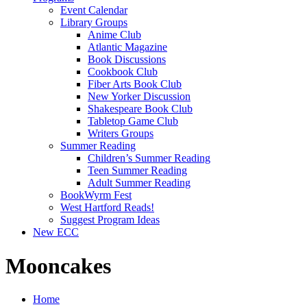
Event Calendar
Library Groups
Anime Club
Atlantic Magazine
Book Discussions
Cookbook Club
Fiber Arts Book Club
New Yorker Discussion
Shakespeare Book Club
Tabletop Game Club
Writers Groups
Summer Reading
Children’s Summer Reading
Teen Summer Reading
Adult Summer Reading
BookWyrm Fest
West Hartford Reads!
Suggest Program Ideas
New ECC
Mooncakes
Home