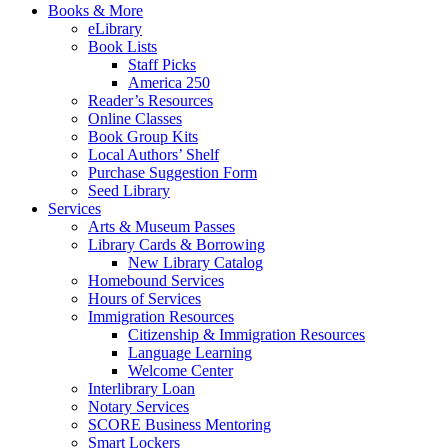
Books & More
eLibrary
Book Lists
Staff Picks
America 250
Reader’s Resources
Online Classes
Book Group Kits
Local Authors’ Shelf
Purchase Suggestion Form
Seed Library
Services
Arts & Museum Passes
Library Cards & Borrowing
New Library Catalog
Homebound Services
Hours of Services
Immigration Resources
Citizenship & Immigration Resources
Language Learning
Welcome Center
Interlibrary Loan
Notary Services
SCORE Business Mentoring
Smart Lockers