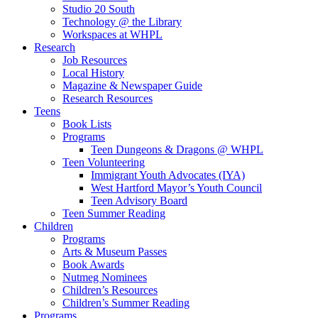
Studio 20 South
Technology @ the Library
Workspaces at WHPL
Research
Job Resources
Local History
Magazine & Newspaper Guide
Research Resources
Teens
Book Lists
Programs
Teen Dungeons & Dragons @ WHPL
Teen Volunteering
Immigrant Youth Advocates (IYA)
West Hartford Mayor’s Youth Council
Teen Advisory Board
Teen Summer Reading
Children
Programs
Arts & Museum Passes
Book Awards
Nutmeg Nominees
Children’s Resources
Children’s Summer Reading
Programs