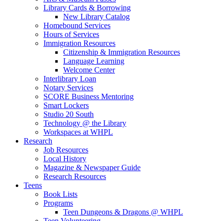
Library Cards & Borrowing
New Library Catalog
Homebound Services
Hours of Services
Immigration Resources
Citizenship & Immigration Resources
Language Learning
Welcome Center
Interlibrary Loan
Notary Services
SCORE Business Mentoring
Smart Lockers
Studio 20 South
Technology @ the Library
Workspaces at WHPL
Research
Job Resources
Local History
Magazine & Newspaper Guide
Research Resources
Teens
Book Lists
Programs
Teen Dungeons & Dragons @ WHPL
Teen Volunteering