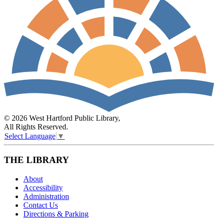
© 2026 West Hartford Public Library,
All Rights Reserved.
Select Language
▼
THE LIBRARY
About
Accessibility
Administration
Contact Us
Directions & Parking