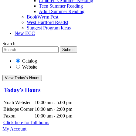
Children’s Summer Reading
Teen Summer Reading
Adult Summer Reading
BookWyrm Fest
West Hartford Reads!
Suggest Program Ideas
New ECC
Search
Submit
Catalog
Website
View Today's Hours
Today's Hours
Noah Webster
10:00 am - 5:00 pm
Bishops Corner
10:00 am - 2:00 pm
Faxon
10:00 am - 2:00 pm
Click here for full hours
My Account