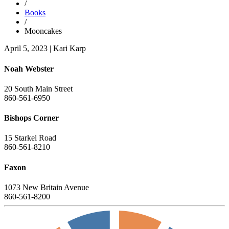
/
Books
/
Mooncakes
April 5, 2023
|
Kari Karp
Noah Webster
20 South Main Street
860-561-6950
Bishops Corner
15 Starkel Road
860-561-8210
Faxon
1073 New Britain Avenue
860-561-8200