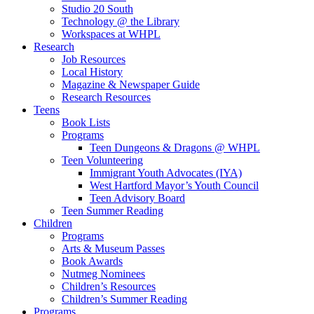
Studio 20 South
Technology @ the Library
Workspaces at WHPL
Research
Job Resources
Local History
Magazine & Newspaper Guide
Research Resources
Teens
Book Lists
Programs
Teen Dungeons & Dragons @ WHPL
Teen Volunteering
Immigrant Youth Advocates (IYA)
West Hartford Mayor’s Youth Council
Teen Advisory Board
Teen Summer Reading
Children
Programs
Arts & Museum Passes
Book Awards
Nutmeg Nominees
Children’s Resources
Children’s Summer Reading
Programs