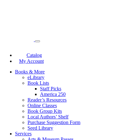
Catalog
My Account
Books & More
eLibrary
Book Lists
Staff Picks
America 250
Reader’s Resources
Online Classes
Book Group Kits
Local Authors’ Shelf
Purchase Suggestion Form
Seed Library
Services
Arts & Museum Passes