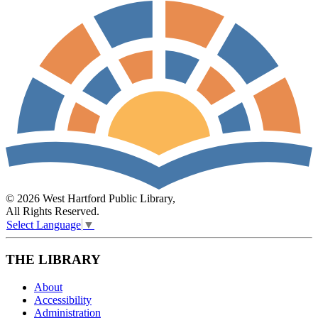
© 2026 West Hartford Public Library,
All Rights Reserved.
Select Language
▼
THE LIBRARY
About
Accessibility
Administration