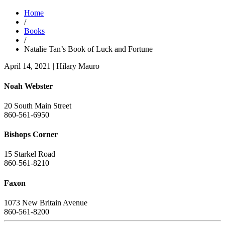
Home
/
Books
/
Natalie Tan’s Book of Luck and Fortune
April 14, 2021
|
Hilary Mauro
Noah Webster
20 South Main Street
860-561-6950
Bishops Corner
15 Starkel Road
860-561-8210
Faxon
1073 New Britain Avenue
860-561-8200