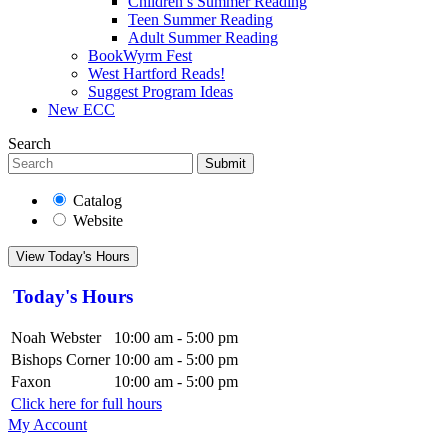
Children’s Summer Reading
Teen Summer Reading
Adult Summer Reading
BookWyrm Fest
West Hartford Reads!
Suggest Program Ideas
New ECC
Search
Submit
Catalog
Website
View Today's Hours
Today's Hours
Noah Webster
10:00 am - 5:00 pm
Bishops Corner
10:00 am - 5:00 pm
Faxon
10:00 am - 5:00 pm
Click here for full hours
My Account