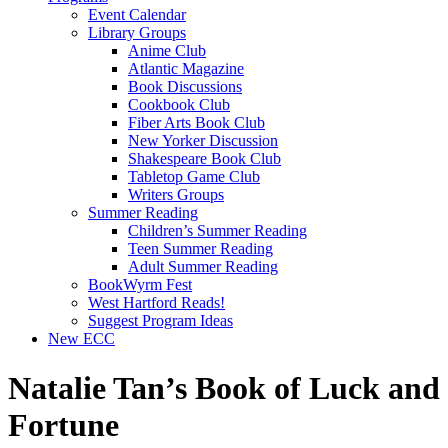
Event Calendar
Library Groups
Anime Club
Atlantic Magazine
Book Discussions
Cookbook Club
Fiber Arts Book Club
New Yorker Discussion
Shakespeare Book Club
Tabletop Game Club
Writers Groups
Summer Reading
Children’s Summer Reading
Teen Summer Reading
Adult Summer Reading
BookWyrm Fest
West Hartford Reads!
Suggest Program Ideas
New ECC
Natalie Tan’s Book of Luck and
Fortune