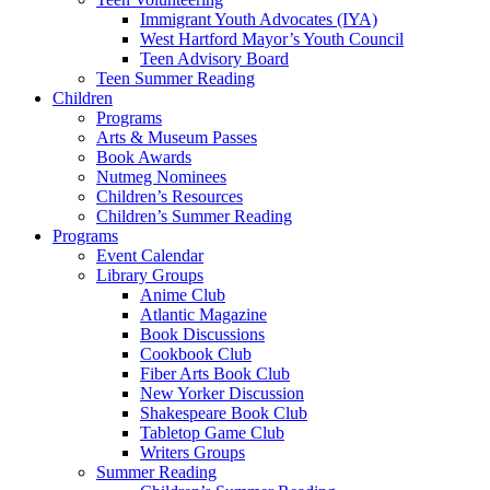
Immigrant Youth Advocates (IYA)
West Hartford Mayor’s Youth Council
Teen Advisory Board
Teen Summer Reading
Children
Programs
Arts & Museum Passes
Book Awards
Nutmeg Nominees
Children’s Resources
Children’s Summer Reading
Programs
Event Calendar
Library Groups
Anime Club
Atlantic Magazine
Book Discussions
Cookbook Club
Fiber Arts Book Club
New Yorker Discussion
Shakespeare Book Club
Tabletop Game Club
Writers Groups
Summer Reading