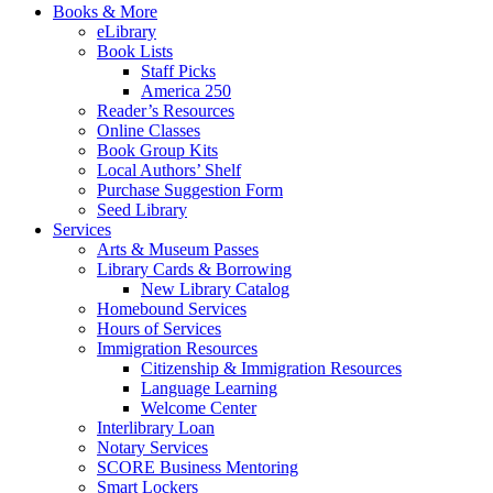
Books & More
eLibrary
Book Lists
Staff Picks
America 250
Reader’s Resources
Online Classes
Book Group Kits
Local Authors’ Shelf
Purchase Suggestion Form
Seed Library
Services
Arts & Museum Passes
Library Cards & Borrowing
New Library Catalog
Homebound Services
Hours of Services
Immigration Resources
Citizenship & Immigration Resources
Language Learning
Welcome Center
Interlibrary Loan
Notary Services
SCORE Business Mentoring
Smart Lockers