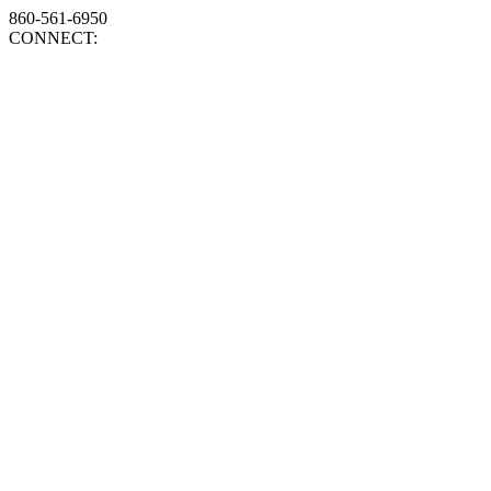
860-561-6950
CONNECT: