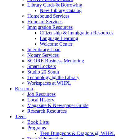
Library Cards & Borrowing
New Library Catalog
Homebound Services
Hours of Services
Immigration Resources
Citizenship & Immigration Resources
Language Learning
Welcome Center
Interlibrary Loan
Notary Services
SCORE Business Mentoring
Smart Lockers
Studio 20 South
Technology @ the Library
Workspaces at WHPL
Research
Job Resources
Local History
Magazine & Newspaper Guide
Research Resources
Teens
Book Lists
Programs
Teen Dungeons & Dragons @ WHPL
Teen Volunteering