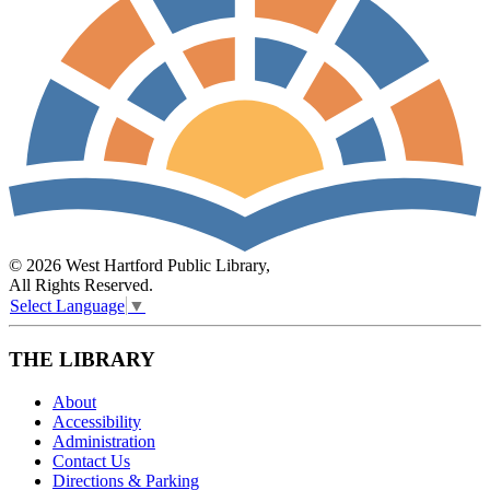
© 2026 West Hartford Public Library,
All Rights Reserved.
Select Language
▼
THE LIBRARY
About
Accessibility
Administration
Contact Us
Directions & Parking