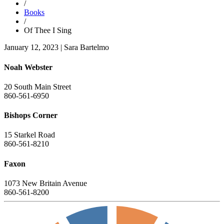
/
Books
/
Of Thee I Sing
January 12, 2023
|
Sara Bartelmo
Noah Webster
20 South Main Street
860-561-6950
Bishops Corner
15 Starkel Road
860-561-8210
Faxon
1073 New Britain Avenue
860-561-8200