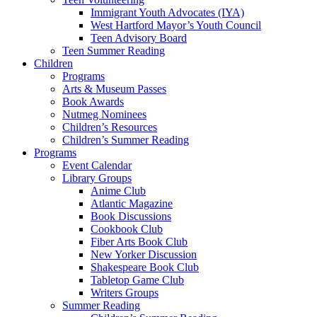
Immigrant Youth Advocates (IYA)
West Hartford Mayor’s Youth Council
Teen Advisory Board
Teen Summer Reading
Children
Programs
Arts & Museum Passes
Book Awards
Nutmeg Nominees
Children’s Resources
Children’s Summer Reading
Programs
Event Calendar
Library Groups
Anime Club
Atlantic Magazine
Book Discussions
Cookbook Club
Fiber Arts Book Club
New Yorker Discussion
Shakespeare Book Club
Tabletop Game Club
Writers Groups
Summer Reading