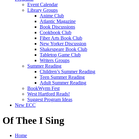
Event Calendar
Library Groups
Anime Club
Atlantic Magazine
Book Discussions
Cookbook Club
Fiber Arts Book Club
New Yorker Discussion
Shakespeare Book Club
Tabletop Game Club
Writers Groups
Summer Reading
Children’s Summer Reading
Teen Summer Reading
Adult Summer Reading
BookWyrm Fest
West Hartford Reads!
Suggest Program Ideas
New ECC
Of Thee I Sing
Home