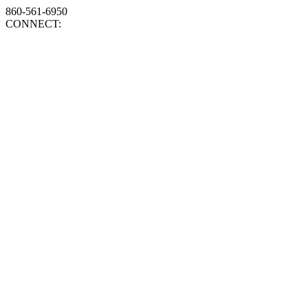
860-561-6950
CONNECT: