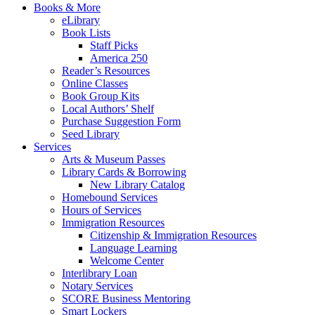
Books & More
eLibrary
Book Lists
Staff Picks
America 250
Reader’s Resources
Online Classes
Book Group Kits
Local Authors’ Shelf
Purchase Suggestion Form
Seed Library
Services
Arts & Museum Passes
Library Cards & Borrowing
New Library Catalog
Homebound Services
Hours of Services
Immigration Resources
Citizenship & Immigration Resources
Language Learning
Welcome Center
Interlibrary Loan
Notary Services
SCORE Business Mentoring
Smart Lockers