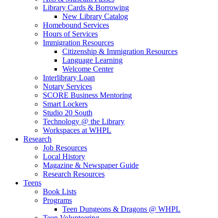
Library Cards & Borrowing
New Library Catalog
Homebound Services
Hours of Services
Immigration Resources
Citizenship & Immigration Resources
Language Learning
Welcome Center
Interlibrary Loan
Notary Services
SCORE Business Mentoring
Smart Lockers
Studio 20 South
Technology @ the Library
Workspaces at WHPL
Research
Job Resources
Local History
Magazine & Newspaper Guide
Research Resources
Teens
Book Lists
Programs
Teen Dungeons & Dragons @ WHPL
Teen Volunteering