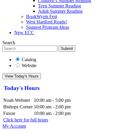
Children’s Summer Reading
Teen Summer Reading
Adult Summer Reading
BookWyrm Fest
West Hartford Reads!
Suggest Program Ideas
New ECC
Search
Submit
Catalog
Website
View Today's Hours
Today's Hours
Noah Webster
10:00 am - 5:00 pm
Bishops Corner
10:00 am - 2:00 pm
Faxon
10:00 am - 2:00 pm
Click here for full hours
My Account