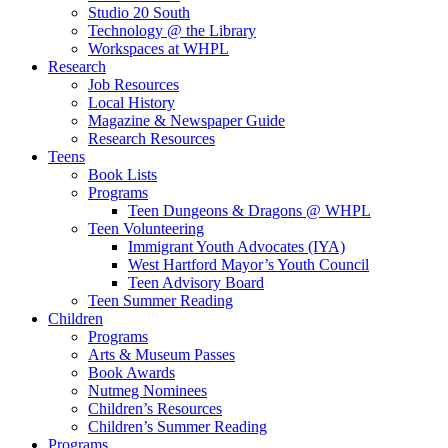
Studio 20 South
Technology @ the Library
Workspaces at WHPL
Research
Job Resources
Local History
Magazine & Newspaper Guide
Research Resources
Teens
Book Lists
Programs
Teen Dungeons & Dragons @ WHPL
Teen Volunteering
Immigrant Youth Advocates (IYA)
West Hartford Mayor’s Youth Council
Teen Advisory Board
Teen Summer Reading
Children
Programs
Arts & Museum Passes
Book Awards
Nutmeg Nominees
Children’s Resources
Children’s Summer Reading
Programs