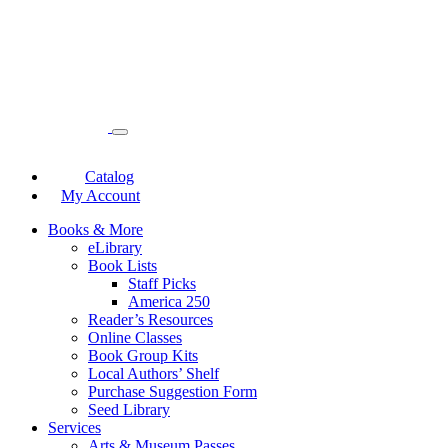
Catalog
My Account
Books & More
eLibrary
Book Lists
Staff Picks
America 250
Reader’s Resources
Online Classes
Book Group Kits
Local Authors’ Shelf
Purchase Suggestion Form
Seed Library
Services
Arts & Museum Passes