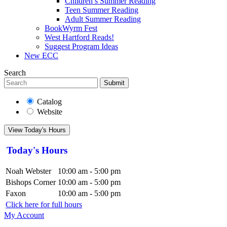
Children’s Summer Reading
Teen Summer Reading
Adult Summer Reading
BookWyrm Fest
West Hartford Reads!
Suggest Program Ideas
New ECC
Search
Submit
Catalog
Website
View Today's Hours
Today's Hours
Noah Webster
10:00 am - 5:00 pm
Bishops Corner
10:00 am - 5:00 pm
Faxon
10:00 am - 5:00 pm
Click here for full hours
My Account