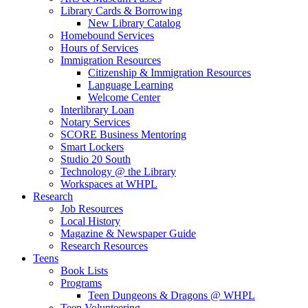
Library Cards & Borrowing
New Library Catalog
Homebound Services
Hours of Services
Immigration Resources
Citizenship & Immigration Resources
Language Learning
Welcome Center
Interlibrary Loan
Notary Services
SCORE Business Mentoring
Smart Lockers
Studio 20 South
Technology @ the Library
Workspaces at WHPL
Research
Job Resources
Local History
Magazine & Newspaper Guide
Research Resources
Teens
Book Lists
Programs
Teen Dungeons & Dragons @ WHPL
Teen Volunteering