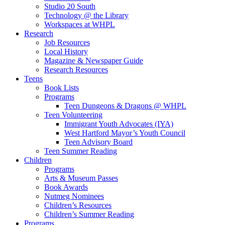
Studio 20 South
Technology @ the Library
Workspaces at WHPL
Research
Job Resources
Local History
Magazine & Newspaper Guide
Research Resources
Teens
Book Lists
Programs
Teen Dungeons & Dragons @ WHPL
Teen Volunteering
Immigrant Youth Advocates (IYA)
West Hartford Mayor’s Youth Council
Teen Advisory Board
Teen Summer Reading
Children
Programs
Arts & Museum Passes
Book Awards
Nutmeg Nominees
Children’s Resources
Children’s Summer Reading
Programs