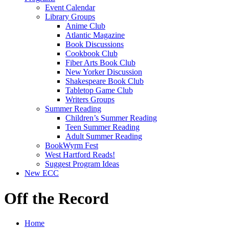
Event Calendar
Library Groups
Anime Club
Atlantic Magazine
Book Discussions
Cookbook Club
Fiber Arts Book Club
New Yorker Discussion
Shakespeare Book Club
Tabletop Game Club
Writers Groups
Summer Reading
Children’s Summer Reading
Teen Summer Reading
Adult Summer Reading
BookWyrm Fest
West Hartford Reads!
Suggest Program Ideas
New ECC
Off the Record
Home