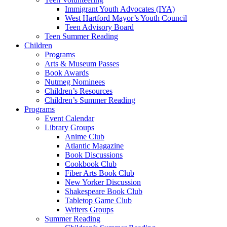
Immigrant Youth Advocates (IYA)
West Hartford Mayor’s Youth Council
Teen Advisory Board
Teen Summer Reading
Children
Programs
Arts & Museum Passes
Book Awards
Nutmeg Nominees
Children’s Resources
Children’s Summer Reading
Programs
Event Calendar
Library Groups
Anime Club
Atlantic Magazine
Book Discussions
Cookbook Club
Fiber Arts Book Club
New Yorker Discussion
Shakespeare Book Club
Tabletop Game Club
Writers Groups
Summer Reading