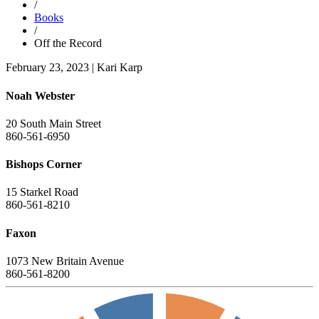
/
Books
/
Off the Record
February 23, 2023
|
Kari Karp
Noah Webster
20 South Main Street
860-561-6950
Bishops Corner
15 Starkel Road
860-561-8210
Faxon
1073 New Britain Avenue
860-561-8200