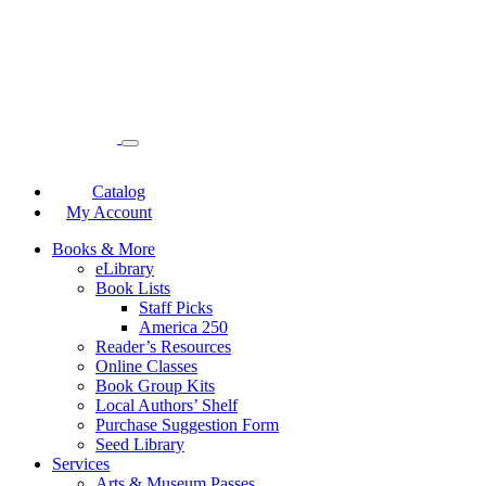
Catalog
My Account
Books & More
eLibrary
Book Lists
Staff Picks
America 250
Reader’s Resources
Online Classes
Book Group Kits
Local Authors’ Shelf
Purchase Suggestion Form
Seed Library
Services
Arts & Museum Passes