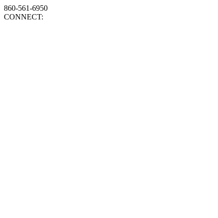
860-561-6950
CONNECT: