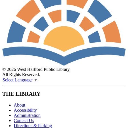
© 2026 West Hartford Public Library,
All Rights Reserved.
Select Language
▼
THE LIBRARY
About
Accessibility
Administration
Contact Us
Directions & Parking