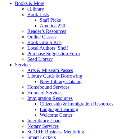
Books & More
eLibrary
Book Lists
Staff Picks
America 250
Reader’s Resources
Online Classes
Book Group Kits
Local Authors’ Shelf
Purchase Suggestion Form
Seed Library
Services
Arts & Museum Passes
Library Cards & Borrowing
New Library Catalog
Homebound Services
Hours of Services
Immigration Resources
Citizenship & Immigration Resources
Language Learning
Welcome Center
Interlibrary Loan
Notary Services
SCORE Business Mentoring
Smart Lockers