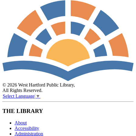
© 2026 West Hartford Public Library,
All Rights Reserved.
Select Language
▼
THE LIBRARY
About
Accessibility
Administration