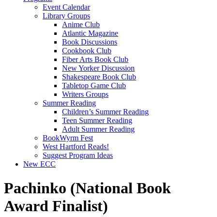
Event Calendar
Library Groups
Anime Club
Atlantic Magazine
Book Discussions
Cookbook Club
Fiber Arts Book Club
New Yorker Discussion
Shakespeare Book Club
Tabletop Game Club
Writers Groups
Summer Reading
Children’s Summer Reading
Teen Summer Reading
Adult Summer Reading
BookWyrm Fest
West Hartford Reads!
Suggest Program Ideas
New ECC
Pachinko (National Book
Award Finalist)