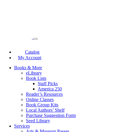
Catalog
My Account
Books & More
eLibrary
Book Lists
Staff Picks
America 250
Reader’s Resources
Online Classes
Book Group Kits
Local Authors’ Shelf
Purchase Suggestion Form
Seed Library
Services
Arts & Museum Passes