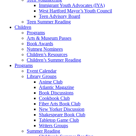
Immigrant Youth Advocates (IYA)
West Hartford Mayor’s Youth Council
Teen Advisory Board
Teen Summer Reading
Children
Programs
Arts & Museum Passes
Book Awards
Nutmeg Nominees
Children’s Resources
Children’s Summer Reading
Programs
Event Calendar
Library Groups
Anime Club
Atlantic Magazine
Book Discussions
Cookbook Club
Fiber Arts Book Club
New Yorker Discussion
Shakespeare Book Club
Tabletop Game Club
Writers Groups
Summer Reading