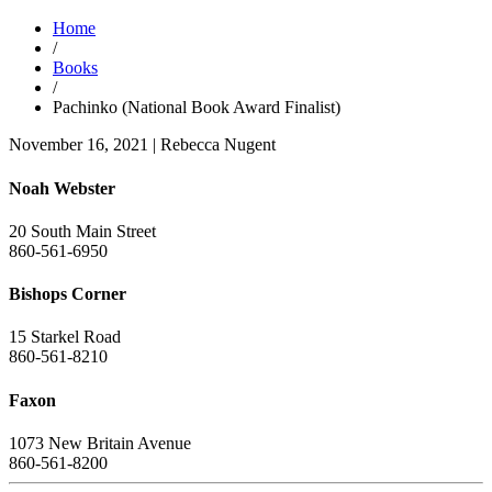
Home
/
Books
/
Pachinko (National Book Award Finalist)
November 16, 2021
|
Rebecca Nugent
Noah Webster
20 South Main Street
860-561-6950
Bishops Corner
15 Starkel Road
860-561-8210
Faxon
1073 New Britain Avenue
860-561-8200