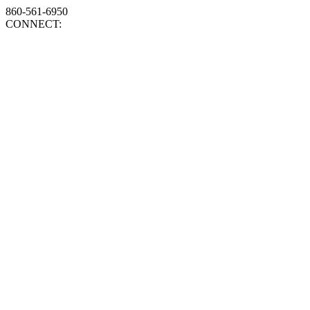
860-561-6950
CONNECT: