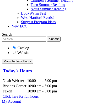
Children’s Summer Reading
Teen Summer Reading
Adult Summer Reading
BookWyrm Fest
West Hartford Reads!
Suggest Program Ideas
New ECC
Search
Submit
Catalog
Website
View Today's Hours
Today's Hours
Noah Webster
10:00 am - 5:00 pm
Bishops Corner
10:00 am - 5:00 pm
Faxon
10:00 am - 5:00 pm
Click here for full hours
My Account