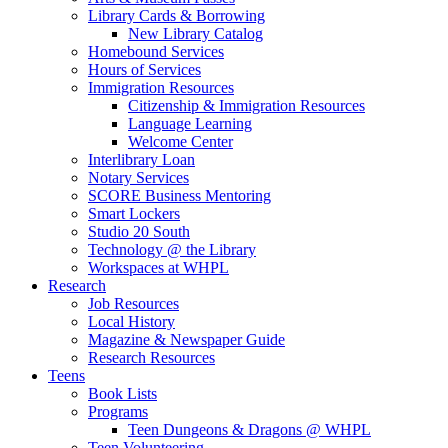
Library Cards & Borrowing
New Library Catalog
Homebound Services
Hours of Services
Immigration Resources
Citizenship & Immigration Resources
Language Learning
Welcome Center
Interlibrary Loan
Notary Services
SCORE Business Mentoring
Smart Lockers
Studio 20 South
Technology @ the Library
Workspaces at WHPL
Research
Job Resources
Local History
Magazine & Newspaper Guide
Research Resources
Teens
Book Lists
Programs
Teen Dungeons & Dragons @ WHPL
Teen Volunteering