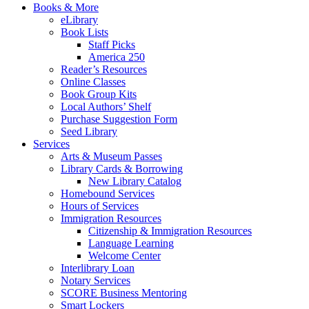
Books & More
eLibrary
Book Lists
Staff Picks
America 250
Reader’s Resources
Online Classes
Book Group Kits
Local Authors’ Shelf
Purchase Suggestion Form
Seed Library
Services
Arts & Museum Passes
Library Cards & Borrowing
New Library Catalog
Homebound Services
Hours of Services
Immigration Resources
Citizenship & Immigration Resources
Language Learning
Welcome Center
Interlibrary Loan
Notary Services
SCORE Business Mentoring
Smart Lockers