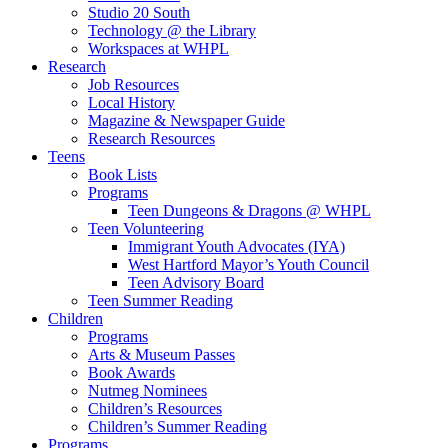
Studio 20 South
Technology @ the Library
Workspaces at WHPL
Research
Job Resources
Local History
Magazine & Newspaper Guide
Research Resources
Teens
Book Lists
Programs
Teen Dungeons & Dragons @ WHPL
Teen Volunteering
Immigrant Youth Advocates (IYA)
West Hartford Mayor’s Youth Council
Teen Advisory Board
Teen Summer Reading
Children
Programs
Arts & Museum Passes
Book Awards
Nutmeg Nominees
Children’s Resources
Children’s Summer Reading
Programs