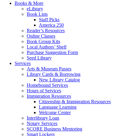
Books & More
eLibrary
Book Lists
Staff Picks
America 250
Reader’s Resources
Online Classes
Book Group Kits
Local Authors’ Shelf
Purchase Suggestion Form
Seed Library
Services
Arts & Museum Passes
Library Cards & Borrowing
New Library Catalog
Homebound Services
Hours of Services
Immigration Resources
Citizenship & Immigration Resources
Language Learning
Welcome Center
Interlibrary Loan
Notary Services
SCORE Business Mentoring
Smart Lockers