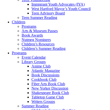
Immigrant Youth Advocates (IYA)
West Hartford Mayor’s Youth Council
Teen Advisory Board
Teen Summer Reading
Children
Programs
Arts & Museum Passes
Book Awards
Nutmeg Nominees
Children’s Resources
Children’s Summer Reading
Programs
Event Calendar
Library Groups
Anime Club
Atlantic Magazine
Book Discussions
Cookbook Club
Fiber Arts Book Club
New Yorker Discussion
Shakespeare Book Club
Tabletop Game Club
Writers Groups
Summer Reading