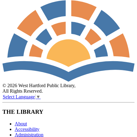
© 2026 West Hartford Public Library,
All Rights Reserved.
Select Language
▼
THE LIBRARY
About
Accessibility
Administration