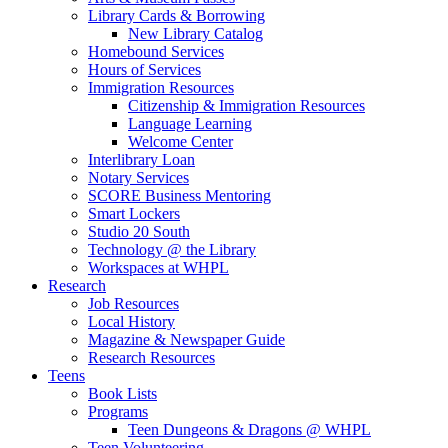
Library Cards & Borrowing
New Library Catalog
Homebound Services
Hours of Services
Immigration Resources
Citizenship & Immigration Resources
Language Learning
Welcome Center
Interlibrary Loan
Notary Services
SCORE Business Mentoring
Smart Lockers
Studio 20 South
Technology @ the Library
Workspaces at WHPL
Research
Job Resources
Local History
Magazine & Newspaper Guide
Research Resources
Teens
Book Lists
Programs
Teen Dungeons & Dragons @ WHPL
Teen Volunteering