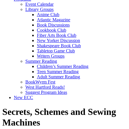
Event Calendar
Library Groups
Anime Club
Atlantic Magazine
Book Discussions
Cookbook Club
Fiber Arts Book Club
New Yorker Discussion
Shakespeare Book Club
Tabletop Game Club
Writers Groups
Summer Reading
Children’s Summer Reading
Teen Summer Reading
Adult Summer Reading
BookWyrm Fest
West Hartford Reads!
Suggest Program Ideas
New ECC
Secrets, Schemes and Sewing
Machines