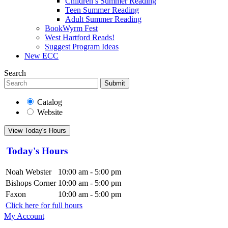
Children’s Summer Reading
Teen Summer Reading
Adult Summer Reading
BookWyrm Fest
West Hartford Reads!
Suggest Program Ideas
New ECC
Search
Submit
Catalog
Website
View Today's Hours
Today's Hours
Noah Webster
10:00 am - 5:00 pm
Bishops Corner
10:00 am - 5:00 pm
Faxon
10:00 am - 5:00 pm
Click here for full hours
My Account