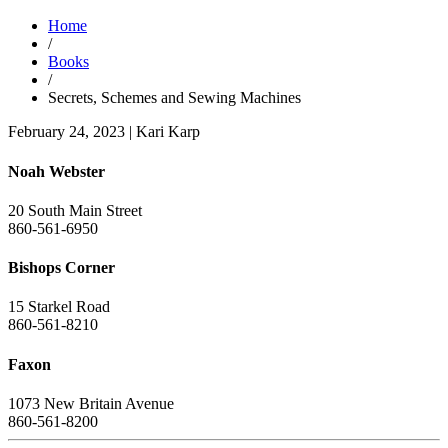
Home
/
Books
/
Secrets, Schemes and Sewing Machines
February 24, 2023
|
Kari Karp
Noah Webster
20 South Main Street
860-561-6950
Bishops Corner
15 Starkel Road
860-561-8210
Faxon
1073 New Britain Avenue
860-561-8200