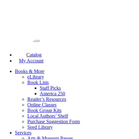
Catalog
My Account
Books & More
eLibrary
Book Lists
Staff Picks
America 250
Reader’s Resources
Online Classes
Book Group Kits
Local Authors’ Shelf
Purchase Suggestion Form
Seed Library
Services
Arts & Museum Passes