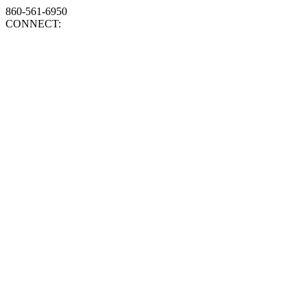
860-561-6950
CONNECT: