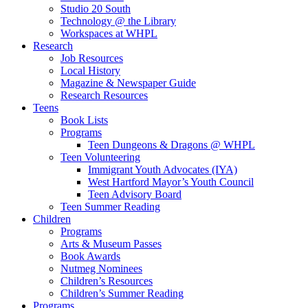
Studio 20 South
Technology @ the Library
Workspaces at WHPL
Research
Job Resources
Local History
Magazine & Newspaper Guide
Research Resources
Teens
Book Lists
Programs
Teen Dungeons & Dragons @ WHPL
Teen Volunteering
Immigrant Youth Advocates (IYA)
West Hartford Mayor’s Youth Council
Teen Advisory Board
Teen Summer Reading
Children
Programs
Arts & Museum Passes
Book Awards
Nutmeg Nominees
Children’s Resources
Children’s Summer Reading
Programs