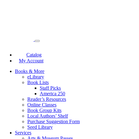
Catalog
My Account
Books & More
eLibrary
Book Lists
Staff Picks
America 250
Reader’s Resources
Online Classes
Book Group Kits
Local Authors’ Shelf
Purchase Suggestion Form
Seed Library
Services
Arts & Museum Passes