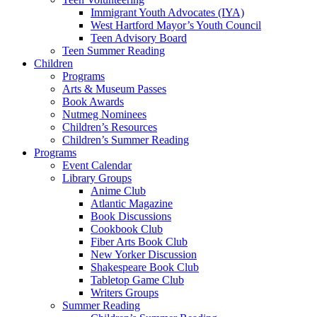
Immigrant Youth Advocates (IYA)
West Hartford Mayor’s Youth Council
Teen Advisory Board
Teen Summer Reading
Children
Programs
Arts & Museum Passes
Book Awards
Nutmeg Nominees
Children’s Resources
Children’s Summer Reading
Programs
Event Calendar
Library Groups
Anime Club
Atlantic Magazine
Book Discussions
Cookbook Club
Fiber Arts Book Club
New Yorker Discussion
Shakespeare Book Club
Tabletop Game Club
Writers Groups
Summer Reading