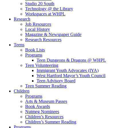
Studio 20 South
Technology @ the Library
Workspaces at WHPL
Research
Job Resources
Local History
Magazine & Newspaper Guide
Research Resources
Teens
Book Lists
Programs
Teen Dungeons & Dragons @ WHPL
Teen Volunteering
Immigrant Youth Advocates (IYA)
West Hartford Mayor’s Youth Council
Teen Advisory Board
Teen Summer Reading
Children
Programs
Arts & Museum Passes
Book Awards
Nutmeg Nominees
Children’s Resources
Children’s Summer Reading
Programs