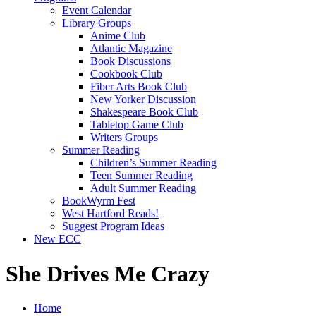
Event Calendar
Library Groups
Anime Club
Atlantic Magazine
Book Discussions
Cookbook Club
Fiber Arts Book Club
New Yorker Discussion
Shakespeare Book Club
Tabletop Game Club
Writers Groups
Summer Reading
Children’s Summer Reading
Teen Summer Reading
Adult Summer Reading
BookWyrm Fest
West Hartford Reads!
Suggest Program Ideas
New ECC
She Drives Me Crazy
Home