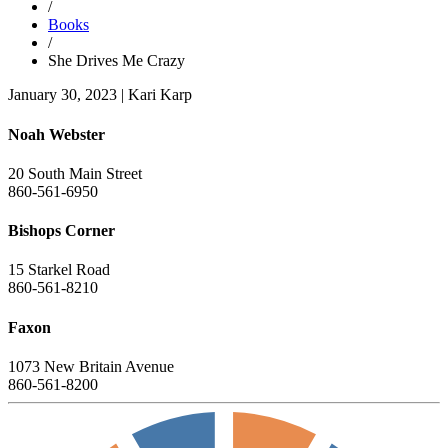
/
Books
/
She Drives Me Crazy
January 30, 2023
|
Kari Karp
Noah Webster
20 South Main Street
860-561-6950
Bishops Corner
15 Starkel Road
860-561-8210
Faxon
1073 New Britain Avenue
860-561-8200