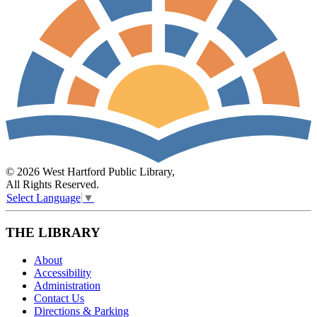
© 2026 West Hartford Public Library,
All Rights Reserved.
Select Language
▼
THE LIBRARY
About
Accessibility
Administration
Contact Us
Directions & Parking