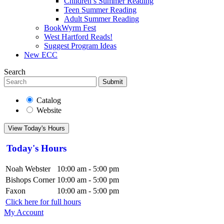
Children’s Summer Reading
Teen Summer Reading
Adult Summer Reading
BookWyrm Fest
West Hartford Reads!
Suggest Program Ideas
New ECC
Search
Submit
Catalog
Website
View Today's Hours
Today's Hours
Noah Webster
10:00 am - 5:00 pm
Bishops Corner
10:00 am - 5:00 pm
Faxon
10:00 am - 5:00 pm
Click here for full hours
My Account