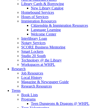
Library Cards & Borrowing
New Library Catalog
Homebound Services
Hours of Services
Immigration Resources
Citizenship & Immigration Resources
Language Learning
Welcome Center
Interlibrary Loan
Notary Services
SCORE Business Mentoring
Smart Lockers
Studio 20 South
Technology @ the Library
Workspaces at WHPL
Research
Job Resources
Local History
Magazine & Newspaper Guide
Research Resources
Teens
Book Lists
Programs
Teen Dungeons & Dragons @ WHPL
Teen Volunteering