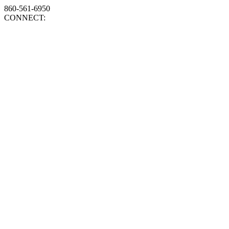
860-561-6950
CONNECT: