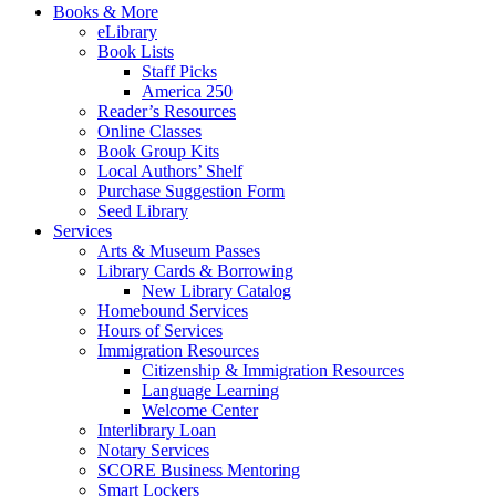
Books & More
eLibrary
Book Lists
Staff Picks
America 250
Reader’s Resources
Online Classes
Book Group Kits
Local Authors’ Shelf
Purchase Suggestion Form
Seed Library
Services
Arts & Museum Passes
Library Cards & Borrowing
New Library Catalog
Homebound Services
Hours of Services
Immigration Resources
Citizenship & Immigration Resources
Language Learning
Welcome Center
Interlibrary Loan
Notary Services
SCORE Business Mentoring
Smart Lockers