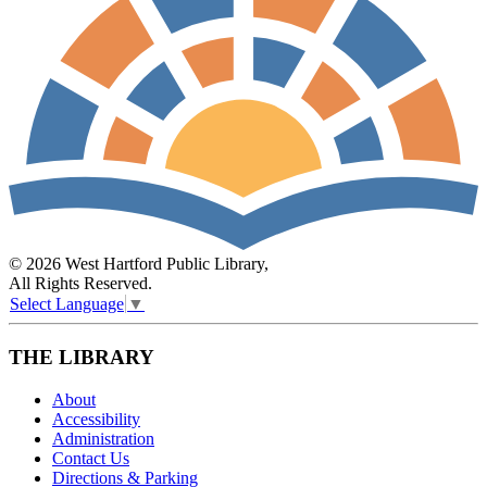
© 2026 West Hartford Public Library,
All Rights Reserved.
Select Language
▼
THE LIBRARY
About
Accessibility
Administration
Contact Us
Directions & Parking