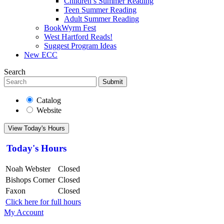
Children’s Summer Reading
Teen Summer Reading
Adult Summer Reading
BookWyrm Fest
West Hartford Reads!
Suggest Program Ideas
New ECC
Search
Submit
Catalog
Website
View Today's Hours
Today's Hours
Noah Webster
Closed
Bishops Corner
Closed
Faxon
Closed
Click here for full hours
My Account