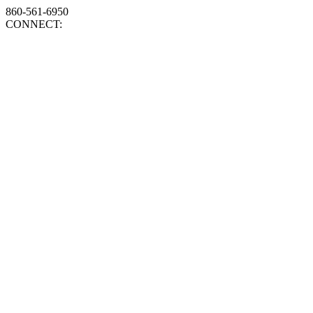
860-561-6950
CONNECT: