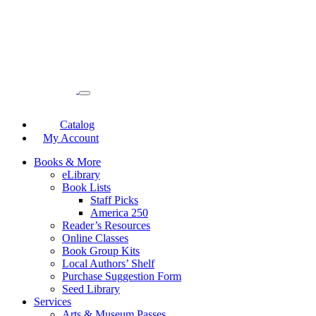
Catalog
My Account
Books & More
eLibrary
Book Lists
Staff Picks
America 250
Reader’s Resources
Online Classes
Book Group Kits
Local Authors’ Shelf
Purchase Suggestion Form
Seed Library
Services
Arts & Museum Passes