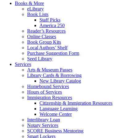
Books & More
eLibrary
Book Lists
Staff Picks
America 250
Reader’s Resources
Online Classes
Book Group Kits
Local Authors’ Shelf
Purchase Suggestion Form
Seed Library
Services
Arts & Museum Passes
Library Cards & Borrowing
New Library Catalog
Homebound Services
Hours of Services
Immigration Resources
Citizenship & Immigration Resources
Language Learning
Welcome Center
Interlibrary Loan
Notary Services
SCORE Business Mentoring
Smart Lockers