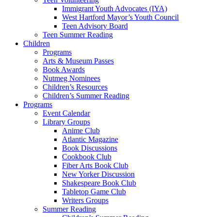
Immigrant Youth Advocates (IYA)
West Hartford Mayor’s Youth Council
Teen Advisory Board
Teen Summer Reading
Children
Programs
Arts & Museum Passes
Book Awards
Nutmeg Nominees
Children’s Resources
Children’s Summer Reading
Programs
Event Calendar
Library Groups
Anime Club
Atlantic Magazine
Book Discussions
Cookbook Club
Fiber Arts Book Club
New Yorker Discussion
Shakespeare Book Club
Tabletop Game Club
Writers Groups
Summer Reading