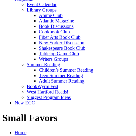
Event Calendar
Library Groups
Anime Club
Atlantic Magazine
Book Discussions
Cookbook Club
Fiber Arts Book Club
New Yorker Discussion
Shakespeare Book Club
Tabletop Game Club
Writers Groups
Summer Reading
Children’s Summer Reading
Teen Summer Reading
Adult Summer Reading
BookWyrm Fest
West Hartford Reads!
Suggest Program Ideas
New ECC
Small Favors
Home