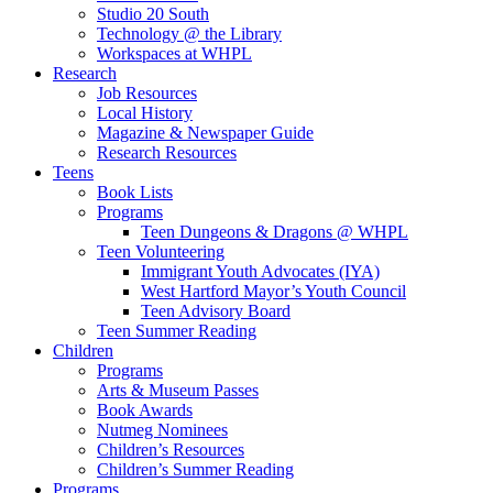
Studio 20 South
Technology @ the Library
Workspaces at WHPL
Research
Job Resources
Local History
Magazine & Newspaper Guide
Research Resources
Teens
Book Lists
Programs
Teen Dungeons & Dragons @ WHPL
Teen Volunteering
Immigrant Youth Advocates (IYA)
West Hartford Mayor’s Youth Council
Teen Advisory Board
Teen Summer Reading
Children
Programs
Arts & Museum Passes
Book Awards
Nutmeg Nominees
Children’s Resources
Children’s Summer Reading
Programs