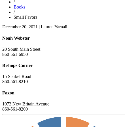
/
Books
/
Small Favors
December 20, 2021
|
Lauren Yarnall
Noah Webster
20 South Main Street
860-561-6950
Bishops Corner
15 Starkel Road
860-561-8210
Faxon
1073 New Britain Avenue
860-561-8200