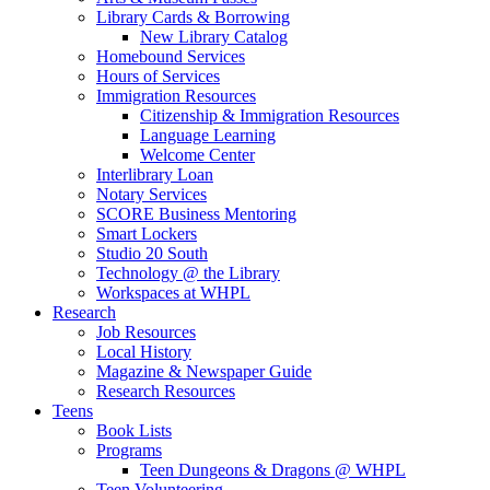
Library Cards & Borrowing
New Library Catalog
Homebound Services
Hours of Services
Immigration Resources
Citizenship & Immigration Resources
Language Learning
Welcome Center
Interlibrary Loan
Notary Services
SCORE Business Mentoring
Smart Lockers
Studio 20 South
Technology @ the Library
Workspaces at WHPL
Research
Job Resources
Local History
Magazine & Newspaper Guide
Research Resources
Teens
Book Lists
Programs
Teen Dungeons & Dragons @ WHPL
Teen Volunteering