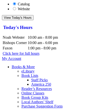
Catalog
Website
View Today's Hours
Today's Hours
Noah Webster
10:00 am - 8:00 pm
Bishops Corner
10:00 am - 6:00 pm
Faxon
1:00 pm - 8:00 pm
Click here for full hours
My Account
Books & More
eLibrary
Book Lists
Staff Picks
America 250
Reader’s Resources
Online Classes
Book Group Kits
Local Authors’ Shelf
Purchase Suggestion Form