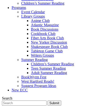
Children’s Summer Reading
Programs
Event Calendar
Library Groups
Anime Club
Atlantic Magazine
Book Discussions
Cookbook Club
Fiber Arts Book Club
New Yorker Discussion
Shakespeare Book Club
Tabletop Game Club
Writers Groups
Summer Reading
Children’s Summer Reading
Teen Summer Reading
Adult Summer Reading
BookWyrm Fest
West Hartford Reads!
Suggest Program Ideas
New ECC
Search
Submit