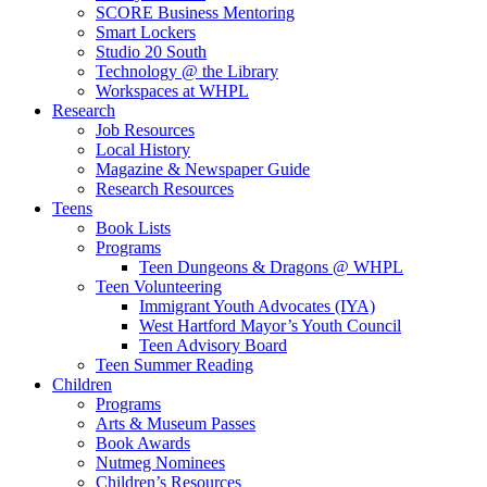
SCORE Business Mentoring
Smart Lockers
Studio 20 South
Technology @ the Library
Workspaces at WHPL
Research
Job Resources
Local History
Magazine & Newspaper Guide
Research Resources
Teens
Book Lists
Programs
Teen Dungeons & Dragons @ WHPL
Teen Volunteering
Immigrant Youth Advocates (IYA)
West Hartford Mayor’s Youth Council
Teen Advisory Board
Teen Summer Reading
Children
Programs
Arts & Museum Passes
Book Awards
Nutmeg Nominees
Children’s Resources