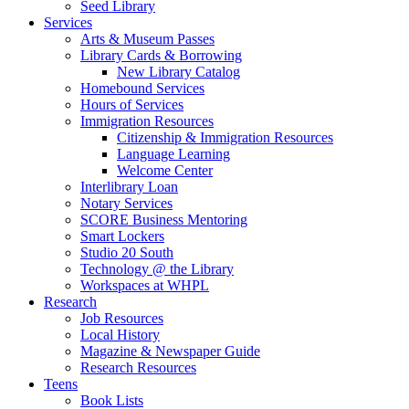
Seed Library
Services
Arts & Museum Passes
Library Cards & Borrowing
New Library Catalog
Homebound Services
Hours of Services
Immigration Resources
Citizenship & Immigration Resources
Language Learning
Welcome Center
Interlibrary Loan
Notary Services
SCORE Business Mentoring
Smart Lockers
Studio 20 South
Technology @ the Library
Workspaces at WHPL
Research
Job Resources
Local History
Magazine & Newspaper Guide
Research Resources
Teens
Book Lists