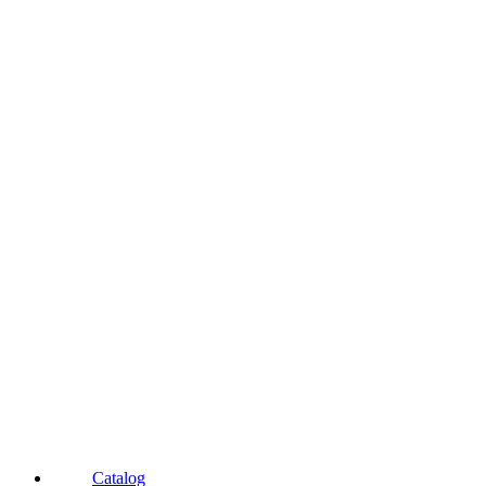
Catalog