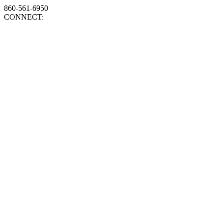
860-561-6950
CONNECT: