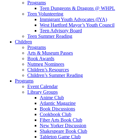
Programs
Teen Dungeons & Dragons @ WHPL
Teen Volunteering
Immigrant Youth Advocates (IYA)
West Hartford Mayor’s Youth Council
Teen Advisory Board
Teen Summer Reading
Children
Programs
Arts & Museum Passes
Book Awards
Nutmeg Nominees
Children’s Resources
Children’s Summer Reading
Programs
Event Calendar
Library Groups
Anime Club
Atlantic Magazine
Book Discussions
Cookbook Club
Fiber Arts Book Club
New Yorker Discussion
Shakespeare Book Club
Tabletop Game Club