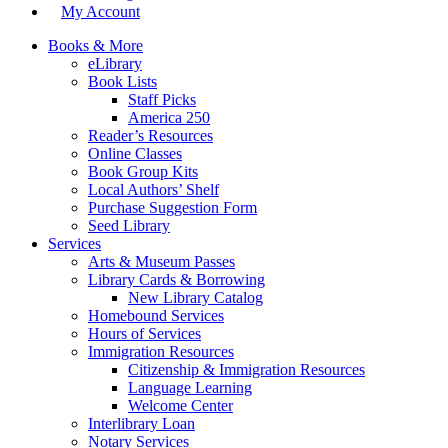
My Account
Books & More
eLibrary
Book Lists
Staff Picks
America 250
Reader’s Resources
Online Classes
Book Group Kits
Local Authors’ Shelf
Purchase Suggestion Form
Seed Library
Services
Arts & Museum Passes
Library Cards & Borrowing
New Library Catalog
Homebound Services
Hours of Services
Immigration Resources
Citizenship & Immigration Resources
Language Learning
Welcome Center
Interlibrary Loan
Notary Services