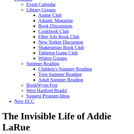
Event Calendar
Library Groups
Anime Club
Atlantic Magazine
Book Discussions
Cookbook Club
Fiber Arts Book Club
New Yorker Discussion
Shakespeare Book Club
Tabletop Game Club
Writers Groups
Summer Reading
Children’s Summer Reading
Teen Summer Reading
Adult Summer Reading
BookWyrm Fest
West Hartford Reads!
Suggest Program Ideas
New ECC
The Invisible Life of Addie
LaRue