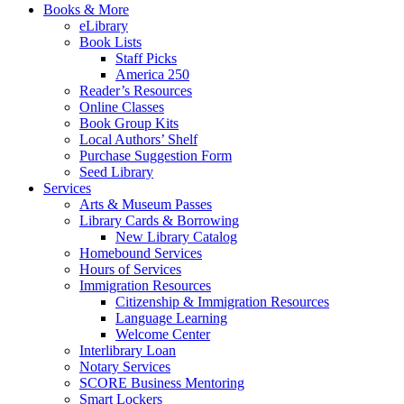
Books & More
eLibrary
Book Lists
Staff Picks
America 250
Reader’s Resources
Online Classes
Book Group Kits
Local Authors’ Shelf
Purchase Suggestion Form
Seed Library
Services
Arts & Museum Passes
Library Cards & Borrowing
New Library Catalog
Homebound Services
Hours of Services
Immigration Resources
Citizenship & Immigration Resources
Language Learning
Welcome Center
Interlibrary Loan
Notary Services
SCORE Business Mentoring
Smart Lockers