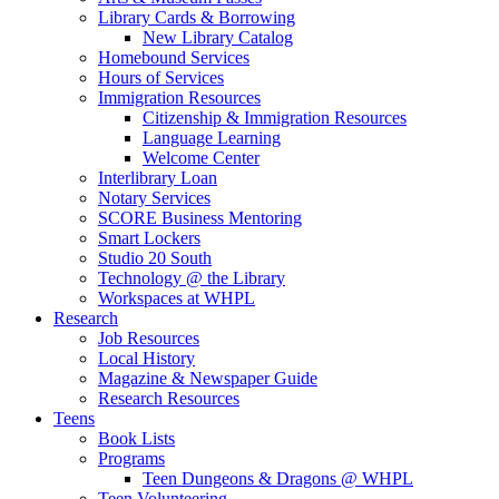
Library Cards & Borrowing
New Library Catalog
Homebound Services
Hours of Services
Immigration Resources
Citizenship & Immigration Resources
Language Learning
Welcome Center
Interlibrary Loan
Notary Services
SCORE Business Mentoring
Smart Lockers
Studio 20 South
Technology @ the Library
Workspaces at WHPL
Research
Job Resources
Local History
Magazine & Newspaper Guide
Research Resources
Teens
Book Lists
Programs
Teen Dungeons & Dragons @ WHPL
Teen Volunteering