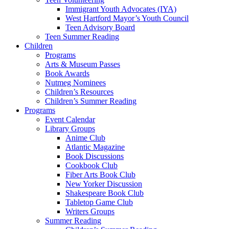
Immigrant Youth Advocates (IYA)
West Hartford Mayor’s Youth Council
Teen Advisory Board
Teen Summer Reading
Children
Programs
Arts & Museum Passes
Book Awards
Nutmeg Nominees
Children’s Resources
Children’s Summer Reading
Programs
Event Calendar
Library Groups
Anime Club
Atlantic Magazine
Book Discussions
Cookbook Club
Fiber Arts Book Club
New Yorker Discussion
Shakespeare Book Club
Tabletop Game Club
Writers Groups
Summer Reading