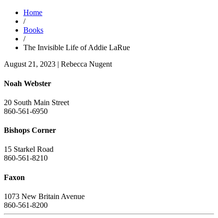
Home
/
Books
/
The Invisible Life of Addie LaRue
August 21, 2023
|
Rebecca Nugent
Noah Webster
20 South Main Street
860-561-6950
Bishops Corner
15 Starkel Road
860-561-8210
Faxon
1073 New Britain Avenue
860-561-8200