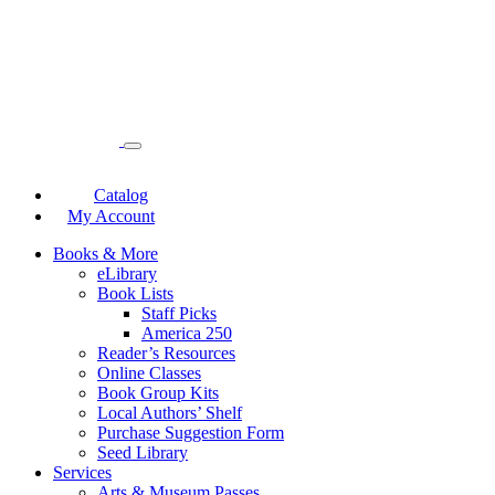
Catalog
My Account
Books & More
eLibrary
Book Lists
Staff Picks
America 250
Reader’s Resources
Online Classes
Book Group Kits
Local Authors’ Shelf
Purchase Suggestion Form
Seed Library
Services
Arts & Museum Passes