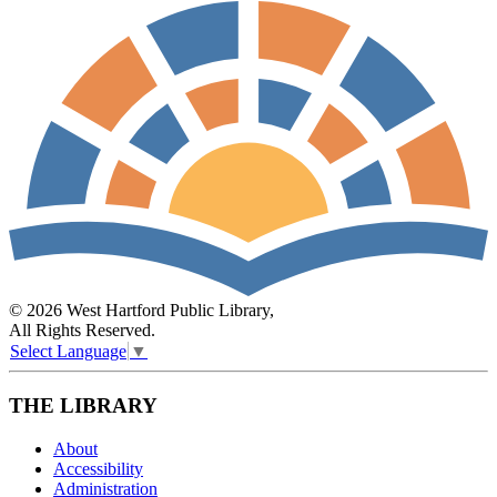
© 2026 West Hartford Public Library,
All Rights Reserved.
Select Language
▼
THE LIBRARY
About
Accessibility
Administration