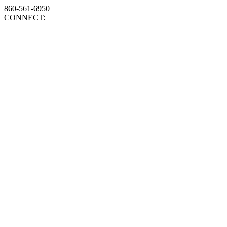
860-561-6950
CONNECT: