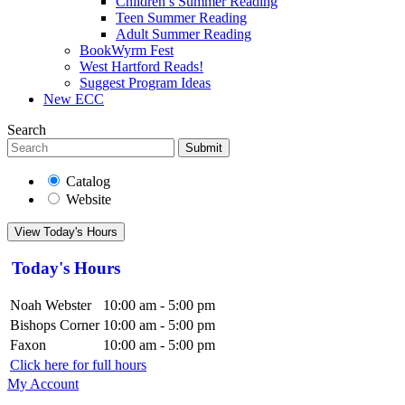
Children’s Summer Reading
Teen Summer Reading
Adult Summer Reading
BookWyrm Fest
West Hartford Reads!
Suggest Program Ideas
New ECC
Search
Submit
Catalog
Website
View Today's Hours
Today's Hours
Noah Webster
10:00 am - 5:00 pm
Bishops Corner
10:00 am - 5:00 pm
Faxon
10:00 am - 5:00 pm
Click here for full hours
My Account