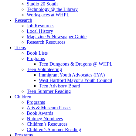
Studio 20 South
Technology @ the Library
Workspaces at WHPL
Research
Job Resources
Local History
Magazine & Newspaper Guide
Research Resources
Teens
Book Lists
Programs
Teen Dungeons & Dragons @ WHPL
Teen Volunteering
Immigrant Youth Advocates (IYA)
West Hartford Mayor’s Youth Council
Teen Advisory Board
Teen Summer Reading
Children
Programs
Arts & Museum Passes
Book Awards
Nutmeg Nominees
Children’s Resources
Children’s Summer Reading
Programs