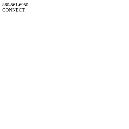
860-561-6950
CONNECT: