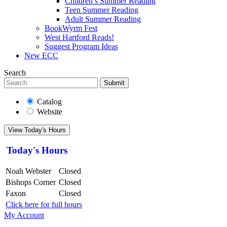
Children’s Summer Reading
Teen Summer Reading
Adult Summer Reading
BookWyrm Fest
West Hartford Reads!
Suggest Program Ideas
New ECC
Search
Submit
Catalog
Website
View Today's Hours
Today's Hours
Noah Webster
Closed
Bishops Corner
Closed
Faxon
Closed
Click here for full hours
My Account