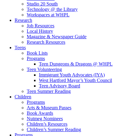
Studio 20 South
Technology @ the Library
Workspaces at WHPL
Research
Job Resources
Local History
Magazine & Newspaper Guide
Research Resources
Teens
Book Lists
Programs
Teen Dungeons & Dragons @ WHPL
Teen Volunteering
Immigrant Youth Advocates (IYA)
West Hartford Mayor’s Youth Council
Teen Advisory Board
Teen Summer Reading
Children
Programs
Arts & Museum Passes
Book Awards
Nutmeg Nominees
Children’s Resources
Children’s Summer Reading
Programs