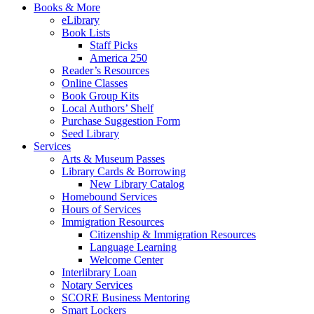
Books & More
eLibrary
Book Lists
Staff Picks
America 250
Reader’s Resources
Online Classes
Book Group Kits
Local Authors’ Shelf
Purchase Suggestion Form
Seed Library
Services
Arts & Museum Passes
Library Cards & Borrowing
New Library Catalog
Homebound Services
Hours of Services
Immigration Resources
Citizenship & Immigration Resources
Language Learning
Welcome Center
Interlibrary Loan
Notary Services
SCORE Business Mentoring
Smart Lockers