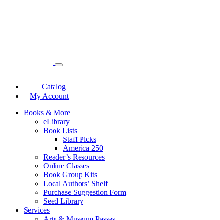
Catalog
My Account
Books & More
eLibrary
Book Lists
Staff Picks
America 250
Reader’s Resources
Online Classes
Book Group Kits
Local Authors’ Shelf
Purchase Suggestion Form
Seed Library
Services
Arts & Museum Passes