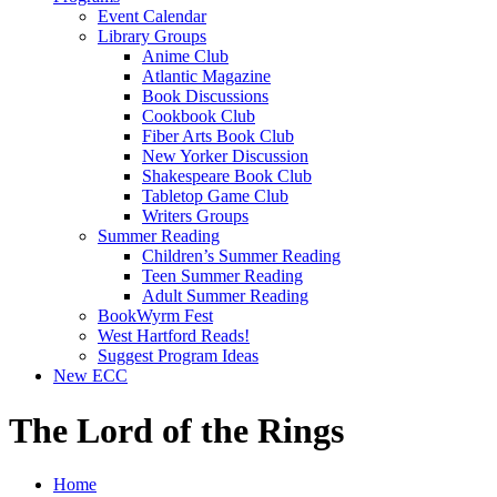
Event Calendar
Library Groups
Anime Club
Atlantic Magazine
Book Discussions
Cookbook Club
Fiber Arts Book Club
New Yorker Discussion
Shakespeare Book Club
Tabletop Game Club
Writers Groups
Summer Reading
Children’s Summer Reading
Teen Summer Reading
Adult Summer Reading
BookWyrm Fest
West Hartford Reads!
Suggest Program Ideas
New ECC
The Lord of the Rings
Home