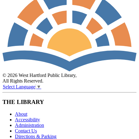
© 2026 West Hartford Public Library,
All Rights Reserved.
Select Language
▼
THE LIBRARY
About
Accessibility
Administration
Contact Us
Directions & Parking