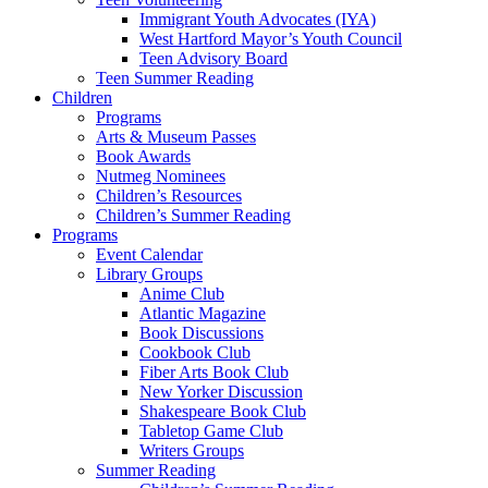
Immigrant Youth Advocates (IYA)
West Hartford Mayor’s Youth Council
Teen Advisory Board
Teen Summer Reading
Children
Programs
Arts & Museum Passes
Book Awards
Nutmeg Nominees
Children’s Resources
Children’s Summer Reading
Programs
Event Calendar
Library Groups
Anime Club
Atlantic Magazine
Book Discussions
Cookbook Club
Fiber Arts Book Club
New Yorker Discussion
Shakespeare Book Club
Tabletop Game Club
Writers Groups
Summer Reading