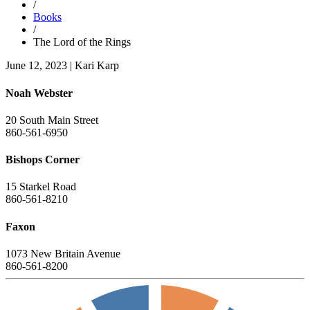
/
Books
/
The Lord of the Rings
June 12, 2023
|
Kari Karp
Noah Webster
20 South Main Street
860-561-6950
Bishops Corner
15 Starkel Road
860-561-8210
Faxon
1073 New Britain Avenue
860-561-8200