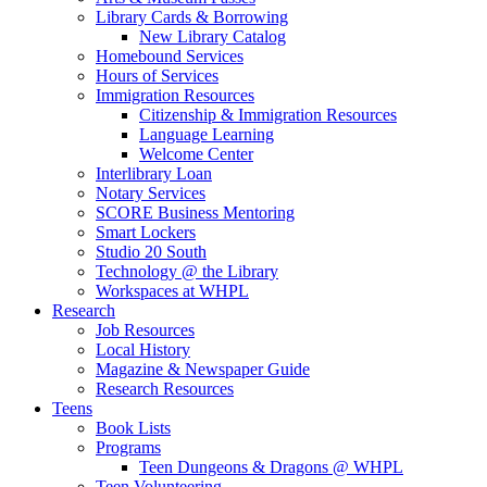
Library Cards & Borrowing
New Library Catalog
Homebound Services
Hours of Services
Immigration Resources
Citizenship & Immigration Resources
Language Learning
Welcome Center
Interlibrary Loan
Notary Services
SCORE Business Mentoring
Smart Lockers
Studio 20 South
Technology @ the Library
Workspaces at WHPL
Research
Job Resources
Local History
Magazine & Newspaper Guide
Research Resources
Teens
Book Lists
Programs
Teen Dungeons & Dragons @ WHPL
Teen Volunteering