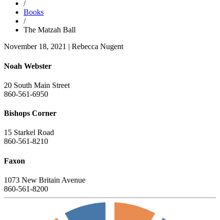
/
Books
/
The Matzah Ball
November 18, 2021
|
Rebecca Nugent
Noah Webster
20 South Main Street
860-561-6950
Bishops Corner
15 Starkel Road
860-561-8210
Faxon
1073 New Britain Avenue
860-561-8200