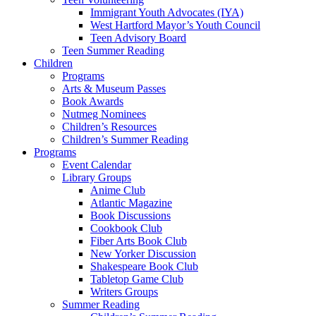
Immigrant Youth Advocates (IYA)
West Hartford Mayor’s Youth Council
Teen Advisory Board
Teen Summer Reading
Children
Programs
Arts & Museum Passes
Book Awards
Nutmeg Nominees
Children’s Resources
Children’s Summer Reading
Programs
Event Calendar
Library Groups
Anime Club
Atlantic Magazine
Book Discussions
Cookbook Club
Fiber Arts Book Club
New Yorker Discussion
Shakespeare Book Club
Tabletop Game Club
Writers Groups
Summer Reading