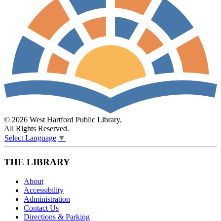
© 2026 West Hartford Public Library,
All Rights Reserved.
Select Language
▼
THE LIBRARY
About
Accessibility
Administration
Contact Us
Directions & Parking