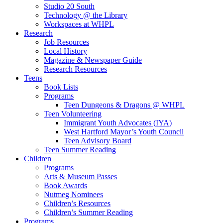
Studio 20 South
Technology @ the Library
Workspaces at WHPL
Research
Job Resources
Local History
Magazine & Newspaper Guide
Research Resources
Teens
Book Lists
Programs
Teen Dungeons & Dragons @ WHPL
Teen Volunteering
Immigrant Youth Advocates (IYA)
West Hartford Mayor’s Youth Council
Teen Advisory Board
Teen Summer Reading
Children
Programs
Arts & Museum Passes
Book Awards
Nutmeg Nominees
Children’s Resources
Children’s Summer Reading
Programs