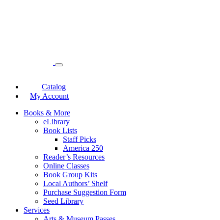
Catalog
My Account
Books & More
eLibrary
Book Lists
Staff Picks
America 250
Reader’s Resources
Online Classes
Book Group Kits
Local Authors’ Shelf
Purchase Suggestion Form
Seed Library
Services
Arts & Museum Passes