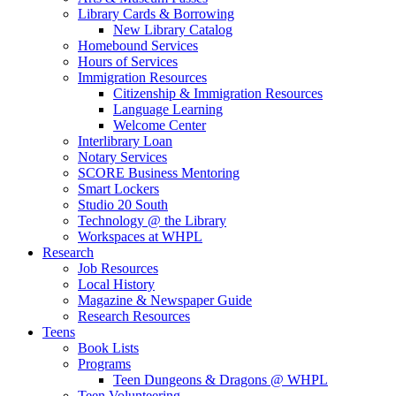
Library Cards & Borrowing
New Library Catalog
Homebound Services
Hours of Services
Immigration Resources
Citizenship & Immigration Resources
Language Learning
Welcome Center
Interlibrary Loan
Notary Services
SCORE Business Mentoring
Smart Lockers
Studio 20 South
Technology @ the Library
Workspaces at WHPL
Research
Job Resources
Local History
Magazine & Newspaper Guide
Research Resources
Teens
Book Lists
Programs
Teen Dungeons & Dragons @ WHPL
Teen Volunteering