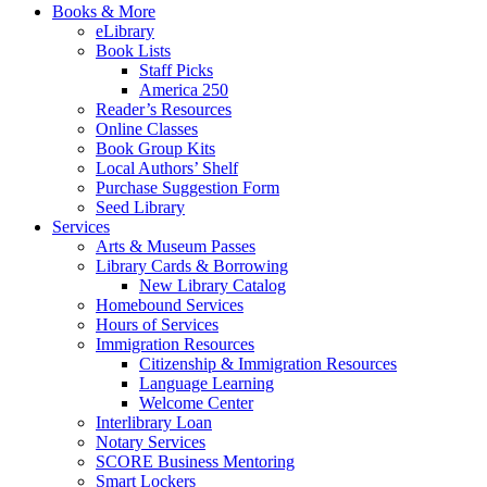
Books & More
eLibrary
Book Lists
Staff Picks
America 250
Reader’s Resources
Online Classes
Book Group Kits
Local Authors’ Shelf
Purchase Suggestion Form
Seed Library
Services
Arts & Museum Passes
Library Cards & Borrowing
New Library Catalog
Homebound Services
Hours of Services
Immigration Resources
Citizenship & Immigration Resources
Language Learning
Welcome Center
Interlibrary Loan
Notary Services
SCORE Business Mentoring
Smart Lockers