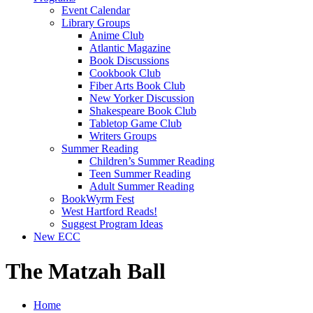
Event Calendar
Library Groups
Anime Club
Atlantic Magazine
Book Discussions
Cookbook Club
Fiber Arts Book Club
New Yorker Discussion
Shakespeare Book Club
Tabletop Game Club
Writers Groups
Summer Reading
Children’s Summer Reading
Teen Summer Reading
Adult Summer Reading
BookWyrm Fest
West Hartford Reads!
Suggest Program Ideas
New ECC
The Matzah Ball
Home