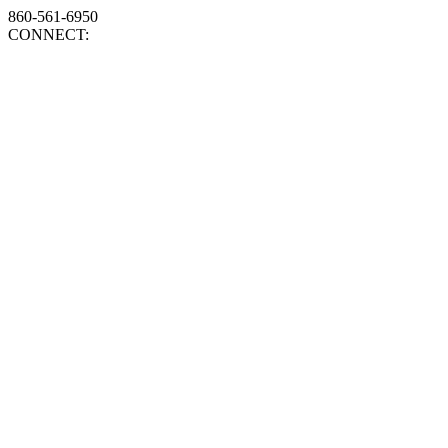
860-561-6950
CONNECT: