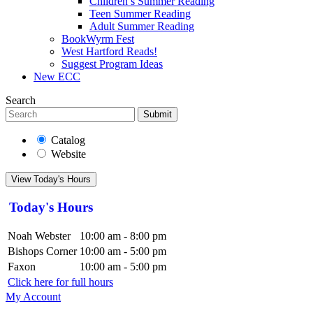
Children’s Summer Reading
Teen Summer Reading
Adult Summer Reading
BookWyrm Fest
West Hartford Reads!
Suggest Program Ideas
New ECC
Search
Submit
Catalog
Website
View Today's Hours
Today's Hours
Noah Webster
10:00 am - 8:00 pm
Bishops Corner
10:00 am - 5:00 pm
Faxon
10:00 am - 5:00 pm
Click here for full hours
My Account