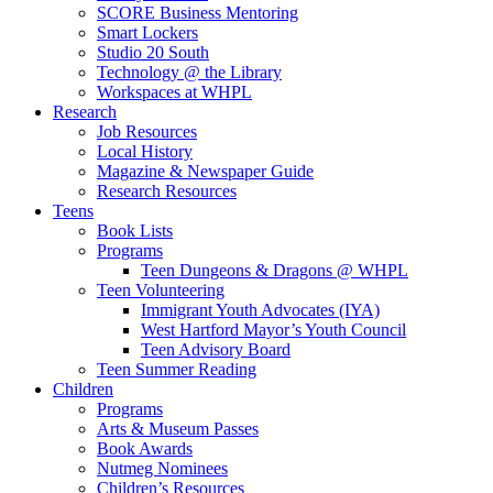
SCORE Business Mentoring
Smart Lockers
Studio 20 South
Technology @ the Library
Workspaces at WHPL
Research
Job Resources
Local History
Magazine & Newspaper Guide
Research Resources
Teens
Book Lists
Programs
Teen Dungeons & Dragons @ WHPL
Teen Volunteering
Immigrant Youth Advocates (IYA)
West Hartford Mayor’s Youth Council
Teen Advisory Board
Teen Summer Reading
Children
Programs
Arts & Museum Passes
Book Awards
Nutmeg Nominees
Children’s Resources