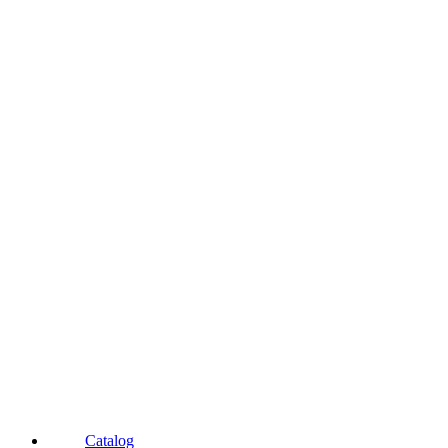
Catalog