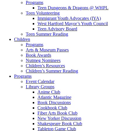
Programs
Teen Dungeons & Dragons @ WHPL
Teen Volunteering
Immigrant Youth Advocates (IYA)
West Hartford Mayor’s Youth Council
Teen Advisory Board
Teen Summer Reading
Children
Programs
Arts & Museum Passes
Book Awards
Nutmeg Nominees
Children’s Resources
Children’s Summer Reading
Programs
Event Calendar
Library Groups
Anime Club
Atlantic Magazine
Book Discussions
Cookbook Club
Fiber Arts Book Club
New Yorker Discussion
Shakespeare Book Club
Tabletop Game Club