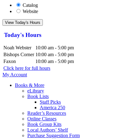
Catalog
Website
View Today's Hours
Today's Hours
Noah Webster
10:00 am - 5:00 pm
Bishops Corner
10:00 am - 5:00 pm
Faxon
10:00 am - 5:00 pm
Click here for full hours
My Account
Books & More
eLibrary
Book Lists
Staff Picks
America 250
Reader’s Resources
Online Classes
Book Group Kits
Local Authors’ Shelf
Purchase Suggestion Form