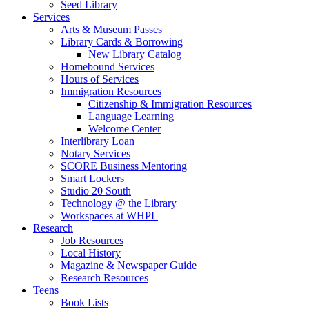
Seed Library
Services
Arts & Museum Passes
Library Cards & Borrowing
New Library Catalog
Homebound Services
Hours of Services
Immigration Resources
Citizenship & Immigration Resources
Language Learning
Welcome Center
Interlibrary Loan
Notary Services
SCORE Business Mentoring
Smart Lockers
Studio 20 South
Technology @ the Library
Workspaces at WHPL
Research
Job Resources
Local History
Magazine & Newspaper Guide
Research Resources
Teens
Book Lists