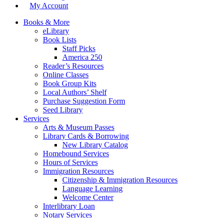
My Account
Books & More
eLibrary
Book Lists
Staff Picks
America 250
Reader’s Resources
Online Classes
Book Group Kits
Local Authors’ Shelf
Purchase Suggestion Form
Seed Library
Services
Arts & Museum Passes
Library Cards & Borrowing
New Library Catalog
Homebound Services
Hours of Services
Immigration Resources
Citizenship & Immigration Resources
Language Learning
Welcome Center
Interlibrary Loan
Notary Services