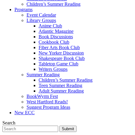
Children’s Summer Reading
Programs
Event Calendar
Library Groups
Anime Club
Atlantic Magazine
Book Discussions
Cookbook Club
Fiber Arts Book Club
New Yorker Discussion
Shakespeare Book Club
Tabletop Game Club
Writers Groups
Summer Reading
Children’s Summer Reading
Teen Summer Reading
Adult Summer Reading
BookWyrm Fest
West Hartford Reads!
Suggest Program Ideas
New ECC
Search
Submit