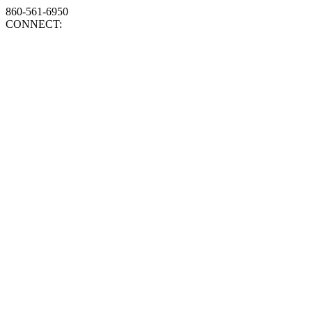
860-561-6950
CONNECT: