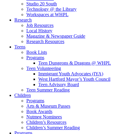
Studio 20 South
Technology @ the Library
Workspaces at WHPL
Research
Job Resources
Local History
Magazine & Newspaper Guide
Research Resources
Teens
Book Lists
Programs
Teen Dungeons & Dragons @ WHPL
Teen Volunteering
Immigrant Youth Advocates (IYA)
West Hartford Mayor’s Youth Council
Teen Advisory Board
Teen Summer Reading
Children
Programs
Arts & Museum Passes
Book Awards
Nutmeg Nominees
Children’s Resources
Children’s Summer Reading
Programs