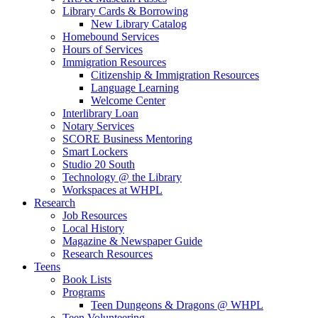
Library Cards & Borrowing
New Library Catalog
Homebound Services
Hours of Services
Immigration Resources
Citizenship & Immigration Resources
Language Learning
Welcome Center
Interlibrary Loan
Notary Services
SCORE Business Mentoring
Smart Lockers
Studio 20 South
Technology @ the Library
Workspaces at WHPL
Research
Job Resources
Local History
Magazine & Newspaper Guide
Research Resources
Teens
Book Lists
Programs
Teen Dungeons & Dragons @ WHPL
Teen Volunteering