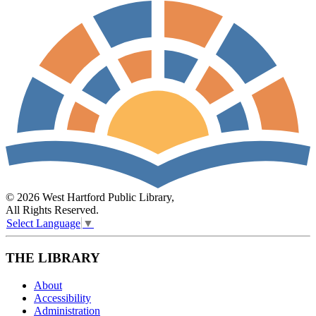
© 2026 West Hartford Public Library,
All Rights Reserved.
Select Language
▼
THE LIBRARY
About
Accessibility
Administration