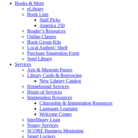
Books & More
eLibrary
Book Lists
Staff Picks
America 250
Reader’s Resources
Online Classes
Book Group Kits
Local Authors’ Shelf
Purchase Suggestion Form
Seed Library
Services
Arts & Museum Passes
Library Cards & Borrowing
New Library Catalog
Homebound Services
Hours of Services
Immigration Resources
Citizenship & Immigration Resources
Language Learning
Welcome Center
Interlibrary Loan
Notary Services
SCORE Business Mentoring
Smart Lockers