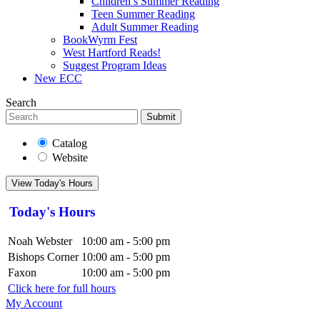
Children’s Summer Reading
Teen Summer Reading
Adult Summer Reading
BookWyrm Fest
West Hartford Reads!
Suggest Program Ideas
New ECC
Search
Submit
Catalog
Website
View Today's Hours
Today's Hours
Noah Webster
10:00 am - 5:00 pm
Bishops Corner
10:00 am - 5:00 pm
Faxon
10:00 am - 5:00 pm
Click here for full hours
My Account