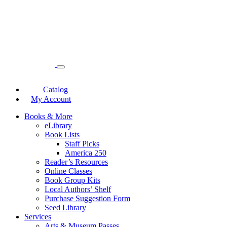
Catalog
My Account
Books & More
eLibrary
Book Lists
Staff Picks
America 250
Reader’s Resources
Online Classes
Book Group Kits
Local Authors’ Shelf
Purchase Suggestion Form
Seed Library
Services
Arts & Museum Passes