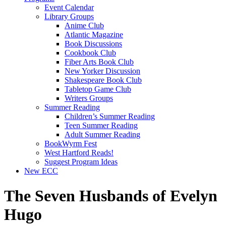
Event Calendar
Library Groups
Anime Club
Atlantic Magazine
Book Discussions
Cookbook Club
Fiber Arts Book Club
New Yorker Discussion
Shakespeare Book Club
Tabletop Game Club
Writers Groups
Summer Reading
Children’s Summer Reading
Teen Summer Reading
Adult Summer Reading
BookWyrm Fest
West Hartford Reads!
Suggest Program Ideas
New ECC
The Seven Husbands of Evelyn
Hugo