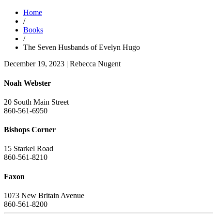
Home
/
Books
/
The Seven Husbands of Evelyn Hugo
December 19, 2023
|
Rebecca Nugent
Noah Webster
20 South Main Street
860-561-6950
Bishops Corner
15 Starkel Road
860-561-8210
Faxon
1073 New Britain Avenue
860-561-8200