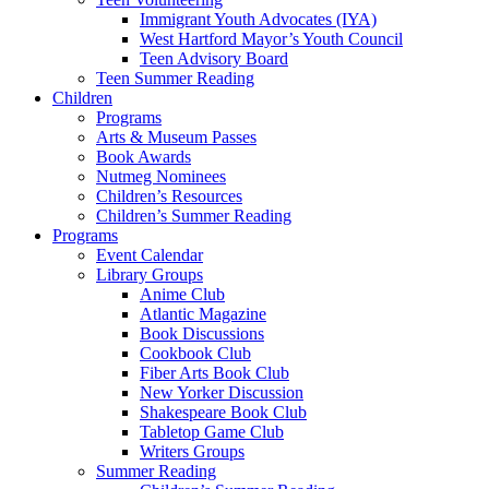
Immigrant Youth Advocates (IYA)
West Hartford Mayor’s Youth Council
Teen Advisory Board
Teen Summer Reading
Children
Programs
Arts & Museum Passes
Book Awards
Nutmeg Nominees
Children’s Resources
Children’s Summer Reading
Programs
Event Calendar
Library Groups
Anime Club
Atlantic Magazine
Book Discussions
Cookbook Club
Fiber Arts Book Club
New Yorker Discussion
Shakespeare Book Club
Tabletop Game Club
Writers Groups
Summer Reading