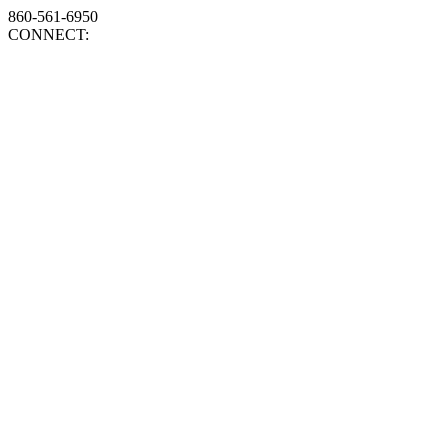
860-561-6950
CONNECT: