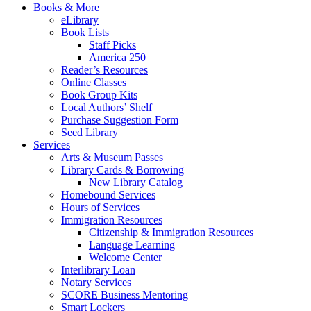
Books & More
eLibrary
Book Lists
Staff Picks
America 250
Reader’s Resources
Online Classes
Book Group Kits
Local Authors’ Shelf
Purchase Suggestion Form
Seed Library
Services
Arts & Museum Passes
Library Cards & Borrowing
New Library Catalog
Homebound Services
Hours of Services
Immigration Resources
Citizenship & Immigration Resources
Language Learning
Welcome Center
Interlibrary Loan
Notary Services
SCORE Business Mentoring
Smart Lockers