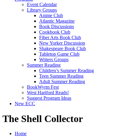
Event Calendar
Library Groups
Anime Club
Atlantic Magazine
Book Discussions
Cookbook Club
Fiber Arts Book Club
New Yorker Discussion
Shakespeare Book Club
Tabletop Game Club
Writers Groups
Summer Reading
Children’s Summer Reading
Teen Summer Reading
Adult Summer Reading
BookWyrm Fest
West Hartford Reads!
Suggest Program Ideas
New ECC
The Shell Collector
Home