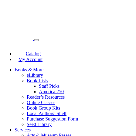
Catalog
My Account
Books & More
eLibrary
Book Lists
Staff Picks
America 250
Reader’s Resources
Online Classes
Book Group Kits
Local Authors’ Shelf
Purchase Suggestion Form
Seed Library
Services
Arts & Museum Passes