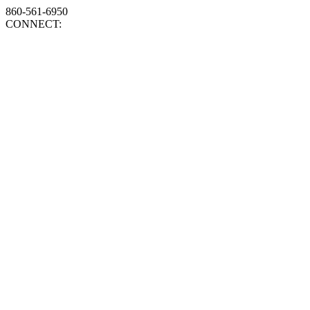
860-561-6950
CONNECT: