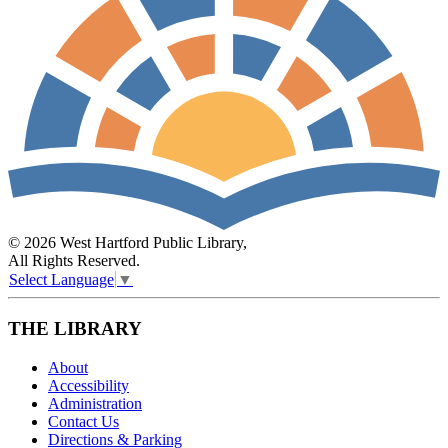
© 2026 West Hartford Public Library,
All Rights Reserved.
Select Language
▼
THE LIBRARY
About
Accessibility
Administration
Contact Us
Directions & Parking