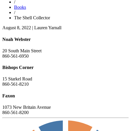
/
Books
/
The Shell Collector
August 8, 2022
|
Lauren Yarnall
Noah Webster
20 South Main Street
860-561-6950
Bishops Corner
15 Starkel Road
860-561-8210
Faxon
1073 New Britain Avenue
860-561-8200