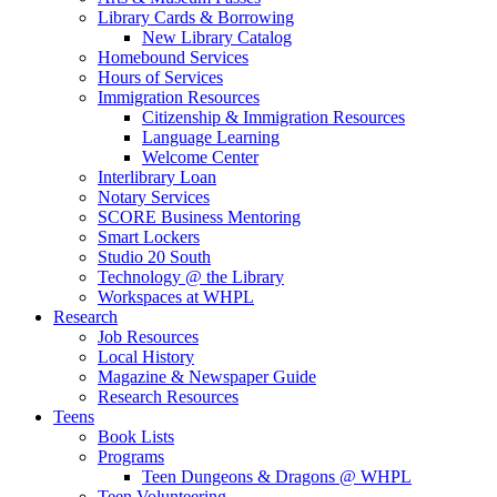
Library Cards & Borrowing
New Library Catalog
Homebound Services
Hours of Services
Immigration Resources
Citizenship & Immigration Resources
Language Learning
Welcome Center
Interlibrary Loan
Notary Services
SCORE Business Mentoring
Smart Lockers
Studio 20 South
Technology @ the Library
Workspaces at WHPL
Research
Job Resources
Local History
Magazine & Newspaper Guide
Research Resources
Teens
Book Lists
Programs
Teen Dungeons & Dragons @ WHPL
Teen Volunteering