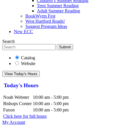
Children’s Summer Reading
Teen Summer Reading
Adult Summer Reading
BookWyrm Fest
West Hartford Reads!
Suggest Program Ideas
New ECC
Search
Submit
Catalog
Website
View Today's Hours
Today's Hours
Noah Webster
10:00 am - 5:00 pm
Bishops Corner
10:00 am - 5:00 pm
Faxon
10:00 am - 5:00 pm
Click here for full hours
My Account