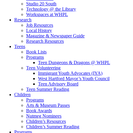
Studio 20 South
Technology @ the Library
Workspaces at WHPL
Research
Job Resources
Local History
Magazine & Newspaper Guide
Research Resources
Teens
Book Lists
Programs
Teen Dungeons & Dragons @ WHPL
Teen Volunteering
Immigrant Youth Advocates (IYA)
West Hartford Mayor’s Youth Council
Teen Advisory Board
Teen Summer Reading
Children
Programs
Arts & Museum Passes
Book Awards
Nutmeg Nominees
Children’s Resources
Children’s Summer Reading
Programs