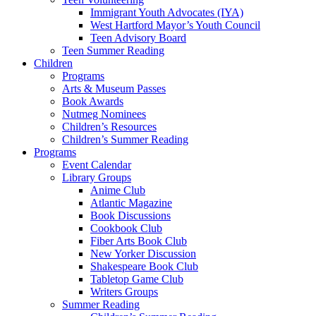
Immigrant Youth Advocates (IYA)
West Hartford Mayor’s Youth Council
Teen Advisory Board
Teen Summer Reading
Children
Programs
Arts & Museum Passes
Book Awards
Nutmeg Nominees
Children’s Resources
Children’s Summer Reading
Programs
Event Calendar
Library Groups
Anime Club
Atlantic Magazine
Book Discussions
Cookbook Club
Fiber Arts Book Club
New Yorker Discussion
Shakespeare Book Club
Tabletop Game Club
Writers Groups
Summer Reading