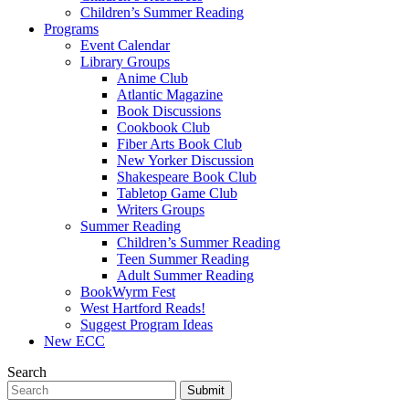
Children’s Summer Reading
Programs
Event Calendar
Library Groups
Anime Club
Atlantic Magazine
Book Discussions
Cookbook Club
Fiber Arts Book Club
New Yorker Discussion
Shakespeare Book Club
Tabletop Game Club
Writers Groups
Summer Reading
Children’s Summer Reading
Teen Summer Reading
Adult Summer Reading
BookWyrm Fest
West Hartford Reads!
Suggest Program Ideas
New ECC
Search
Submit