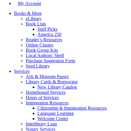
My Account
Books & More
eLibrary
Book Lists
Staff Picks
America 250
Reader’s Resources
Online Classes
Book Group Kits
Local Authors’ Shelf
Purchase Suggestion Form
Seed Library
Services
Arts & Museum Passes
Library Cards & Borrowing
New Library Catalog
Homebound Services
Hours of Services
Immigration Resources
Citizenship & Immigration Resources
Language Learning
Welcome Center
Interlibrary Loan
Notary Services