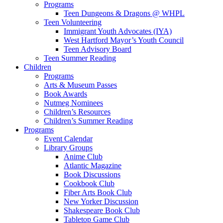
Programs
Teen Dungeons & Dragons @ WHPL
Teen Volunteering
Immigrant Youth Advocates (IYA)
West Hartford Mayor’s Youth Council
Teen Advisory Board
Teen Summer Reading
Children
Programs
Arts & Museum Passes
Book Awards
Nutmeg Nominees
Children’s Resources
Children’s Summer Reading
Programs
Event Calendar
Library Groups
Anime Club
Atlantic Magazine
Book Discussions
Cookbook Club
Fiber Arts Book Club
New Yorker Discussion
Shakespeare Book Club
Tabletop Game Club