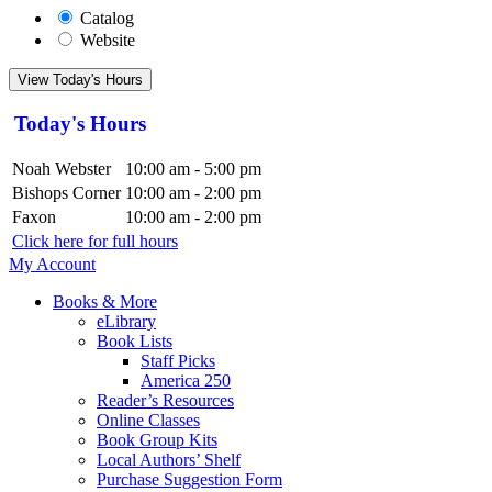
Catalog
Website
View Today's Hours
Today's Hours
Noah Webster
10:00 am - 5:00 pm
Bishops Corner
10:00 am - 2:00 pm
Faxon
10:00 am - 2:00 pm
Click here for full hours
My Account
Books & More
eLibrary
Book Lists
Staff Picks
America 250
Reader’s Resources
Online Classes
Book Group Kits
Local Authors’ Shelf
Purchase Suggestion Form