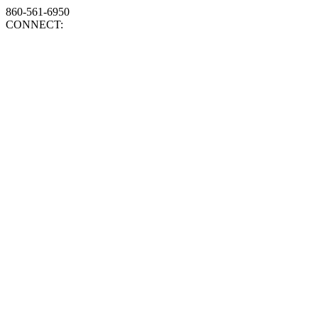
860-561-6950
CONNECT: