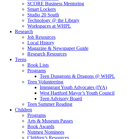
SCORE Business Mentoring
Smart Lockers
Studio 20 South
Technology @ the Library
Workspaces at WHPL
Research
Job Resources
Local History
Magazine & Newspaper Guide
Research Resources
Teens
Book Lists
Programs
Teen Dungeons & Dragons @ WHPL
Teen Volunteering
Immigrant Youth Advocates (IYA)
West Hartford Mayor’s Youth Council
Teen Advisory Board
Teen Summer Reading
Children
Programs
Arts & Museum Passes
Book Awards
Nutmeg Nominees
Children’s Resources