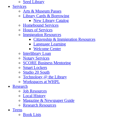
Seed Library
Services
Arts & Museum Passes
Library Cards & Borrowing
New Library Catalog
Homebound Services
Hours of Services
Immigration Resources
Citizenship & Immigration Resources
Language Learning
Welcome Center
Interlibrary Loan
Notary Services
SCORE Business Mentoring
Smart Lockers
Studio 20 South
Technology @ the Library
Workspaces at WHPL
Research
Job Resources
Local History
Magazine & Newspaper Guide
Research Resources
Teens
Book Lists