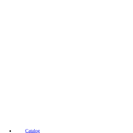
Catalog