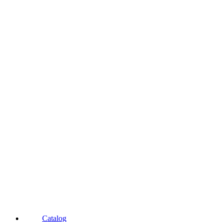
Catalog