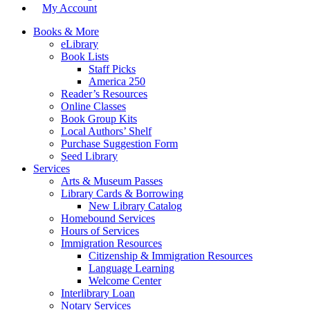
My Account
Books & More
eLibrary
Book Lists
Staff Picks
America 250
Reader’s Resources
Online Classes
Book Group Kits
Local Authors’ Shelf
Purchase Suggestion Form
Seed Library
Services
Arts & Museum Passes
Library Cards & Borrowing
New Library Catalog
Homebound Services
Hours of Services
Immigration Resources
Citizenship & Immigration Resources
Language Learning
Welcome Center
Interlibrary Loan
Notary Services