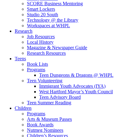
SCORE Business Mentoring
Smart Lockers
Studio 20 South
Technology @ the Library
Workspaces at WHPL
Research
Job Resources
Local History
Magazine & Newspaper Guide
Research Resources
Teens
Book Lists
Programs
Teen Dungeons & Dragons @ WHPL
Teen Volunteering
Immigrant Youth Advocates (IYA)
West Hartford Mayor’s Youth Council
Teen Advisory Board
Teen Summer Reading
Children
Programs
Arts & Museum Passes
Book Awards
Nutmeg Nominees
Children’s Resources