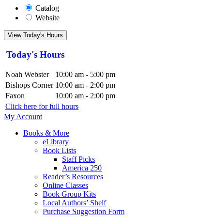
Catalog
Website
View Today's Hours
Today's Hours
Noah Webster
10:00 am - 5:00 pm
Bishops Corner
10:00 am - 2:00 pm
Faxon
10:00 am - 2:00 pm
Click here for full hours
My Account
Books & More
eLibrary
Book Lists
Staff Picks
America 250
Reader’s Resources
Online Classes
Book Group Kits
Local Authors’ Shelf
Purchase Suggestion Form