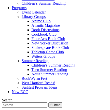
Children’s Summer Reading
Programs
Event Calendar
Library Groups
Anime Club
Atlantic Magazine
Book Discussions
Cookbook Club
Fiber Arts Book Club
New Yorker Discussion
Shakespeare Book Club
Tabletop Game Club
Writers Groups
Summer Reading
Children’s Summer Reading
Teen Summer Reading
Adult Summer Reading
BookWyrm Fest
West Hartford Reads!
Suggest Program Ideas
New ECC
Search
Submit