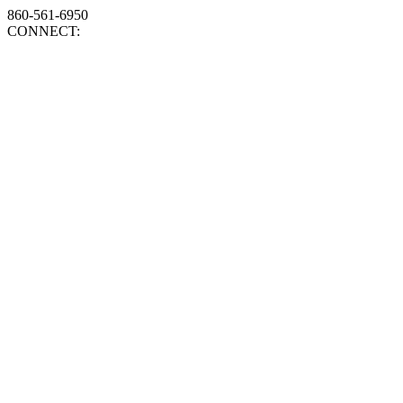
860-561-6950
CONNECT: