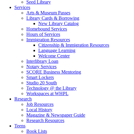
Seed Library
Services
Arts & Museum Passes
Library Cards & Borrowing
New Library Catalog
Homebound Services
Hours of Services
Immigration Resources
Citizenship & Immigration Resources
Language Learning
Welcome Center
Interlibrary Loan
Notary Services
SCORE Business Mentoring
Smart Lockers
Studio 20 South
Technology @ the Library
Workspaces at WHPL
Research
Job Resources
Local History
Magazine & Newspaper Guide
Research Resources
Teens
Book Lists