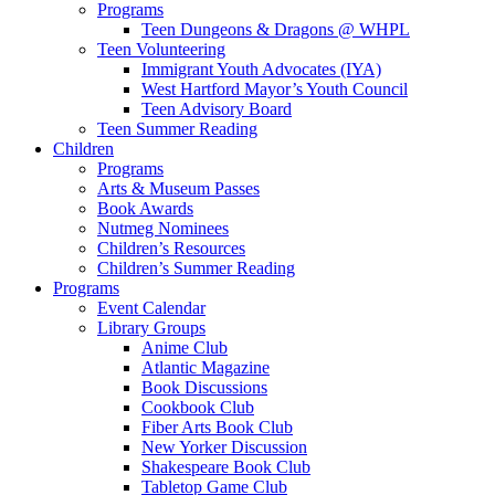
Programs
Teen Dungeons & Dragons @ WHPL
Teen Volunteering
Immigrant Youth Advocates (IYA)
West Hartford Mayor’s Youth Council
Teen Advisory Board
Teen Summer Reading
Children
Programs
Arts & Museum Passes
Book Awards
Nutmeg Nominees
Children’s Resources
Children’s Summer Reading
Programs
Event Calendar
Library Groups
Anime Club
Atlantic Magazine
Book Discussions
Cookbook Club
Fiber Arts Book Club
New Yorker Discussion
Shakespeare Book Club
Tabletop Game Club