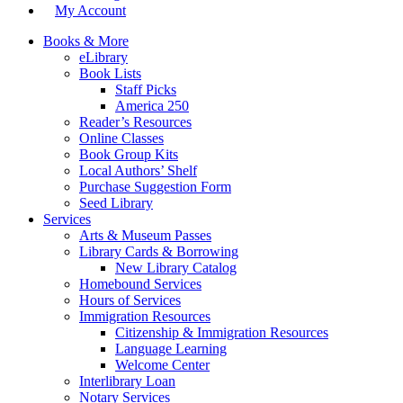
My Account
Books & More
eLibrary
Book Lists
Staff Picks
America 250
Reader’s Resources
Online Classes
Book Group Kits
Local Authors’ Shelf
Purchase Suggestion Form
Seed Library
Services
Arts & Museum Passes
Library Cards & Borrowing
New Library Catalog
Homebound Services
Hours of Services
Immigration Resources
Citizenship & Immigration Resources
Language Learning
Welcome Center
Interlibrary Loan
Notary Services