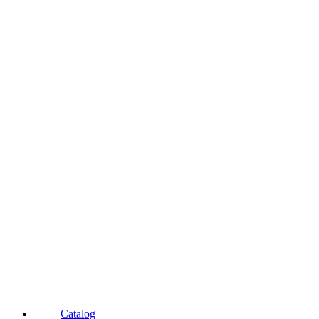
Catalog