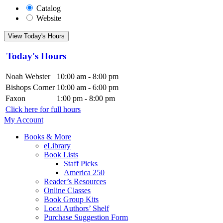
Catalog
Website
View Today's Hours
Today's Hours
Noah Webster
10:00 am - 8:00 pm
Bishops Corner
10:00 am - 6:00 pm
Faxon
1:00 pm - 8:00 pm
Click here for full hours
My Account
Books & More
eLibrary
Book Lists
Staff Picks
America 250
Reader’s Resources
Online Classes
Book Group Kits
Local Authors’ Shelf
Purchase Suggestion Form