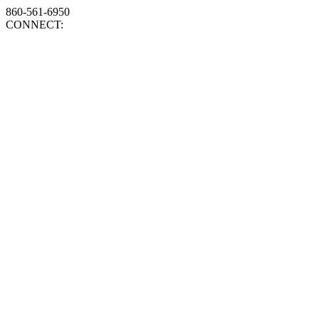
860-561-6950
CONNECT: