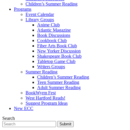
Children’s Summer Reading
Programs
Event Calendar
Library Groups
Anime Club
Atlantic Magazine
Book Discussions
Cookbook Club
Fiber Arts Book Club
New Yorker Discussion
Shakespeare Book Club
Tabletop Game Club
Writers Groups
Summer Reading
Children’s Summer Reading
Teen Summer Reading
Adult Summer Reading
BookWyrm Fest
West Hartford Reads!
Suggest Program Ideas
New ECC
Search
Submit