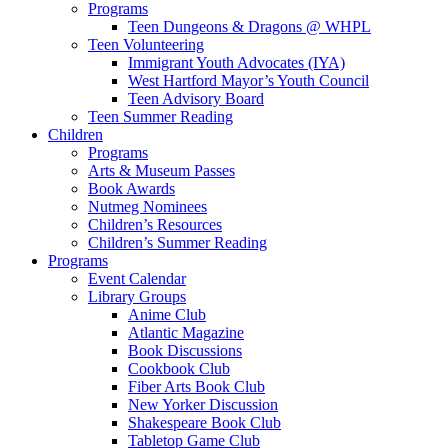
Programs
Teen Dungeons & Dragons @ WHPL
Teen Volunteering
Immigrant Youth Advocates (IYA)
West Hartford Mayor’s Youth Council
Teen Advisory Board
Teen Summer Reading
Children
Programs
Arts & Museum Passes
Book Awards
Nutmeg Nominees
Children’s Resources
Children’s Summer Reading
Programs
Event Calendar
Library Groups
Anime Club
Atlantic Magazine
Book Discussions
Cookbook Club
Fiber Arts Book Club
New Yorker Discussion
Shakespeare Book Club
Tabletop Game Club