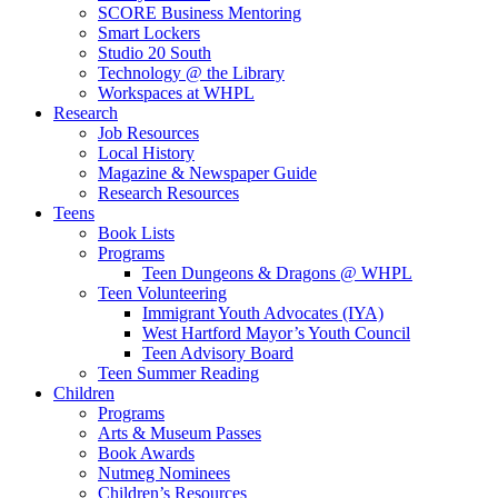
SCORE Business Mentoring
Smart Lockers
Studio 20 South
Technology @ the Library
Workspaces at WHPL
Research
Job Resources
Local History
Magazine & Newspaper Guide
Research Resources
Teens
Book Lists
Programs
Teen Dungeons & Dragons @ WHPL
Teen Volunteering
Immigrant Youth Advocates (IYA)
West Hartford Mayor’s Youth Council
Teen Advisory Board
Teen Summer Reading
Children
Programs
Arts & Museum Passes
Book Awards
Nutmeg Nominees
Children’s Resources