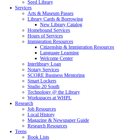
Seed Library
Services
Arts & Museum Passes
Library Cards & Borrowing
New Library Catalog
Homebound Services
Hours of Services
Immigration Resources
Citizenship & Immigration Resources
Language Learning
Welcome Center
Interlibrary Loan
Notary Services
SCORE Business Mentoring
Smart Lockers
Studio 20 South
Technology @ the Library
Workspaces at WHPL
Research
Job Resources
Local History
Magazine & Newspaper Guide
Research Resources
Teens
Book Lists