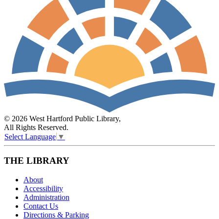
© 2026 West Hartford Public Library,
All Rights Reserved.
Select Language
▼
THE LIBRARY
About
Accessibility
Administration
Contact Us
Directions & Parking