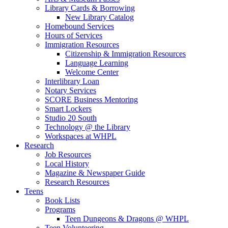
Library Cards & Borrowing
New Library Catalog
Homebound Services
Hours of Services
Immigration Resources
Citizenship & Immigration Resources
Language Learning
Welcome Center
Interlibrary Loan
Notary Services
SCORE Business Mentoring
Smart Lockers
Studio 20 South
Technology @ the Library
Workspaces at WHPL
Research
Job Resources
Local History
Magazine & Newspaper Guide
Research Resources
Teens
Book Lists
Programs
Teen Dungeons & Dragons @ WHPL
Teen Volunteering