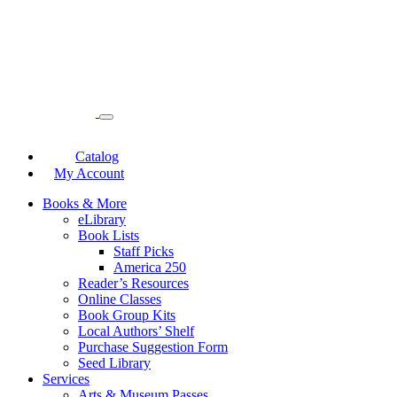
Catalog
My Account
Books & More
eLibrary
Book Lists
Staff Picks
America 250
Reader’s Resources
Online Classes
Book Group Kits
Local Authors’ Shelf
Purchase Suggestion Form
Seed Library
Services
Arts & Museum Passes