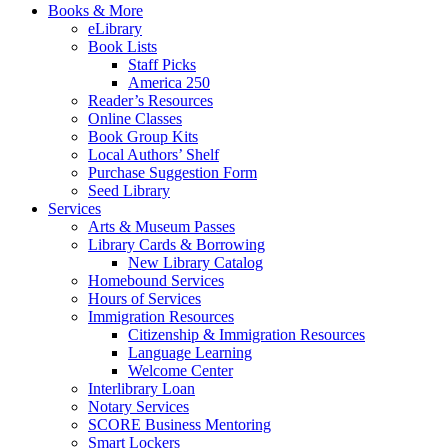
Books & More
eLibrary
Book Lists
Staff Picks
America 250
Reader’s Resources
Online Classes
Book Group Kits
Local Authors’ Shelf
Purchase Suggestion Form
Seed Library
Services
Arts & Museum Passes
Library Cards & Borrowing
New Library Catalog
Homebound Services
Hours of Services
Immigration Resources
Citizenship & Immigration Resources
Language Learning
Welcome Center
Interlibrary Loan
Notary Services
SCORE Business Mentoring
Smart Lockers