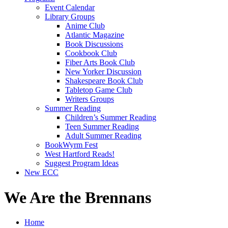
Event Calendar
Library Groups
Anime Club
Atlantic Magazine
Book Discussions
Cookbook Club
Fiber Arts Book Club
New Yorker Discussion
Shakespeare Book Club
Tabletop Game Club
Writers Groups
Summer Reading
Children’s Summer Reading
Teen Summer Reading
Adult Summer Reading
BookWyrm Fest
West Hartford Reads!
Suggest Program Ideas
New ECC
We Are the Brennans
Home