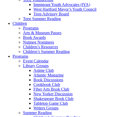
Immigrant Youth Advocates (IYA)
West Hartford Mayor’s Youth Council
Teen Advisory Board
Teen Summer Reading
Children
Programs
Arts & Museum Passes
Book Awards
Nutmeg Nominees
Children’s Resources
Children’s Summer Reading
Programs
Event Calendar
Library Groups
Anime Club
Atlantic Magazine
Book Discussions
Cookbook Club
Fiber Arts Book Club
New Yorker Discussion
Shakespeare Book Club
Tabletop Game Club
Writers Groups
Summer Reading