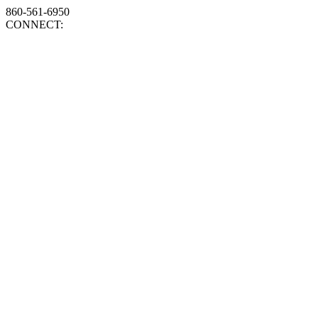
860-561-6950
CONNECT: