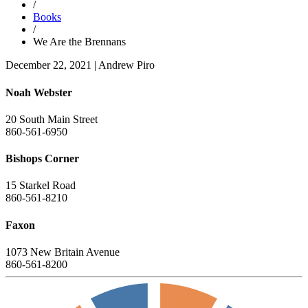
/
Books
/
We Are the Brennans
December 22, 2021
|
Andrew Piro
Noah Webster
20 South Main Street
860-561-6950
Bishops Corner
15 Starkel Road
860-561-8210
Faxon
1073 New Britain Avenue
860-561-8200