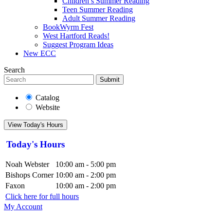
Children’s Summer Reading
Teen Summer Reading
Adult Summer Reading
BookWyrm Fest
West Hartford Reads!
Suggest Program Ideas
New ECC
Search
Submit
Catalog
Website
View Today's Hours
Today's Hours
Noah Webster
10:00 am - 5:00 pm
Bishops Corner
10:00 am - 2:00 pm
Faxon
10:00 am - 2:00 pm
Click here for full hours
My Account