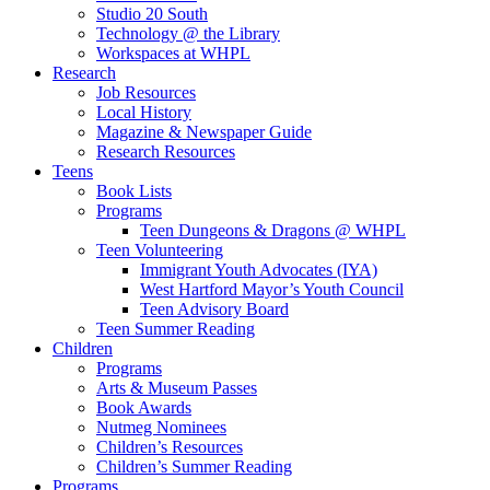
Studio 20 South
Technology @ the Library
Workspaces at WHPL
Research
Job Resources
Local History
Magazine & Newspaper Guide
Research Resources
Teens
Book Lists
Programs
Teen Dungeons & Dragons @ WHPL
Teen Volunteering
Immigrant Youth Advocates (IYA)
West Hartford Mayor’s Youth Council
Teen Advisory Board
Teen Summer Reading
Children
Programs
Arts & Museum Passes
Book Awards
Nutmeg Nominees
Children’s Resources
Children’s Summer Reading
Programs