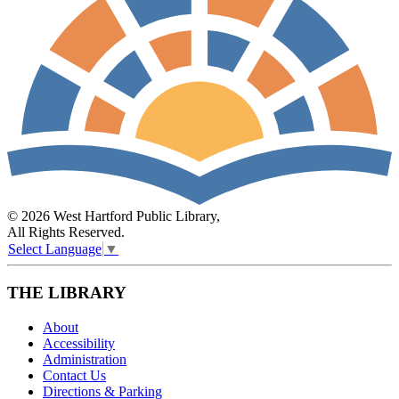
© 2026 West Hartford Public Library,
All Rights Reserved.
Select Language
▼
THE LIBRARY
About
Accessibility
Administration
Contact Us
Directions & Parking