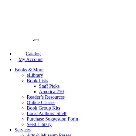
Catalog
My Account
Books & More
eLibrary
Book Lists
Staff Picks
America 250
Reader’s Resources
Online Classes
Book Group Kits
Local Authors’ Shelf
Purchase Suggestion Form
Seed Library
Services
Arts & Museum Passes