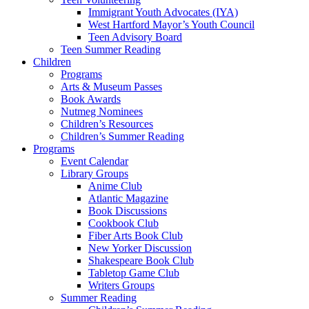
Immigrant Youth Advocates (IYA)
West Hartford Mayor’s Youth Council
Teen Advisory Board
Teen Summer Reading
Children
Programs
Arts & Museum Passes
Book Awards
Nutmeg Nominees
Children’s Resources
Children’s Summer Reading
Programs
Event Calendar
Library Groups
Anime Club
Atlantic Magazine
Book Discussions
Cookbook Club
Fiber Arts Book Club
New Yorker Discussion
Shakespeare Book Club
Tabletop Game Club
Writers Groups
Summer Reading