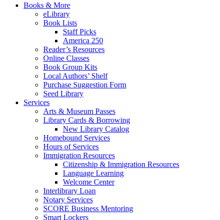
Books & More
eLibrary
Book Lists
Staff Picks
America 250
Reader’s Resources
Online Classes
Book Group Kits
Local Authors’ Shelf
Purchase Suggestion Form
Seed Library
Services
Arts & Museum Passes
Library Cards & Borrowing
New Library Catalog
Homebound Services
Hours of Services
Immigration Resources
Citizenship & Immigration Resources
Language Learning
Welcome Center
Interlibrary Loan
Notary Services
SCORE Business Mentoring
Smart Lockers