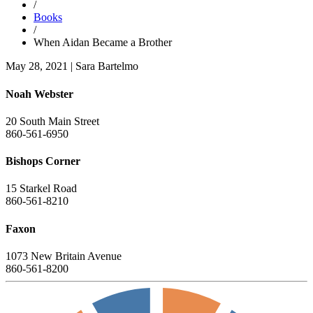
/
Books
/
When Aidan Became a Brother
May 28, 2021
|
Sara Bartelmo
Noah Webster
20 South Main Street
860-561-6950
Bishops Corner
15 Starkel Road
860-561-8210
Faxon
1073 New Britain Avenue
860-561-8200