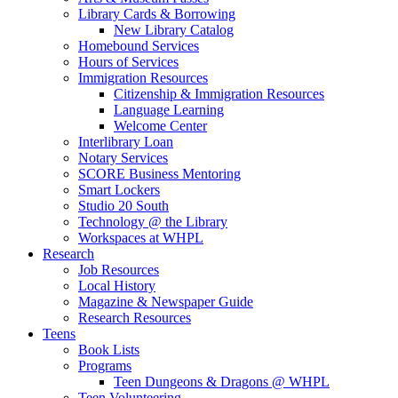
Library Cards & Borrowing
New Library Catalog
Homebound Services
Hours of Services
Immigration Resources
Citizenship & Immigration Resources
Language Learning
Welcome Center
Interlibrary Loan
Notary Services
SCORE Business Mentoring
Smart Lockers
Studio 20 South
Technology @ the Library
Workspaces at WHPL
Research
Job Resources
Local History
Magazine & Newspaper Guide
Research Resources
Teens
Book Lists
Programs
Teen Dungeons & Dragons @ WHPL
Teen Volunteering