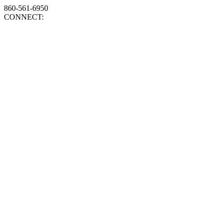
860-561-6950
CONNECT: