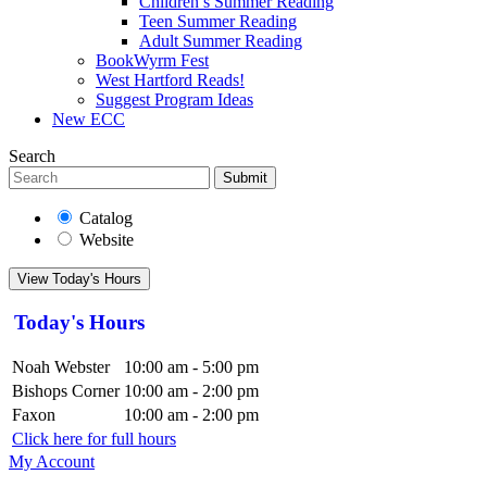
Children’s Summer Reading
Teen Summer Reading
Adult Summer Reading
BookWyrm Fest
West Hartford Reads!
Suggest Program Ideas
New ECC
Search
Submit
Catalog
Website
View Today's Hours
Today's Hours
Noah Webster
10:00 am - 5:00 pm
Bishops Corner
10:00 am - 2:00 pm
Faxon
10:00 am - 2:00 pm
Click here for full hours
My Account