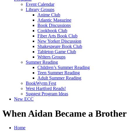
Event Calendar
Library Groups
Anime Club
Atlantic Magazine
Book Discussions
Cookbook Club
Fiber Arts Book Club
New Yorker Discussion
Shakespeare Book Club
Tabletop Game Club
Writers Groups
Summer Reading
Children’s Summer Reading
Teen Summer Reading
Adult Summer Reading
BookWyrm Fest
West Hartford Reads!
Suggest Program Ideas
New ECC
When Aidan Became a Brother
Home