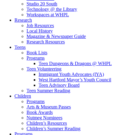
Studio 20 South
Technology @ the Library
Workspaces at WHPL
Research
Job Resources
Local History
Magazine & Newspaper Guide
Research Resources
Teens
Book Lists
Programs
Teen Dungeons & Dragons @ WHPL
Teen Volunteering
Immigrant Youth Advocates (IYA)
West Hartford Mayor’s Youth Council
Teen Advisory Board
Teen Summer Reading
Children
Programs
Arts & Museum Passes
Book Awards
Nutmeg Nominees
Children’s Resources
Children’s Summer Reading
Programs