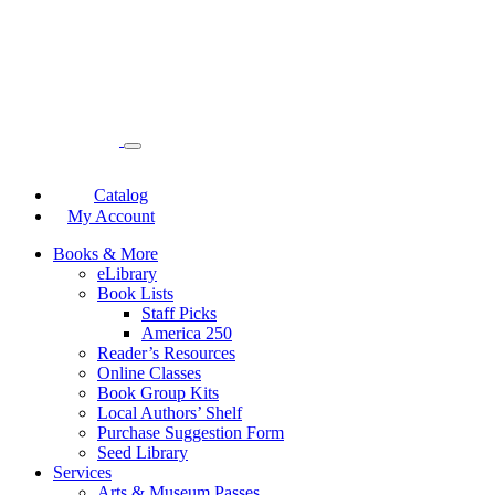
Catalog
My Account
Books & More
eLibrary
Book Lists
Staff Picks
America 250
Reader’s Resources
Online Classes
Book Group Kits
Local Authors’ Shelf
Purchase Suggestion Form
Seed Library
Services
Arts & Museum Passes