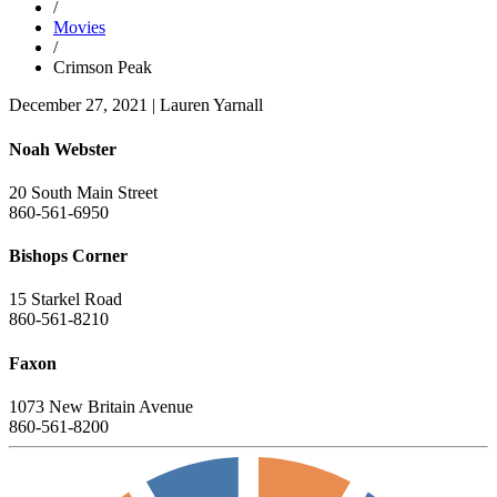
/
Movies
/
Crimson Peak
December 27, 2021
|
Lauren Yarnall
Noah Webster
20 South Main Street
860-561-6950
Bishops Corner
15 Starkel Road
860-561-8210
Faxon
1073 New Britain Avenue
860-561-8200