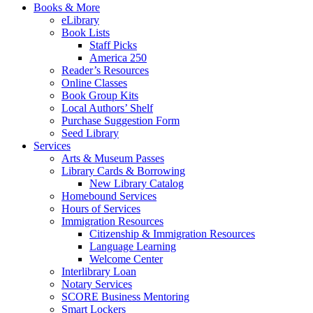
Books & More
eLibrary
Book Lists
Staff Picks
America 250
Reader’s Resources
Online Classes
Book Group Kits
Local Authors’ Shelf
Purchase Suggestion Form
Seed Library
Services
Arts & Museum Passes
Library Cards & Borrowing
New Library Catalog
Homebound Services
Hours of Services
Immigration Resources
Citizenship & Immigration Resources
Language Learning
Welcome Center
Interlibrary Loan
Notary Services
SCORE Business Mentoring
Smart Lockers