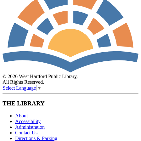
© 2026 West Hartford Public Library,
All Rights Reserved.
Select Language
▼
THE LIBRARY
About
Accessibility
Administration
Contact Us
Directions & Parking