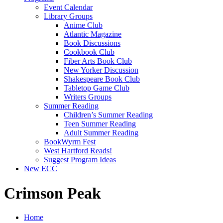
Event Calendar
Library Groups
Anime Club
Atlantic Magazine
Book Discussions
Cookbook Club
Fiber Arts Book Club
New Yorker Discussion
Shakespeare Book Club
Tabletop Game Club
Writers Groups
Summer Reading
Children’s Summer Reading
Teen Summer Reading
Adult Summer Reading
BookWyrm Fest
West Hartford Reads!
Suggest Program Ideas
New ECC
Crimson Peak
Home