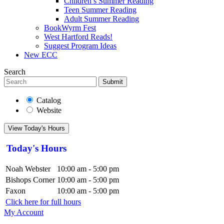
Children’s Summer Reading
Teen Summer Reading
Adult Summer Reading
BookWyrm Fest
West Hartford Reads!
Suggest Program Ideas
New ECC
Search
Submit
Catalog
Website
View Today's Hours
Today's Hours
Noah Webster
10:00 am - 5:00 pm
Bishops Corner
10:00 am - 5:00 pm
Faxon
10:00 am - 5:00 pm
Click here for full hours
My Account