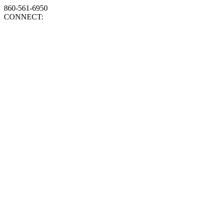
860-561-6950
CONNECT: