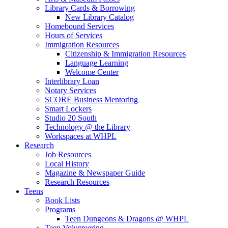
Library Cards & Borrowing
New Library Catalog
Homebound Services
Hours of Services
Immigration Resources
Citizenship & Immigration Resources
Language Learning
Welcome Center
Interlibrary Loan
Notary Services
SCORE Business Mentoring
Smart Lockers
Studio 20 South
Technology @ the Library
Workspaces at WHPL
Research
Job Resources
Local History
Magazine & Newspaper Guide
Research Resources
Teens
Book Lists
Programs
Teen Dungeons & Dragons @ WHPL
Teen Volunteering