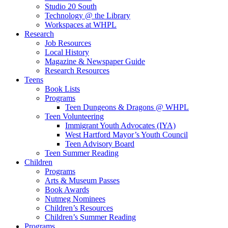
Studio 20 South
Technology @ the Library
Workspaces at WHPL
Research
Job Resources
Local History
Magazine & Newspaper Guide
Research Resources
Teens
Book Lists
Programs
Teen Dungeons & Dragons @ WHPL
Teen Volunteering
Immigrant Youth Advocates (IYA)
West Hartford Mayor’s Youth Council
Teen Advisory Board
Teen Summer Reading
Children
Programs
Arts & Museum Passes
Book Awards
Nutmeg Nominees
Children’s Resources
Children’s Summer Reading
Programs