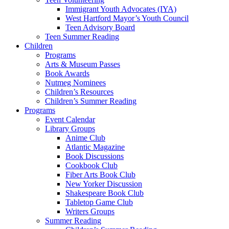
Immigrant Youth Advocates (IYA)
West Hartford Mayor’s Youth Council
Teen Advisory Board
Teen Summer Reading
Children
Programs
Arts & Museum Passes
Book Awards
Nutmeg Nominees
Children’s Resources
Children’s Summer Reading
Programs
Event Calendar
Library Groups
Anime Club
Atlantic Magazine
Book Discussions
Cookbook Club
Fiber Arts Book Club
New Yorker Discussion
Shakespeare Book Club
Tabletop Game Club
Writers Groups
Summer Reading