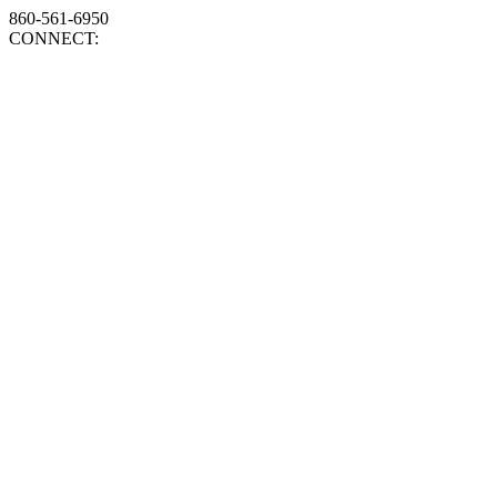
860-561-6950
CONNECT: