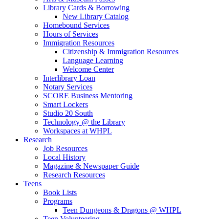
Library Cards & Borrowing
New Library Catalog
Homebound Services
Hours of Services
Immigration Resources
Citizenship & Immigration Resources
Language Learning
Welcome Center
Interlibrary Loan
Notary Services
SCORE Business Mentoring
Smart Lockers
Studio 20 South
Technology @ the Library
Workspaces at WHPL
Research
Job Resources
Local History
Magazine & Newspaper Guide
Research Resources
Teens
Book Lists
Programs
Teen Dungeons & Dragons @ WHPL
Teen Volunteering