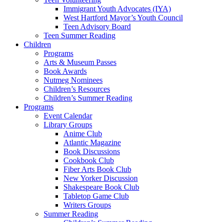
Immigrant Youth Advocates (IYA)
West Hartford Mayor’s Youth Council
Teen Advisory Board
Teen Summer Reading
Children
Programs
Arts & Museum Passes
Book Awards
Nutmeg Nominees
Children’s Resources
Children’s Summer Reading
Programs
Event Calendar
Library Groups
Anime Club
Atlantic Magazine
Book Discussions
Cookbook Club
Fiber Arts Book Club
New Yorker Discussion
Shakespeare Book Club
Tabletop Game Club
Writers Groups
Summer Reading