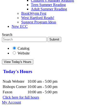
Children’s Summer Reading
Teen Summer Reading
Adult Summer Reading
BookWyrm Fest
West Hartford Reads!
Suggest Program Ideas
New ECC
Search
Submit
Catalog
Website
View Today's Hours
Today's Hours
Noah Webster
10:00 am - 5:00 pm
Bishops Corner
10:00 am - 5:00 pm
Faxon
10:00 am - 5:00 pm
Click here for full hours
My Account