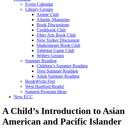
Event Calendar
Library Groups
Anime Club
Atlantic Magazine
Book Discussions
Cookbook Club
Fiber Arts Book Club
New Yorker Discussion
Shakespeare Book Club
Tabletop Game Club
Writers Groups
Summer Reading
Children’s Summer Reading
Teen Summer Reading
Adult Summer Reading
BookWyrm Fest
West Hartford Reads!
Suggest Program Ideas
New ECC
A Child’s Introduction to Asian
American and Pacific Islander