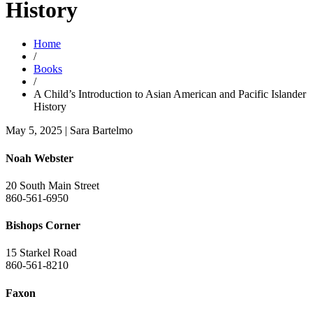
History
Home
/
Books
/
A Child’s Introduction to Asian American and Pacific Islander
History
May 5, 2025
|
Sara Bartelmo
Noah Webster
20 South Main Street
860-561-6950
Bishops Corner
15 Starkel Road
860-561-8210
Faxon