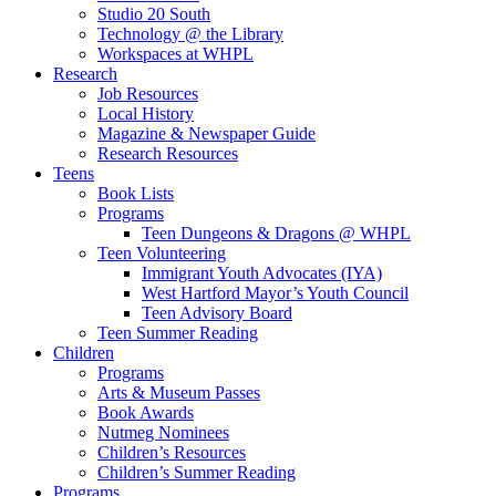
Studio 20 South
Technology @ the Library
Workspaces at WHPL
Research
Job Resources
Local History
Magazine & Newspaper Guide
Research Resources
Teens
Book Lists
Programs
Teen Dungeons & Dragons @ WHPL
Teen Volunteering
Immigrant Youth Advocates (IYA)
West Hartford Mayor’s Youth Council
Teen Advisory Board
Teen Summer Reading
Children
Programs
Arts & Museum Passes
Book Awards
Nutmeg Nominees
Children’s Resources
Children’s Summer Reading
Programs