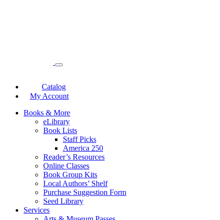
Catalog
My Account
Books & More
eLibrary
Book Lists
Staff Picks
America 250
Reader’s Resources
Online Classes
Book Group Kits
Local Authors’ Shelf
Purchase Suggestion Form
Seed Library
Services
Arts & Museum Passes