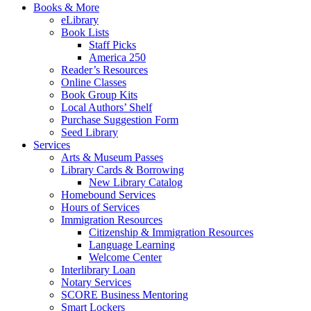
Books & More
eLibrary
Book Lists
Staff Picks
America 250
Reader’s Resources
Online Classes
Book Group Kits
Local Authors’ Shelf
Purchase Suggestion Form
Seed Library
Services
Arts & Museum Passes
Library Cards & Borrowing
New Library Catalog
Homebound Services
Hours of Services
Immigration Resources
Citizenship & Immigration Resources
Language Learning
Welcome Center
Interlibrary Loan
Notary Services
SCORE Business Mentoring
Smart Lockers