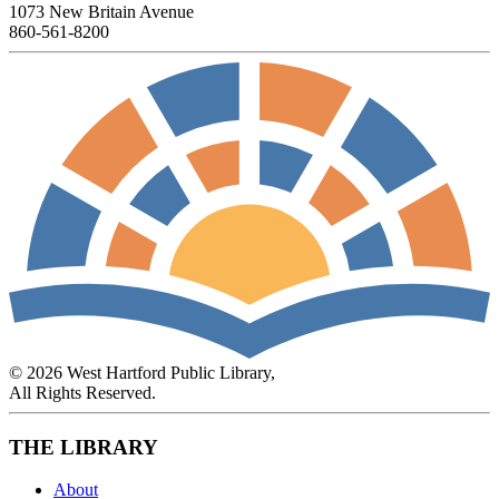
1073 New Britain Avenue
860-561-8200
© 2026 West Hartford Public Library,
All Rights Reserved.
THE LIBRARY
About