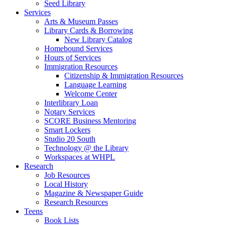
Seed Library
Services
Arts & Museum Passes
Library Cards & Borrowing
New Library Catalog
Homebound Services
Hours of Services
Immigration Resources
Citizenship & Immigration Resources
Language Learning
Welcome Center
Interlibrary Loan
Notary Services
SCORE Business Mentoring
Smart Lockers
Studio 20 South
Technology @ the Library
Workspaces at WHPL
Research
Job Resources
Local History
Magazine & Newspaper Guide
Research Resources
Teens
Book Lists