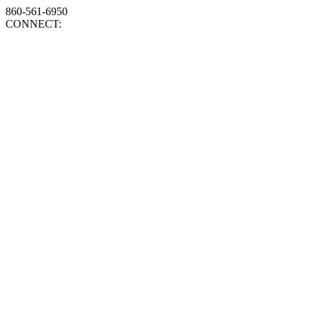
860-561-6950
CONNECT: