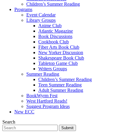
Children’s Summer Reading
Programs
Event Calendar
Library Groups
Anime Club
Atlantic Magazine
Book Discussions
Cookbook Club
Fiber Arts Book Club
New Yorker Discussion
Shakespeare Book Club
Tabletop Game Club
Writers Groups
Summer Reading
Children’s Summer Reading
Teen Summer Reading
Adult Summer Reading
BookWyrm Fest
West Hartford Reads!
Suggest Program Ideas
New ECC
Search
Submit