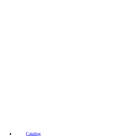
Catalog