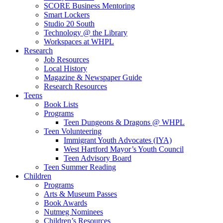
SCORE Business Mentoring
Smart Lockers
Studio 20 South
Technology @ the Library
Workspaces at WHPL
Research
Job Resources
Local History
Magazine & Newspaper Guide
Research Resources
Teens
Book Lists
Programs
Teen Dungeons & Dragons @ WHPL
Teen Volunteering
Immigrant Youth Advocates (IYA)
West Hartford Mayor’s Youth Council
Teen Advisory Board
Teen Summer Reading
Children
Programs
Arts & Museum Passes
Book Awards
Nutmeg Nominees
Children’s Resources