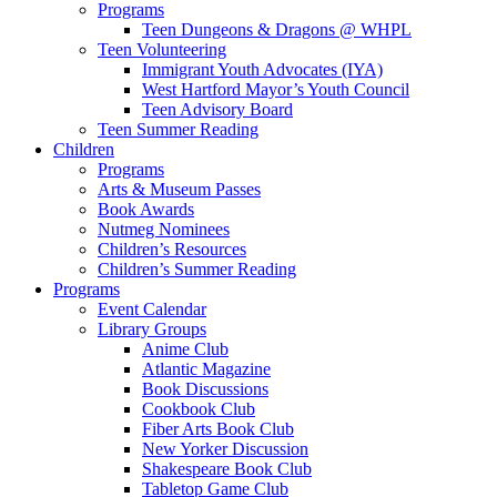
Programs
Teen Dungeons & Dragons @ WHPL
Teen Volunteering
Immigrant Youth Advocates (IYA)
West Hartford Mayor’s Youth Council
Teen Advisory Board
Teen Summer Reading
Children
Programs
Arts & Museum Passes
Book Awards
Nutmeg Nominees
Children’s Resources
Children’s Summer Reading
Programs
Event Calendar
Library Groups
Anime Club
Atlantic Magazine
Book Discussions
Cookbook Club
Fiber Arts Book Club
New Yorker Discussion
Shakespeare Book Club
Tabletop Game Club