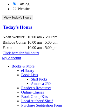
Catalog
Website
View Today's Hours
Today's Hours
Noah Webster
10:00 am - 5:00 pm
Bishops Corner
10:00 am - 5:00 pm
Faxon
10:00 am - 5:00 pm
Click here for full hours
My Account
Books & More
eLibrary
Book Lists
Staff Picks
America 250
Reader’s Resources
Online Classes
Book Group Kits
Local Authors’ Shelf
Purchase Suggestion Form