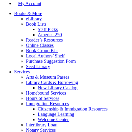
My Account
Books & More
eLibrary
Book Lists
Staff Picks
America 250
Reader’s Resources
Online Classes
Book Group Kits
Local Authors’ Shelf
Purchase Suggestion Form
Seed Library
Services
Arts & Museum Passes
Library Cards & Borrowing
New Library Catalog
Homebound Services
Hours of Services
Immigration Resources
Citizenship & Immigration Resources
Language Learning
Welcome Center
Interlibrary Loan
Notary Services