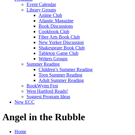
Event Calendar
Library Groups
Anime Club
Atlantic Magazine
Book Discussions
Cookbook Club
Fiber Arts Book Club
New Yorker Discussion
Shakespeare Book Club
Tabletop Game Club
Writers Groups
Summer Reading
Children’s Summer Reading
Teen Summer Reading
Adult Summer Reading
BookWyrm Fest
West Hartford Reads!
Suggest Program Ideas
New ECC
Angel in the Rubble
Home