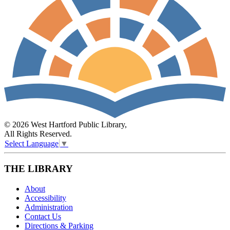
© 2026 West Hartford Public Library,
All Rights Reserved.
Select Language
▼
THE LIBRARY
About
Accessibility
Administration
Contact Us
Directions & Parking