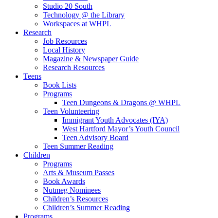
Studio 20 South
Technology @ the Library
Workspaces at WHPL
Research
Job Resources
Local History
Magazine & Newspaper Guide
Research Resources
Teens
Book Lists
Programs
Teen Dungeons & Dragons @ WHPL
Teen Volunteering
Immigrant Youth Advocates (IYA)
West Hartford Mayor’s Youth Council
Teen Advisory Board
Teen Summer Reading
Children
Programs
Arts & Museum Passes
Book Awards
Nutmeg Nominees
Children’s Resources
Children’s Summer Reading
Programs