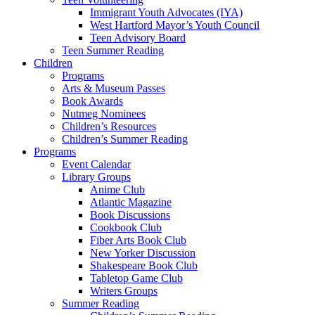
Immigrant Youth Advocates (IYA)
West Hartford Mayor’s Youth Council
Teen Advisory Board
Teen Summer Reading
Children
Programs
Arts & Museum Passes
Book Awards
Nutmeg Nominees
Children’s Resources
Children’s Summer Reading
Programs
Event Calendar
Library Groups
Anime Club
Atlantic Magazine
Book Discussions
Cookbook Club
Fiber Arts Book Club
New Yorker Discussion
Shakespeare Book Club
Tabletop Game Club
Writers Groups
Summer Reading