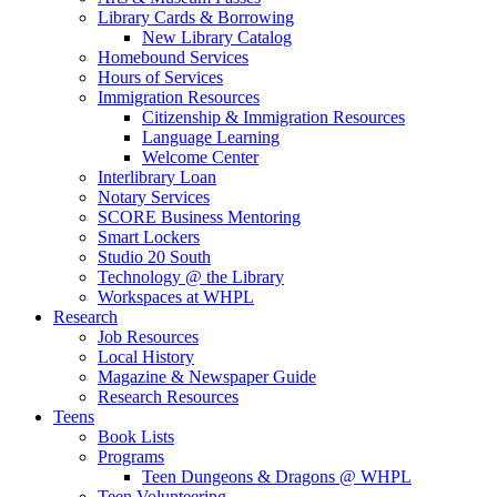
Library Cards & Borrowing
New Library Catalog
Homebound Services
Hours of Services
Immigration Resources
Citizenship & Immigration Resources
Language Learning
Welcome Center
Interlibrary Loan
Notary Services
SCORE Business Mentoring
Smart Lockers
Studio 20 South
Technology @ the Library
Workspaces at WHPL
Research
Job Resources
Local History
Magazine & Newspaper Guide
Research Resources
Teens
Book Lists
Programs
Teen Dungeons & Dragons @ WHPL
Teen Volunteering