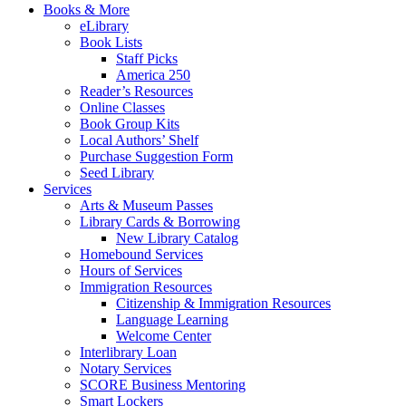
Books & More
eLibrary
Book Lists
Staff Picks
America 250
Reader’s Resources
Online Classes
Book Group Kits
Local Authors’ Shelf
Purchase Suggestion Form
Seed Library
Services
Arts & Museum Passes
Library Cards & Borrowing
New Library Catalog
Homebound Services
Hours of Services
Immigration Resources
Citizenship & Immigration Resources
Language Learning
Welcome Center
Interlibrary Loan
Notary Services
SCORE Business Mentoring
Smart Lockers