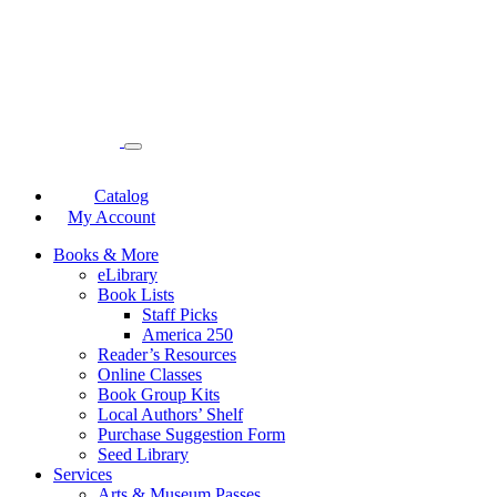
Catalog
My Account
Books & More
eLibrary
Book Lists
Staff Picks
America 250
Reader’s Resources
Online Classes
Book Group Kits
Local Authors’ Shelf
Purchase Suggestion Form
Seed Library
Services
Arts & Museum Passes