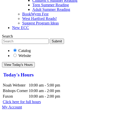
Children’s Summer Reading
Teen Summer Reading
Adult Summer Reading
BookWyrm Fest
West Hartford Reads!
Suggest Program Ideas
New ECC
Search
Submit
Catalog
Website
View Today's Hours
Today's Hours
Noah Webster
10:00 am - 5:00 pm
Bishops Corner
10:00 am - 2:00 pm
Faxon
10:00 am - 2:00 pm
Click here for full hours
My Account