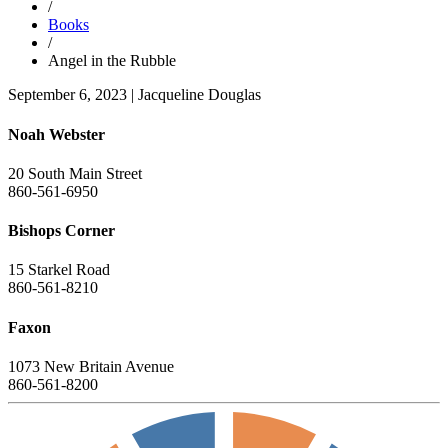
/
Books
/
Angel in the Rubble
September 6, 2023
|
Jacqueline Douglas
Noah Webster
20 South Main Street
860-561-6950
Bishops Corner
15 Starkel Road
860-561-8210
Faxon
1073 New Britain Avenue
860-561-8200