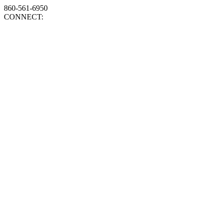
860-561-6950
CONNECT: