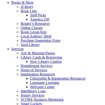
Books & More
eLibrary
Book Lists
Staff Picks
America 250
Reader’s Resources
Online Classes
Book Group Kits
Local Authors’ Shelf
Purchase Suggestion Form
Seed Library
Services
Arts & Museum Passes
Library Cards & Borrowing
New Library Catalog
Homebound Services
Hours of Services
Immigration Resources
Citizenship & Immigration Resources
Language Learning
Welcome Center
Interlibrary Loan
Notary Services
SCORE Business Mentoring
Smart Lockers