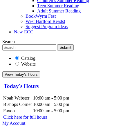
Children’s Summer Reading
Teen Summer Reading
Adult Summer Reading
BookWyrm Fest
West Hartford Reads!
Suggest Program Ideas
New ECC
Search
Submit
Catalog
Website
View Today's Hours
Today's Hours
Noah Webster
10:00 am - 5:00 pm
Bishops Corner
10:00 am - 5:00 pm
Faxon
10:00 am - 5:00 pm
Click here for full hours
My Account