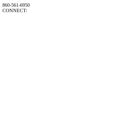
860-561-6950
CONNECT: