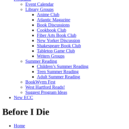
Event Calendar
Library Groups
Anime Club
Atlantic Magazine
Book Discussions
Cookbook Club
Fiber Arts Book Club
New Yorker Discussion
Shakespeare Book Club
Tabletop Game Club
Writers Groups
Summer Reading
Children’s Summer Reading
Teen Summer Reading
Adult Summer Reading
BookWyrm Fest
West Hartford Reads!
Suggest Program Ideas
New ECC
Before I Die
Home