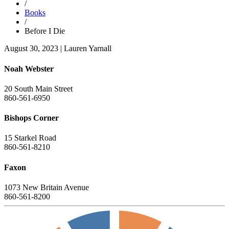
/
Books
/
Before I Die
August 30, 2023
|
Lauren Yarnall
Noah Webster
20 South Main Street
860-561-6950
Bishops Corner
15 Starkel Road
860-561-8210
Faxon
1073 New Britain Avenue
860-561-8200