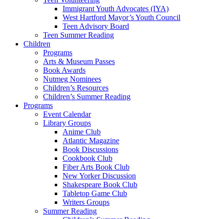
Immigrant Youth Advocates (IYA)
West Hartford Mayor’s Youth Council
Teen Advisory Board
Teen Summer Reading
Children
Programs
Arts & Museum Passes
Book Awards
Nutmeg Nominees
Children’s Resources
Children’s Summer Reading
Programs
Event Calendar
Library Groups
Anime Club
Atlantic Magazine
Book Discussions
Cookbook Club
Fiber Arts Book Club
New Yorker Discussion
Shakespeare Book Club
Tabletop Game Club
Writers Groups
Summer Reading