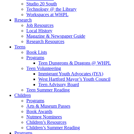
Studio 20 South
Technology @ the Library
Workspaces at WHPL
Research
Job Resources
Local History
Magazine & Newspaper Guide
Research Resources
Teens
Book Lists
Programs
Teen Dungeons & Dragons @ WHPL
Teen Volunteering
Immigrant Youth Advocates (IYA)
West Hartford Mayor’s Youth Council
Teen Advisory Board
Teen Summer Reading
Children
Programs
Arts & Museum Passes
Book Awards
Nutmeg Nominees
Children’s Resources
Children’s Summer Reading
Programs