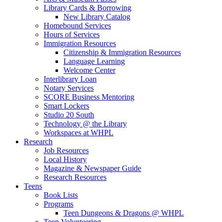
Library Cards & Borrowing
New Library Catalog
Homebound Services
Hours of Services
Immigration Resources
Citizenship & Immigration Resources
Language Learning
Welcome Center
Interlibrary Loan
Notary Services
SCORE Business Mentoring
Smart Lockers
Studio 20 South
Technology @ the Library
Workspaces at WHPL
Research
Job Resources
Local History
Magazine & Newspaper Guide
Research Resources
Teens
Book Lists
Programs
Teen Dungeons & Dragons @ WHPL
Teen Volunteering