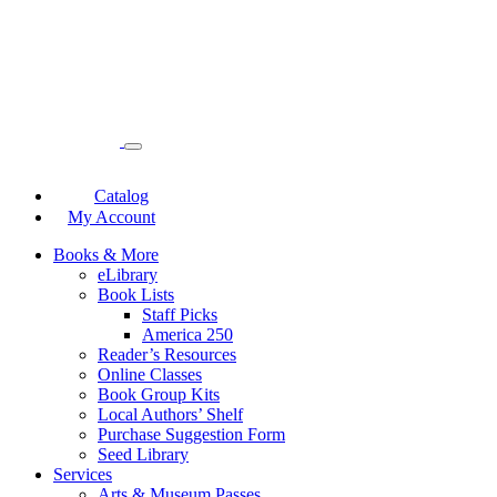
Catalog
My Account
Books & More
eLibrary
Book Lists
Staff Picks
America 250
Reader’s Resources
Online Classes
Book Group Kits
Local Authors’ Shelf
Purchase Suggestion Form
Seed Library
Services
Arts & Museum Passes