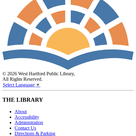
© 2026 West Hartford Public Library,
All Rights Reserved.
Select Language
▼
THE LIBRARY
About
Accessibility
Administration
Contact Us
Directions & Parking