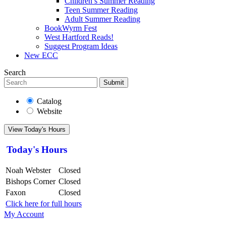
Children’s Summer Reading
Teen Summer Reading
Adult Summer Reading
BookWyrm Fest
West Hartford Reads!
Suggest Program Ideas
New ECC
Search
Submit
Catalog
Website
View Today's Hours
Today's Hours
Noah Webster
Closed
Bishops Corner
Closed
Faxon
Closed
Click here for full hours
My Account