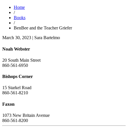
Home
/
Books
/
BenBee and the Teacher Griefer
March 30, 2023
|
Sara Bartelmo
Noah Webster
20 South Main Street
860-561-6950
Bishops Corner
15 Starkel Road
860-561-8210
Faxon
1073 New Britain Avenue
860-561-8200