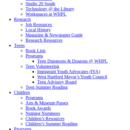
Studio 20 South
Technology @ the Library
Workspaces at WHPL
Research
Job Resources
Local History
Magazine & Newspaper Guide
Research Resources
Teens
Book Lists
Programs
Teen Dungeons & Dragons @ WHPL
Teen Volunteering
Immigrant Youth Advocates (IYA)
West Hartford Mayor’s Youth Council
Teen Advisory Board
Teen Summer Reading
Children
Programs
Arts & Museum Passes
Book Awards
Nutmeg Nominees
Children’s Resources
Children’s Summer Reading
Programs