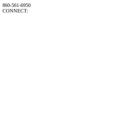
860-561-6950
CONNECT: