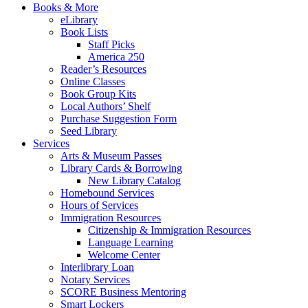
Books & More
eLibrary
Book Lists
Staff Picks
America 250
Reader’s Resources
Online Classes
Book Group Kits
Local Authors’ Shelf
Purchase Suggestion Form
Seed Library
Services
Arts & Museum Passes
Library Cards & Borrowing
New Library Catalog
Homebound Services
Hours of Services
Immigration Resources
Citizenship & Immigration Resources
Language Learning
Welcome Center
Interlibrary Loan
Notary Services
SCORE Business Mentoring
Smart Lockers