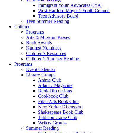
Immigrant Youth Advocates (IYA)
West Hartford Mayor’s Youth Council
Teen Advisory Board
Teen Summer Reading
Children
Programs
Arts & Museum Passes
Book Awards
Nutmeg Nominees
Children’s Resources
Children’s Summer Reading
Programs
Event Calendar
Library Groups
Anime Club
Atlantic Magazine
Book Discussions
Cookbook Club
Fiber Arts Book Club
New Yorker Discussion
Shakespeare Book Club
Tabletop Game Club
Writers Groups
Summer Reading