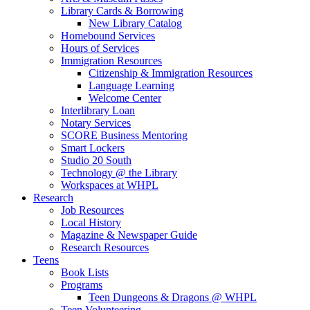
Library Cards & Borrowing
New Library Catalog
Homebound Services
Hours of Services
Immigration Resources
Citizenship & Immigration Resources
Language Learning
Welcome Center
Interlibrary Loan
Notary Services
SCORE Business Mentoring
Smart Lockers
Studio 20 South
Technology @ the Library
Workspaces at WHPL
Research
Job Resources
Local History
Magazine & Newspaper Guide
Research Resources
Teens
Book Lists
Programs
Teen Dungeons & Dragons @ WHPL
Teen Volunteering