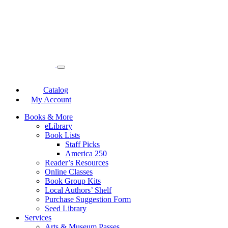
Catalog
My Account
Books & More
eLibrary
Book Lists
Staff Picks
America 250
Reader’s Resources
Online Classes
Book Group Kits
Local Authors’ Shelf
Purchase Suggestion Form
Seed Library
Services
Arts & Museum Passes