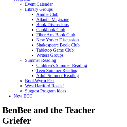
Event Calendar
Library Groups
Anime Club
Atlantic Magazine
Book Discussions
Cookbook Club
Fiber Arts Book Club
New Yorker Discussion
Shakespeare Book Club
Tabletop Game Club
Writers Groups
Summer Reading
Children’s Summer Reading
Teen Summer Reading
Adult Summer Reading
BookWyrm Fest
West Hartford Reads!
Suggest Program Ideas
New ECC
BenBee and the Teacher
Griefer