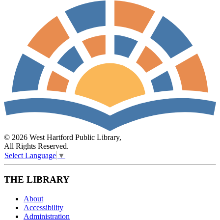
© 2026 West Hartford Public Library,
All Rights Reserved.
Select Language
▼
THE LIBRARY
About
Accessibility
Administration