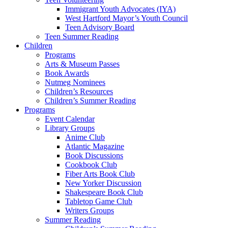
Immigrant Youth Advocates (IYA)
West Hartford Mayor’s Youth Council
Teen Advisory Board
Teen Summer Reading
Children
Programs
Arts & Museum Passes
Book Awards
Nutmeg Nominees
Children’s Resources
Children’s Summer Reading
Programs
Event Calendar
Library Groups
Anime Club
Atlantic Magazine
Book Discussions
Cookbook Club
Fiber Arts Book Club
New Yorker Discussion
Shakespeare Book Club
Tabletop Game Club
Writers Groups
Summer Reading