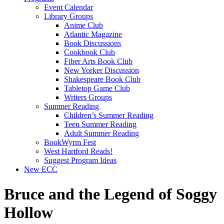
Event Calendar
Library Groups
Anime Club
Atlantic Magazine
Book Discussions
Cookbook Club
Fiber Arts Book Club
New Yorker Discussion
Shakespeare Book Club
Tabletop Game Club
Writers Groups
Summer Reading
Children’s Summer Reading
Teen Summer Reading
Adult Summer Reading
BookWyrm Fest
West Hartford Reads!
Suggest Program Ideas
New ECC
Bruce and the Legend of Soggy
Hollow