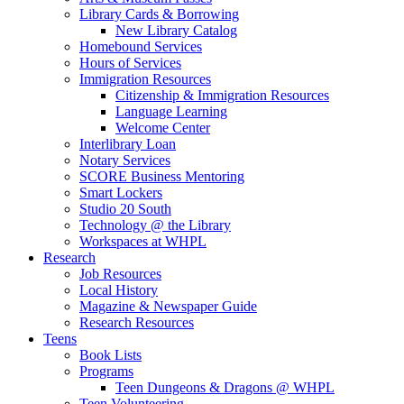
Library Cards & Borrowing
New Library Catalog
Homebound Services
Hours of Services
Immigration Resources
Citizenship & Immigration Resources
Language Learning
Welcome Center
Interlibrary Loan
Notary Services
SCORE Business Mentoring
Smart Lockers
Studio 20 South
Technology @ the Library
Workspaces at WHPL
Research
Job Resources
Local History
Magazine & Newspaper Guide
Research Resources
Teens
Book Lists
Programs
Teen Dungeons & Dragons @ WHPL
Teen Volunteering