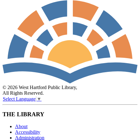
© 2026 West Hartford Public Library,
All Rights Reserved.
Select Language
▼
THE LIBRARY
About
Accessibility
Administration