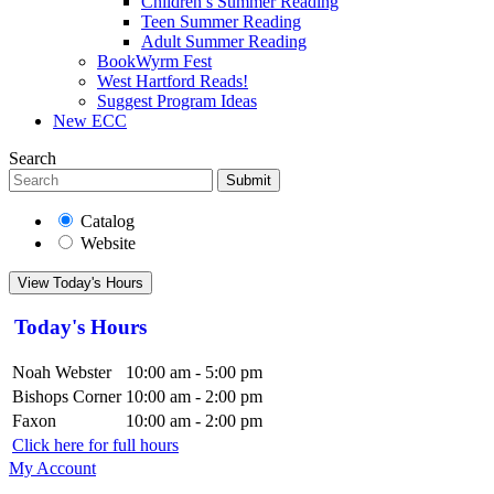
Children’s Summer Reading
Teen Summer Reading
Adult Summer Reading
BookWyrm Fest
West Hartford Reads!
Suggest Program Ideas
New ECC
Search
Submit
Catalog
Website
View Today's Hours
Today's Hours
Noah Webster
10:00 am - 5:00 pm
Bishops Corner
10:00 am - 2:00 pm
Faxon
10:00 am - 2:00 pm
Click here for full hours
My Account