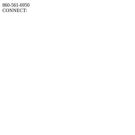
860-561-6950
CONNECT: