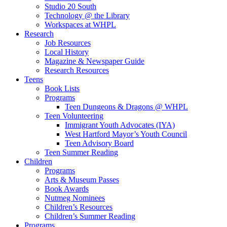
Studio 20 South
Technology @ the Library
Workspaces at WHPL
Research
Job Resources
Local History
Magazine & Newspaper Guide
Research Resources
Teens
Book Lists
Programs
Teen Dungeons & Dragons @ WHPL
Teen Volunteering
Immigrant Youth Advocates (IYA)
West Hartford Mayor’s Youth Council
Teen Advisory Board
Teen Summer Reading
Children
Programs
Arts & Museum Passes
Book Awards
Nutmeg Nominees
Children’s Resources
Children’s Summer Reading
Programs