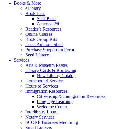
Books & More
eLibrary
Book Lists
Staff Picks
America 250
Reader’s Resources
Online Classes
Book Group Kits
Local Authors’ Shelf
Purchase Suggestion Form
Seed Library
Services
Arts & Museum Passes
Library Cards & Borrowing
New Library Catalog
Homebound Services
Hours of Services
Immigration Resources
Citizenship & Immigration Resources
Language Learning
Welcome Center
Interlibrary Loan
Notary Services
SCORE Business Mentoring
Smart Lockers