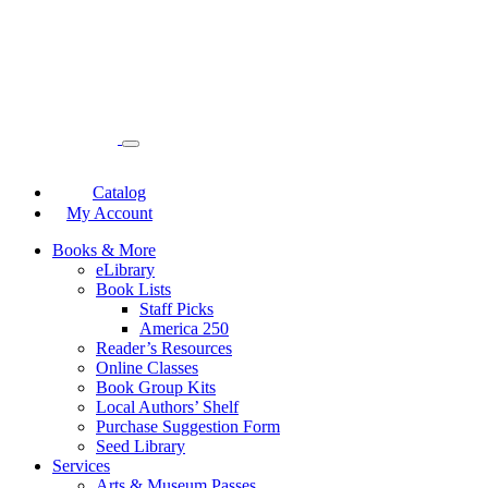
Catalog
My Account
Books & More
eLibrary
Book Lists
Staff Picks
America 250
Reader’s Resources
Online Classes
Book Group Kits
Local Authors’ Shelf
Purchase Suggestion Form
Seed Library
Services
Arts & Museum Passes