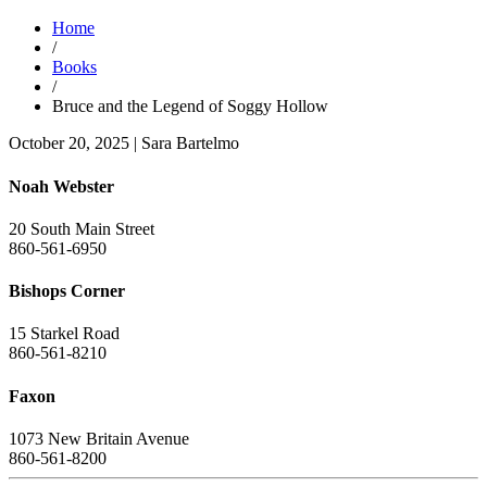
Home
/
Books
/
Bruce and the Legend of Soggy Hollow
October 20, 2025
|
Sara Bartelmo
Noah Webster
20 South Main Street
860-561-6950
Bishops Corner
15 Starkel Road
860-561-8210
Faxon
1073 New Britain Avenue
860-561-8200