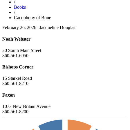
/
Books
/
Cacophony of Bone
February 26, 2026
|
Jacqueline Douglas
Noah Webster
20 South Main Street
860-561-6950
Bishops Corner
15 Starkel Road
860-561-8210
Faxon
1073 New Britain Avenue
860-561-8200