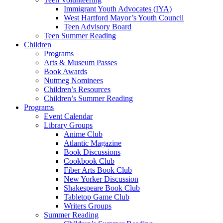
Immigrant Youth Advocates (IYA)
West Hartford Mayor’s Youth Council
Teen Advisory Board
Teen Summer Reading
Children
Programs
Arts & Museum Passes
Book Awards
Nutmeg Nominees
Children’s Resources
Children’s Summer Reading
Programs
Event Calendar
Library Groups
Anime Club
Atlantic Magazine
Book Discussions
Cookbook Club
Fiber Arts Book Club
New Yorker Discussion
Shakespeare Book Club
Tabletop Game Club
Writers Groups
Summer Reading