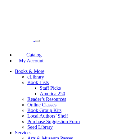
Catalog
My Account
Books & More
eLibrary
Book Lists
Staff Picks
America 250
Reader’s Resources
Online Classes
Book Group Kits
Local Authors’ Shelf
Purchase Suggestion Form
Seed Library
Services
Arts & Museum Passes