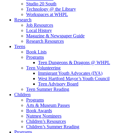
Studio 20 South
Technology @ the Library
Workspaces at WHPL
Research
Job Resources
Local History
Magazine & Newspaper Guide
Research Resources
Teens
Book Lists
Programs
Teen Dungeons & Dragons @ WHPL
Teen Volunteering
Immigrant Youth Advocates (IYA)
West Hartford Mayor’s Youth Council
Teen Advisory Board
Teen Summer Reading
Children
Programs
Arts & Museum Passes
Book Awards
Nutmeg Nominees
Children’s Resources
Children’s Summer Reading
Programs