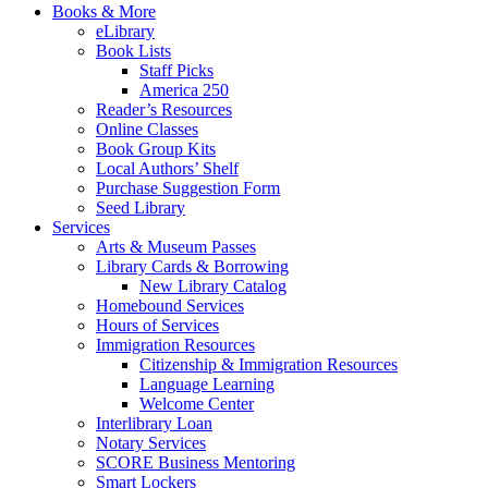
Books & More
eLibrary
Book Lists
Staff Picks
America 250
Reader’s Resources
Online Classes
Book Group Kits
Local Authors’ Shelf
Purchase Suggestion Form
Seed Library
Services
Arts & Museum Passes
Library Cards & Borrowing
New Library Catalog
Homebound Services
Hours of Services
Immigration Resources
Citizenship & Immigration Resources
Language Learning
Welcome Center
Interlibrary Loan
Notary Services
SCORE Business Mentoring
Smart Lockers