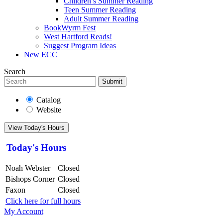
Children’s Summer Reading
Teen Summer Reading
Adult Summer Reading
BookWyrm Fest
West Hartford Reads!
Suggest Program Ideas
New ECC
Search
Submit
Catalog
Website
View Today's Hours
Today's Hours
Noah Webster
Closed
Bishops Corner
Closed
Faxon
Closed
Click here for full hours
My Account