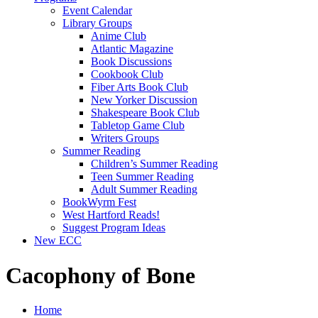
Event Calendar
Library Groups
Anime Club
Atlantic Magazine
Book Discussions
Cookbook Club
Fiber Arts Book Club
New Yorker Discussion
Shakespeare Book Club
Tabletop Game Club
Writers Groups
Summer Reading
Children’s Summer Reading
Teen Summer Reading
Adult Summer Reading
BookWyrm Fest
West Hartford Reads!
Suggest Program Ideas
New ECC
Cacophony of Bone
Home