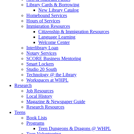
Library Cards & Borrowing
New Library Catalog
Homebound Services
Hours of Services
Immigration Resources
Citizenship & Immigration Resources
Language Learning
Welcome Center
Interlibrary Loan
Notary Services
SCORE Business Mentoring
Smart Lockers
Studio 20 South
Technology @ the Library
Workspaces at WHPL
Research
Job Resources
Local History
Magazine & Newspaper Guide
Research Resources
Teens
Book Lists
Programs
Teen Dungeons & Dragons @ WHPL
Teen Volunteering