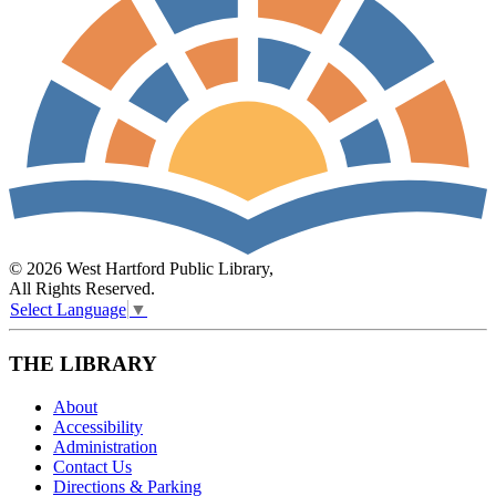
© 2026 West Hartford Public Library,
All Rights Reserved.
Select Language
▼
THE LIBRARY
About
Accessibility
Administration
Contact Us
Directions & Parking