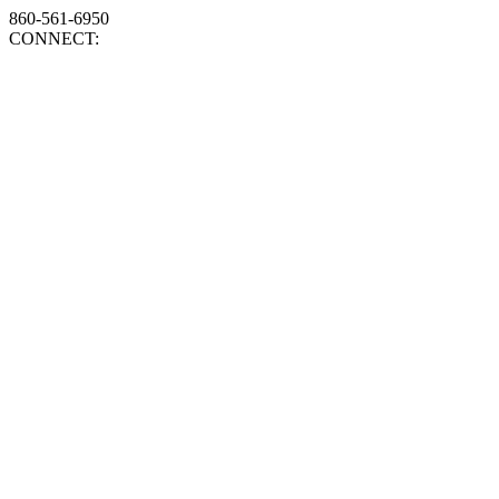
860-561-6950
CONNECT: